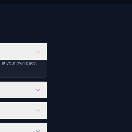
u at your own pace.