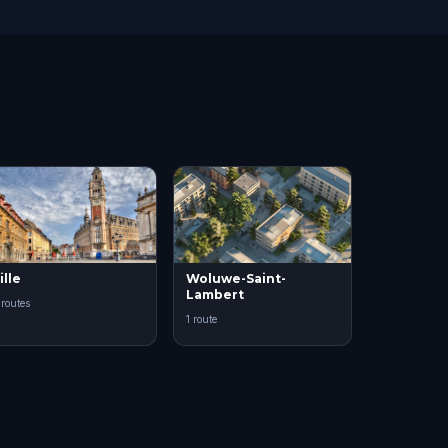
ille
Woluwe-Saint-
Lambert
 routes
1 route