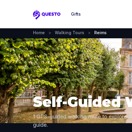
Gifts
Questo
Home
>
Walking Tours
>
Reims
Self-Guided 
1 GPS-guided walking route to explore 
guide.