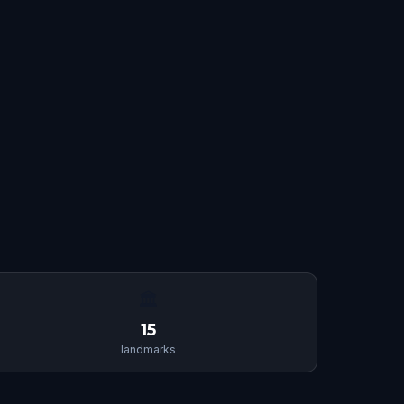
🏛
15
landmarks