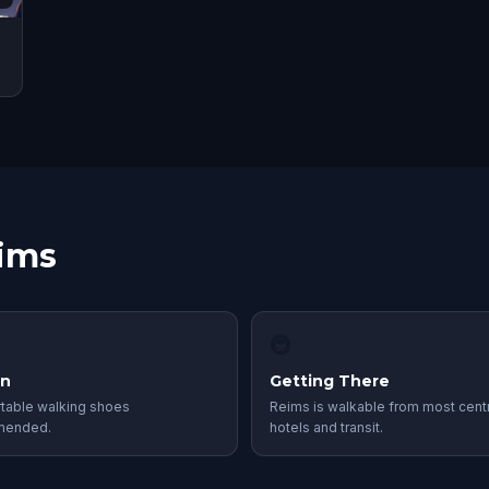
eims
🚇
in
Getting There
table walking shoes
Reims is walkable from most centr
mended.
hotels and transit.