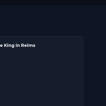
e King in Reims