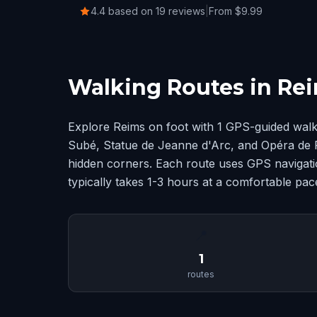
4.4 based on 19 reviews
|
From $9.99
Walking Routes in Re
Explore Reims on foot with 1 GPS-guided walk
Subé, Statue de Jeanne d'Arc, and Opéra de 
hidden corners. Each route uses GPS navigatio
typically takes 1-3 hours at a comfortable pac
📍
1
routes