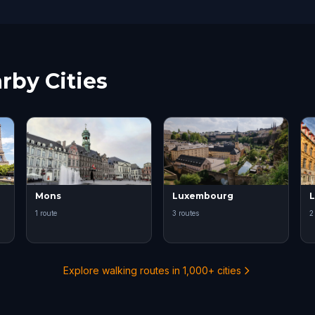
rby Cities
Mons
Luxembourg
L
1 route
3 routes
2
Explore walking routes in 1,000+ cities