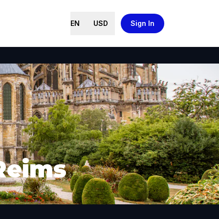
EN
USD
Sign In
 Reims