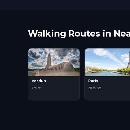
Walking Routes in Nea
Verdun
Paris
1 route
20 routes