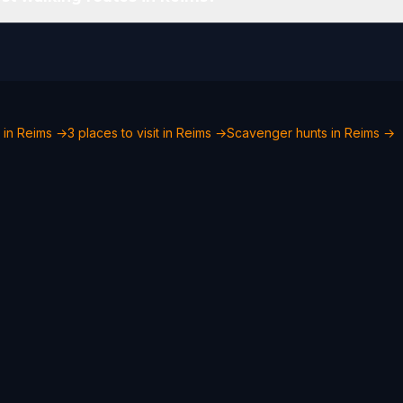
 in Reims →
3 places to visit in Reims →
Scavenger hunts in Reims →