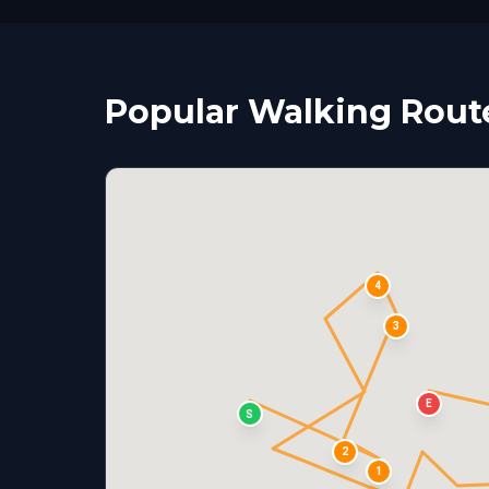
Popular Walking Rout
4
3
E
S
2
1