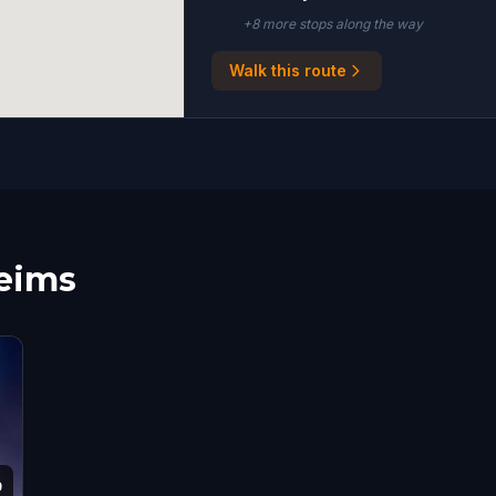
+
8
more stop
s
along the way
Walk this route
Reims
9