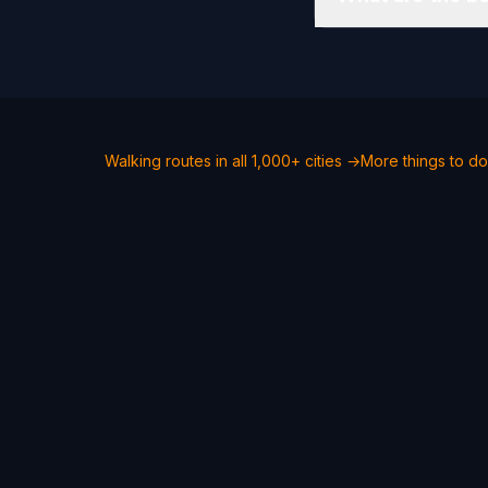
Walking routes in all 1,000+ cities →
More things to do