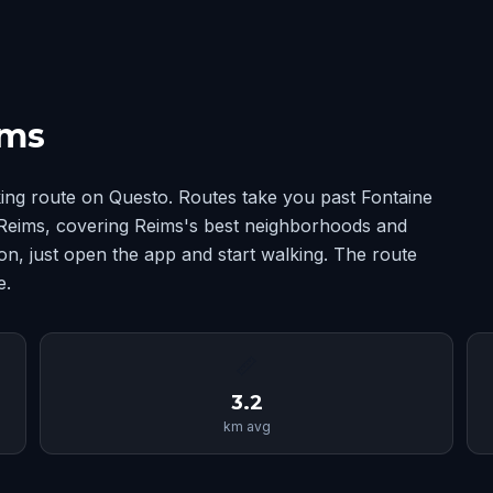
ims
ing route on Questo. Routes take you past Fontaine
Reims, covering Reims's best neighborhoods and
n, just open the app and start walking. The route
e.
📏
3.2
km avg