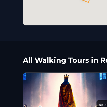
All Walking Tours in 
$9.9