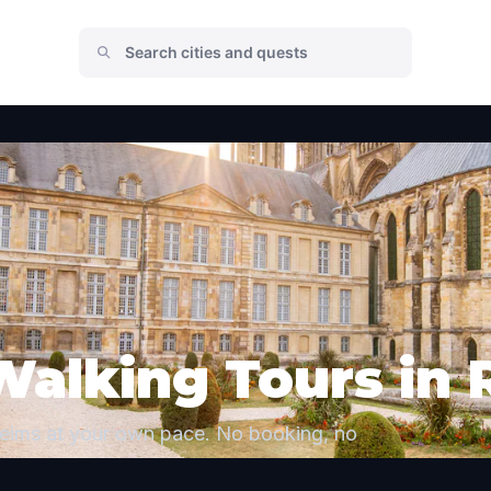
Walking Tours in
Reims at your own pace. No booking, no