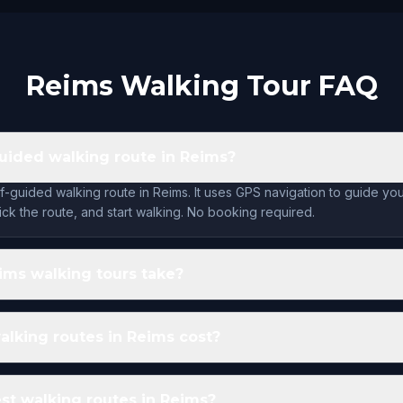
Reims Walking Tour FAQ
-guided walking route in Reims?
lf-guided walking route in Reims. It uses GPS navigation to guide yo
ck the route, and start walking. No booking required.
ims walking tours take?
lking routes in Reims cost?
st walking routes in Reims?