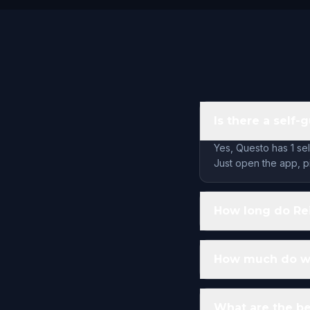
Is there a self
Yes, Questo has 1 se
Just open the app, pi
How long do Re
How much do wa
What are the be