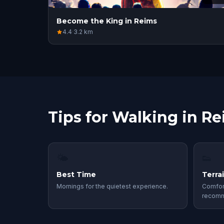
Become the King in Reims
4.4
·
3.2
km
Tips for Walking in R
🌤
👟
Best Time
Terra
Mornings for the quietest experience.
Comfor
recom