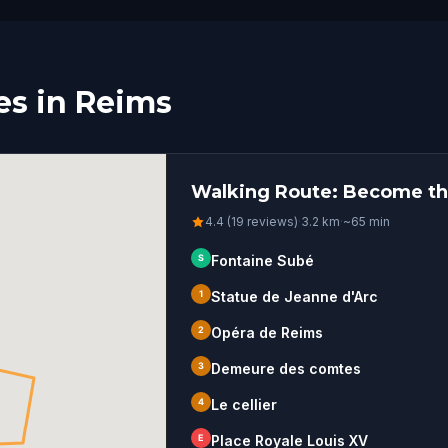
es in Reims
Walking Route: Become th
4.4 (19 reviews)
·
3.2
km
·
~
65
min
S
Fontaine Subé
1
Statue de Jeanne d'Arc
2
Opéra de Reims
3
Demeure des comtes
4
Le cellier
E
Place Royale Louis XV