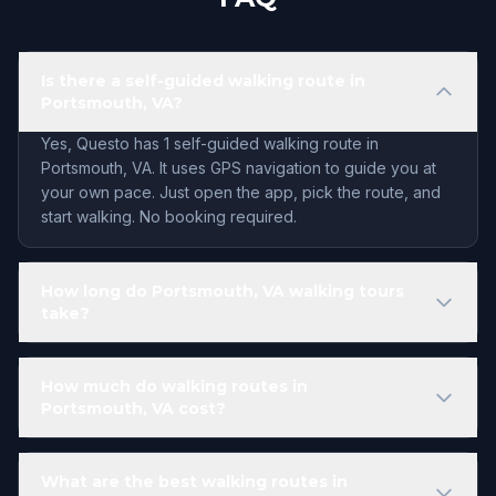
Is there a self-guided walking route in
Portsmouth, VA?
Yes, Questo has 1 self-guided walking route in
Portsmouth, VA. It uses GPS navigation to guide you at
your own pace. Just open the app, pick the route, and
start walking. No booking required.
How long do Portsmouth, VA walking tours
take?
How much do walking routes in
Portsmouth, VA cost?
What are the best walking routes in