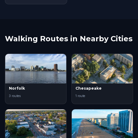
Walking Routes in Nearby Cities
Norfolk
Chesapeake
3 routes
1 route