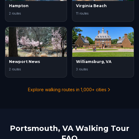
Hampton
Virginia Beach
2 routes
11 routes
Newport News
Williamsburg, VA
2 routes
3 routes
Explore walking routes in 1,000+ cities
Portsmouth, VA Walking Tour
FAQ