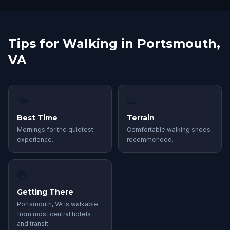
Tips for Walking in Portsmouth,
VA
🌤
👟
Best Time
Terrain
Mornings for the quietest
Comfortable walking shoes
experience.
recommended.
🚇
Getting There
Portsmouth, VA is walkable
from most central hotels
and transit.