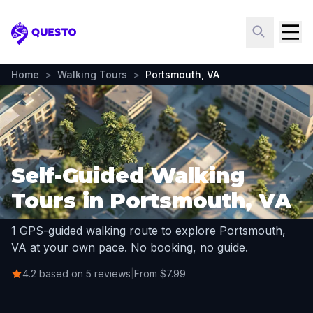
Questo
Home
>
Walking Tours
>
Portsmouth, VA
Self-Guided Walking
Tours in Portsmouth, VA
1 GPS-guided walking route to explore Portsmouth,
VA at your own pace. No booking, no guide.
4.2 based on 5 reviews
|
From $7.99