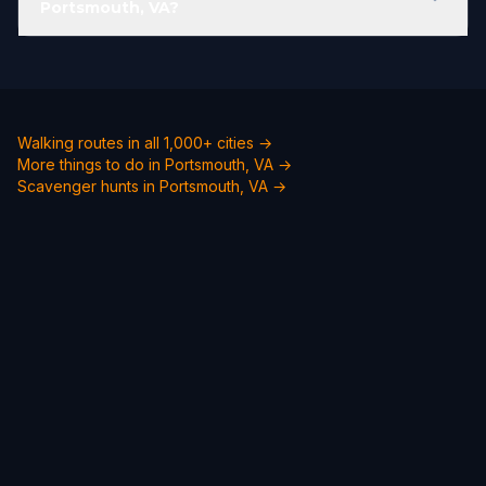
Portsmouth, VA?
Walking routes in all 1,000+ cities →
More things to do in Portsmouth, VA →
Scavenger hunts in Portsmouth, VA →