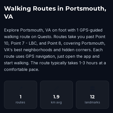
Walking Routes in Portsmouth,
VA
Explore Portsmouth, VA on foot with 1 GPS-guided
walking route on Questo. Routes take you past Point
10, Point 7 - LBC, and Point 8, covering Portsmouth,
VA's best neighborhoods and hidden corners. Each
route uses GPS navigation, just open the app and
start walking. The route typically takes 1-3 hours at a
comfortable pace.
📍
📏
🏛
1
1.9
12
routes
km avg
landmarks