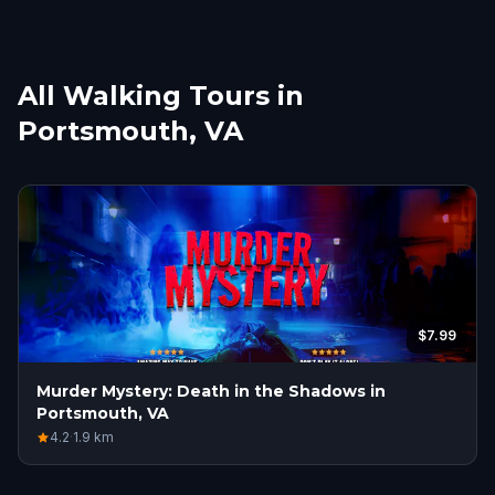
All Walking Tours in
Portsmouth, VA
$7.99
Murder Mystery: Death in the Shadows in
Portsmouth, VA
4.2
·
1.9
km