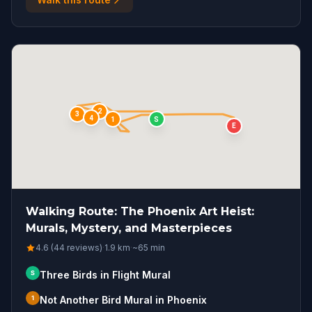
2
3
4
S
1
E
Walking Route: The Phoenix Art Heist:
Murals, Mystery, and Masterpieces
4.6 (44 reviews)
·
1.9
km
·
~
65
min
S
Three Birds in Flight Mural
1
Not Another Bird Mural in Phoenix