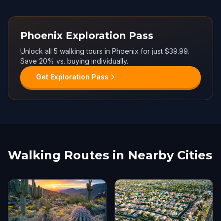
Phoenix Exploration Pass
Unlock all 5 walking tours in Phoenix for just $39.99.
Save 20% vs. buying individually.
Get Exploration Pass
Walking Routes in Nearby Cities