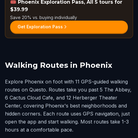
🎟️
Phoenix Exploration Pass, All 5 tours for
$39.99
Save 20% vs. buying individually
Get Exploration Pass
Walking Routes in Phoenix
Explore Phoenix on foot with 11 GPS-guided walking
routes on Questo. Routes take you past 5 The Abbey,
6 Cactus Cloud Cafe, and 12 Herberger Theater
Center, covering Phoenix's best neighborhoods and
hidden corners. Each route uses GPS navigation, just
open the app and start walking. Most routes take 1-3
hours at a comfortable pace.