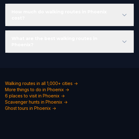
How much do walking routes in Phoenix
cost?
What are the best walking routes in
Phoenix?
Walking routes in all 1,000+ cities →
More things to do in Phoenix →
6 places to visit in Phoenix →
Scavenger hunts in Phoenix →
Ghost tours in Phoenix →