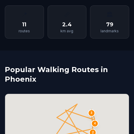
📍
📏
🏛
11
2.4
79
routes
km avg
landmarks
Popular Walking Routes in
Phoenix
3
4
2