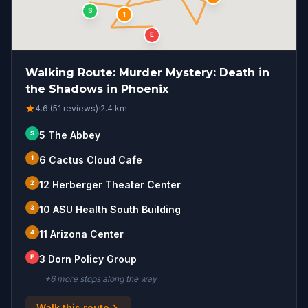
S
1
E
Walking Route: Murder Mystery: Death in
the Shadows in Phoenix
4.6 (51 reviews)
·
2.4
km
S
5 The Abbey
1
6 Cactus Cloud Cafe
2
12 Herberger Theater Center
3
10 ASU Health South Building
4
11 Arizona Center
E
3 Dorn Policy Group
+
6
more stop
s
along the way
Walk this route