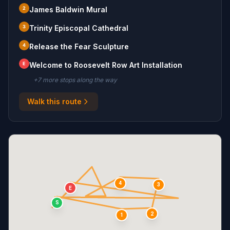
2
James Baldwin Mural
3
Trinity Episcopal Cathedral
4
Release the Fear Sculpture
E
Welcome to Roosevelt Row Art Installation
+
7
more stop
s
along the way
Walk this route
4
3
E
S
2
1