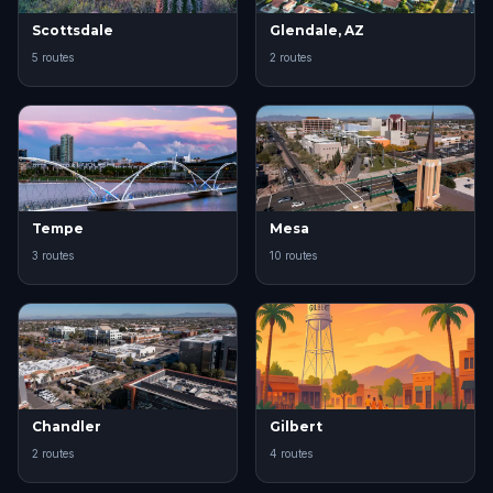
Scottsdale
Glendale, AZ
5 routes
2 routes
Tempe
Mesa
3 routes
10 routes
Chandler
Gilbert
2 routes
4 routes