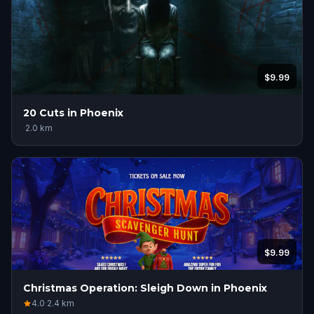
$9.99
20 Cuts in Phoenix
·
2.0
km
$9.99
Christmas Operation: Sleigh Down in Phoenix
4.0
·
2.4
km