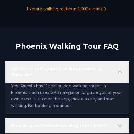
Explore walking routes in 1,000+ cities
Phoenix Walking Tour FAQ
Are there self-guided walking routes in
Phoenix?
Yes, Questo has 11 self-guided walking routes in
Phoenix. Each uses GPS navigation to guide you at your
own pace. Just open the app, pick a route, and start
walking. No booking required.
How long do Phoenix walking tours take?