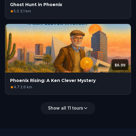
Ghost Hunt in Phoenix
5.0
·
3.1
km
$6.99
Phoenix Rising: A Ken Clever Mystery
4.7
·
2.6
km
Show all 11 tours