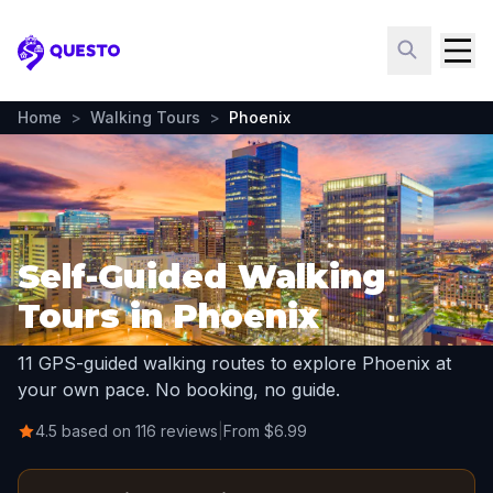
Questo
Home
>
Walking Tours
>
Phoenix
Self-Guided Walking
Tours in Phoenix
11 GPS-guided walking routes to explore Phoenix at
your own pace. No booking, no guide.
4.5 based on 116 reviews
|
From $6.99