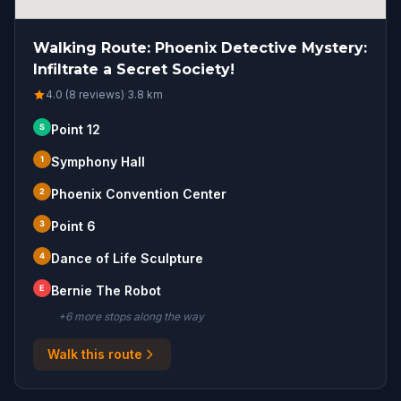
Walking Route: Phoenix Detective Mystery:
Infiltrate a Secret Society!
4.0 (8 reviews)
·
3.8
km
S
Point 12
1
Symphony Hall
2
Phoenix Convention Center
3
Point 6
4
Dance of Life Sculpture
E
Bernie The Robot
+
6
more stop
s
along the way
Walk this route