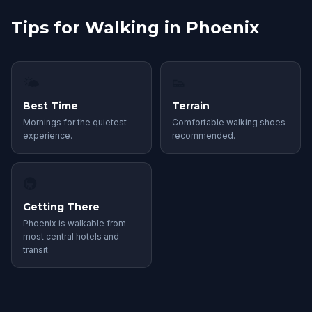
Tips for Walking in Phoenix
🌤
👟
Best Time
Terrain
Mornings for the quietest
Comfortable walking shoes
experience.
recommended.
🚇
Getting There
Phoenix is walkable from
most central hotels and
transit.