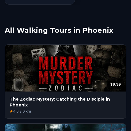
All Walking Tours in Phoenix
$9.99
The Zodiac Mystery: Catching the Disciple in
Phoenix
4.0
·
2.0
km