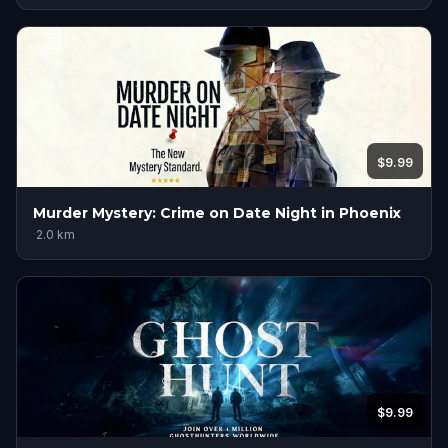
$9.99
Murder Mystery: Crime on Date Night in Phoenix
·
2.0
km
$9.99