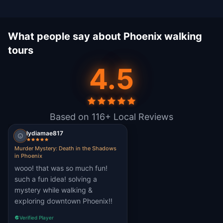
What people say about Phoenix walking
tours
4.5
Based on 116+ Local Reviews
lydiamae817
Murder Mystery: Death in the Shadows
in Phoenix
wooo! that was so much fun!
such a fun idea! solving a
mystery while walking &
exploring downtown Phoenix!!
Verified Player