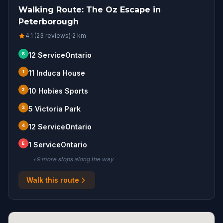
Walking Route: The Oz Escape in
Peterborough
4.1 (23 reviews)
·
2
km
S
12 ServiceOntario
1
11 Induca House
2
10 Hobies Sports
3
5 Victoria Park
4
12 ServiceOntario
E
1 ServiceOntario
+
9
more stop
s
along the way
Walk this route