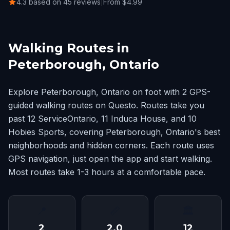
4.3 based on 45 reviews
|
From $4.99
Walking Routes in
Peterborough, Ontario
Explore Peterborough, Ontario on foot with 2 GPS-
guided walking routes on Questo. Routes take you
past 12 ServiceOntario, 11 Induca House, and 10
Hobies Sports, covering Peterborough, Ontario's best
neighborhoods and hidden corners. Each route uses
GPS navigation, just open the app and start walking.
Most routes take 1-3 hours at a comfortable pace.
📍
📏
🏛
2
2.0
12