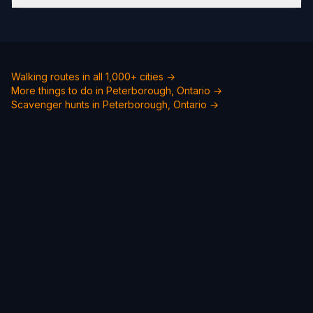
Walking routes in all 1,000+ cities →
More things to do in Peterborough, Ontario →
Scavenger hunts in Peterborough, Ontario →