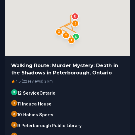
E
4
3
2
S
1
Walking Route: Murder Mystery: Death in
the Shadows in Peterborough, Ontario
4.5 (22 reviews)
·
2
km
S
12 ServiceOntario
1
11 Induca House
2
10 Hobies Sports
3
9 Peterborough Public Library