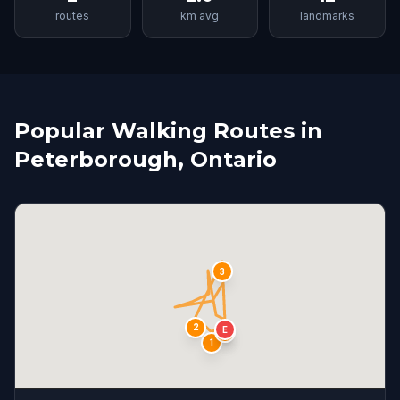
routes
km avg
landmarks
Popular Walking Routes in
Peterborough, Ontario
3
2
E
S
4
1