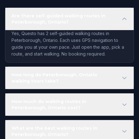
Are there self-guided walking routes in
Peterborough, Ontario?
Yes, Questo has 2 self-guided walking routes in
Peterborough, Ontario. Each uses GPS navigation to
guide you at your own pace. Just open the app, pick a
route, and start walking. No booking required.
How long do Peterborough, Ontario
walking tours take?
How much do walking routes in
Peterborough, Ontario cost?
What are the best walking routes in
Peterborough, Ontario?