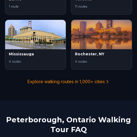
1 route
11 routes
Mississauga
Rochester, NY
4 routes
4 routes
Explore walking routes in 1,000+ cities
Peterborough, Ontario Walking
Tour FAQ