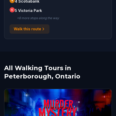
4
4 Scotiabank
E
5 Victoria Park
+
6
more stop
s
along the way
Walk this route
All Walking Tours in
Peterborough, Ontario