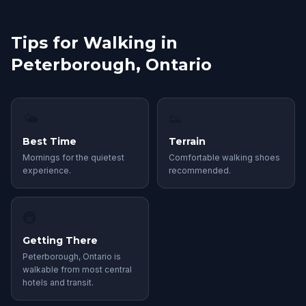
Tips for Walking in
Peterborough, Ontario
🌤
👟
Best Time
Terrain
Mornings for the quietest
Comfortable walking shoes
experience.
recommended.
🚇
Getting There
Peterborough, Ontario is
walkable from most central
hotels and transit.