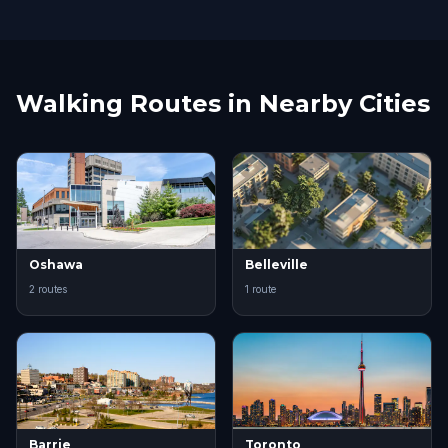
Walking Routes in Nearby Cities
Oshawa
Belleville
2 routes
1 route
Barrie
Toronto