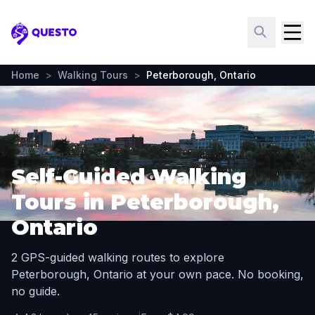
Questo
Home
>
Walking Tours
>
Peterborough, Ontario
Self-Guided Walking
Tours in Peterborough,
Ontario
2 GPS-guided walking routes to explore
Peterborough, Ontario at your own pace. No booking,
no guide.