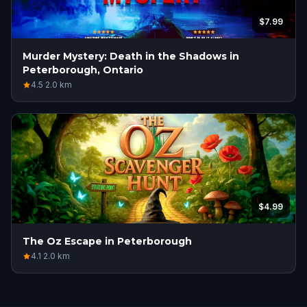
$7.99
Murder Mystery: Death in the Shadows in
Peterborough, Ontario
4.5
·
2.0
km
$4.99
The Oz Escape in Peterborough
4.1
·
2.0
km