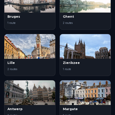
Bruges
Ghent
1 route
2 routes
Lille
Zierikzee
2 routes
1 route
Antwerp
Margate