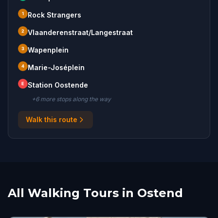
1
Rock Strangers
2
Vlaanderenstraat/Langestraat
3
Wapenplein
4
Marie-Joséplein
E
Station Oostende
+
6
more stop
s
along the way
Walk this route
All Walking Tours in Ostend