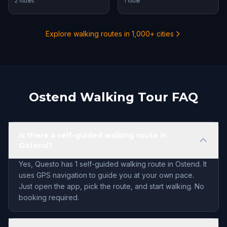
2 routes
1 route
Explore walking routes in 1,000+ cities
Ostend Walking Tour FAQ
Is there a self-guided walking route in
Ostend?
Yes, Questo has 1 self-guided walking route in Ostend. It
uses GPS navigation to guide you at your own pace.
Just open the app, pick the route, and start walking. No
booking required.