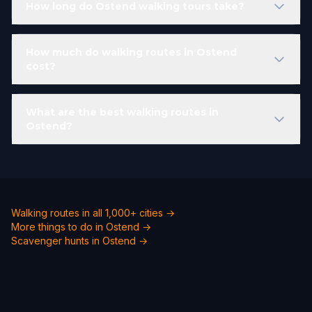
How long do Ostend walking tours take?
How much do walking routes in Ostend
cost?
What are the best walking routes in
Ostend?
Walking routes in all 1,000+ cities →
More things to do in Ostend →
Scavenger hunts in Ostend →