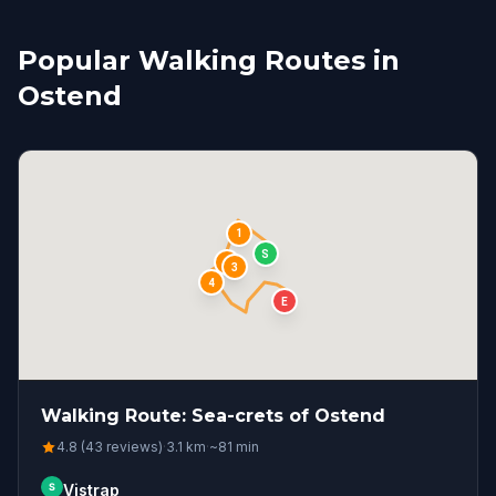
Popular Walking Routes in
Ostend
1
S
2
3
4
E
Walking Route: Sea-crets of Ostend
4.8 (43 reviews)
·
3.1
km
·
~
81
min
S
Vistrap