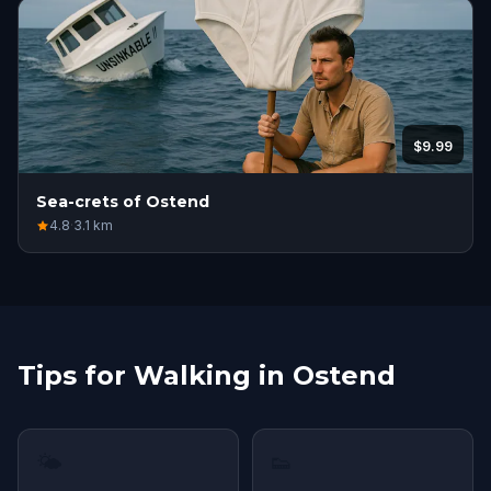
$9.99
Sea-crets of Ostend
4.8
·
3.1
km
Tips for Walking in Ostend
🌤
👟