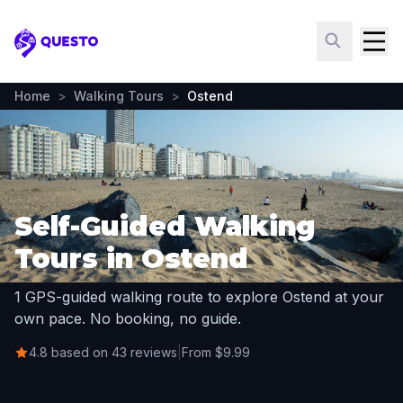
Questo
Home
>
Walking Tours
>
Ostend
Self-Guided Walking
Tours in Ostend
1 GPS-guided walking route to explore Ostend at your
own pace. No booking, no guide.
4.8 based on 43 reviews
|
From $9.99