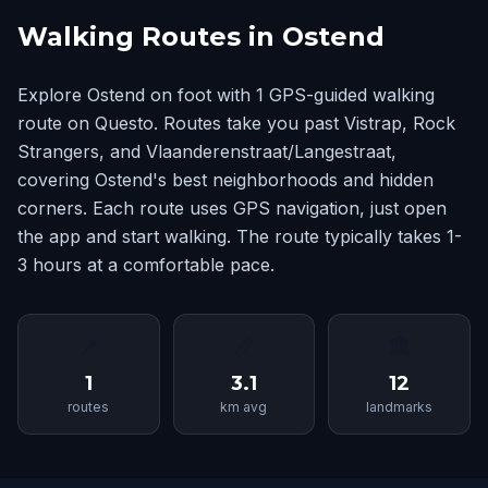
Walking Routes in Ostend
Explore Ostend on foot with 1 GPS-guided walking
route on Questo. Routes take you past Vistrap, Rock
Strangers, and Vlaanderenstraat/Langestraat,
covering Ostend's best neighborhoods and hidden
corners. Each route uses GPS navigation, just open
the app and start walking. The route typically takes 1-
3 hours at a comfortable pace.
📍
📏
🏛
1
3.1
12
routes
km avg
landmarks