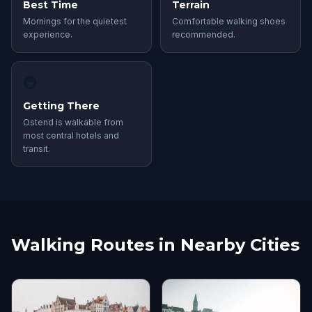
Best Time
Terrain
Mornings for the quietest
Comfortable walking shoes
experience.
recommended.
🚇
Getting There
Ostend is walkable from
most central hotels and
transit.
Walking Routes in Nearby Cities