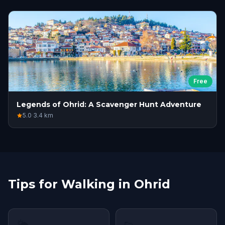
Free
Legends of Ohrid: A Scavenger Hunt Adventure
5.0
·
3.4
km
Tips for Walking in Ohrid
🌤
👟