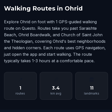
Walking Routes in Ohrid
Explore Ohrid on foot with 1 GPS-guided walking
route on Questo. Routes take you past Saraishte
Beach, Ohrid Boardwalk, and Church of Saint John
the Theologian, covering Ohrid's best neighborhoods
and hidden corners. Each route uses GPS navigation,
just open the app and start walking. The route
typically takes 1-3 hours at a comfortable pace.
📍
📏
🏛
1
3.4
11
routes
km avg
landmarks