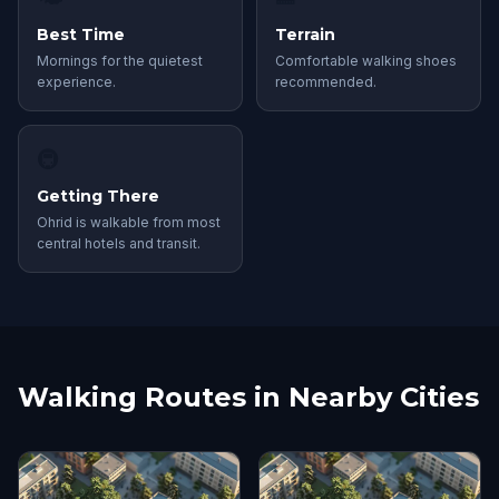
Best Time
Terrain
Mornings for the quietest
Comfortable walking shoes
experience.
recommended.
🚇
Getting There
Ohrid is walkable from most
central hotels and transit.
Walking Routes in Nearby Cities