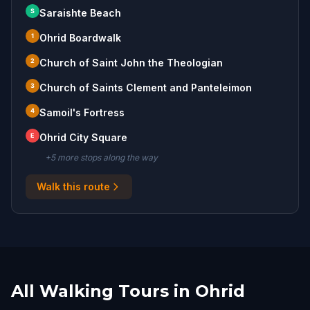
S
Saraishte Beach
1
Ohrid Boardwalk
2
Church of Saint John the Theologian
3
Church of Saints Clement and Panteleimon
4
Samoil's Fortress
E
Ohrid City Square
+
5
more stop
s
along the way
Walk this route
All Walking Tours in Ohrid