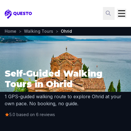
Questo
Home
>
Walking Tours
>
Ohrid
Self-Guided Walking
Tours in Ohrid
1 GPS-guided walking route to explore Ohrid at your
own pace. No booking, no guide.
5.0 based on 6 reviews