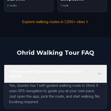
2 routes
1 route
Explore walking routes in 1,000+ cities
Ohrid Walking Tour FAQ
Is there a self-guided walking route in
Ohrid?
Yes, Questo has 1 self-guided walking route in Ohrid. It
uses GPS navigation to guide you at your own pace.
Just open the app, pick the route, and start walking. No
booking required.