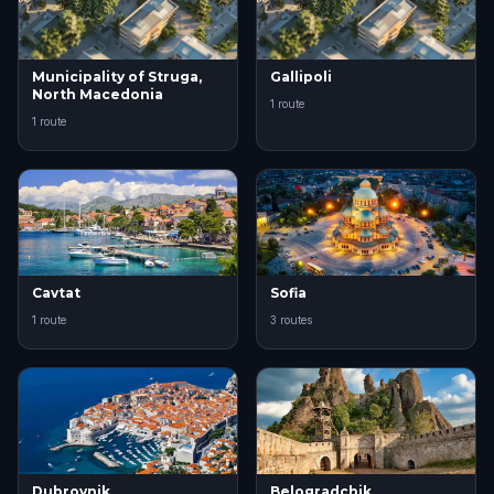
Municipality of Struga,
Gallipoli
North Macedonia
1 route
1 route
Cavtat
Sofia
1 route
3 routes
Dubrovnik
Belogradchik