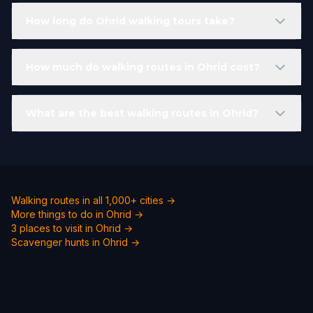
How long do Ohrid walking tours take?
How much do walking routes in Ohrid cost?
What are the best walking routes in Ohrid?
Walking routes in all 1,000+ cities →
More things to do in Ohrid →
3 places to visit in Ohrid →
Scavenger hunts in Ohrid →