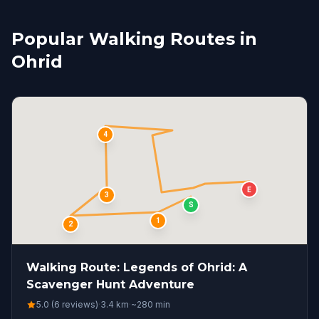
Popular Walking Routes in
Ohrid
4
E
3
S
1
2
Walking Route: Legends of Ohrid: A
Scavenger Hunt Adventure
5.0 (6 reviews)
·
3.4
km
·
~
280
min