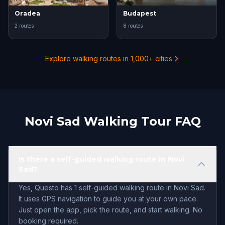
Oradea
Budapest
2 routes
8 routes
Explore walking routes in 1,000+ cities
Novi Sad Walking Tour FAQ
Is there a self-guided walking route in Novi
Sad?
Yes, Questo has 1 self-guided walking route in Novi Sad.
It uses GPS navigation to guide you at your own pace.
Just open the app, pick the route, and start walking. No
booking required.