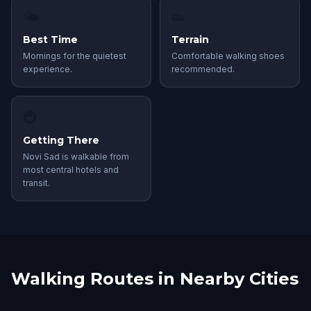
🌤
👟
Best Time
Terrain
Mornings for the quietest
Comfortable walking shoes
experience.
recommended.
🚇
Getting There
Novi Sad is walkable from
most central hotels and
transit.
Walking Routes in Nearby Cities