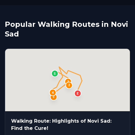
Popular Walking Routes in Novi
Sad
S
1
2
4
E
3
Walking Route: Highlights of Novi Sad:
Find the Cure!