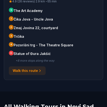
4.9 (26 reviews)
·
2.9
km
·
~
55
min
S
The Art Academy
1
Čika Jova - Uncle Jova
2
Zmaj Jovina 22, courtyard
3
Trčika
4
Pozorišni trg - The Theatre Square
E
Statue of Đura Jakšić
+
8
more stop
s
along the way
Walk this route
All Walking Tours in Novi Sad