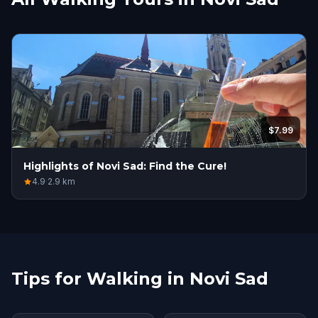
$7.99
Highlights of Novi Sad: Find the Cure!
4.9
·
2.9
km
Tips for Walking in Novi Sad