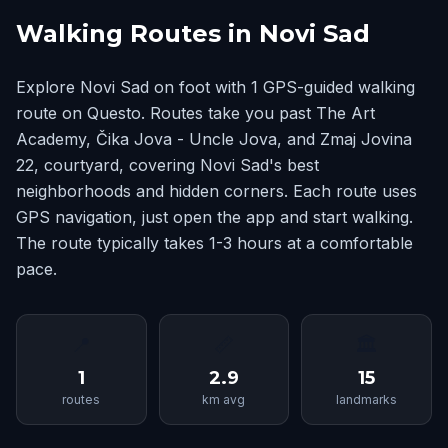
Walking Routes in Novi Sad
Explore Novi Sad on foot with 1 GPS-guided walking
route on Questo. Routes take you past The Art
Academy, Čika Jova - Uncle Jova, and Zmaj Jovina
22, courtyard, covering Novi Sad's best
neighborhoods and hidden corners. Each route uses
GPS navigation, just open the app and start walking.
The route typically takes 1-3 hours at a comfortable
pace.
📍
📏
🏛
1
2.9
15
routes
km avg
landmarks