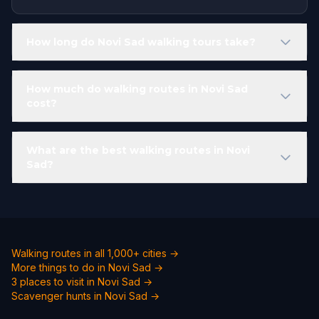
How long do Novi Sad walking tours take?
How much do walking routes in Novi Sad
cost?
What are the best walking routes in Novi
Sad?
Walking routes in all 1,000+ cities →
More things to do in Novi Sad →
3 places to visit in Novi Sad →
Scavenger hunts in Novi Sad →