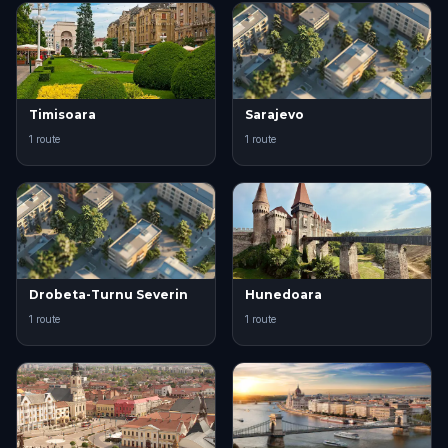
Timisoara
Sarajevo
1 route
1 route
Drobeta-Turnu Severin
Hunedoara
1 route
1 route