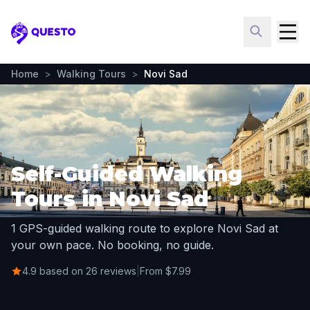
Questo
Home
>
Walking Tours
>
Novi Sad
Self-Guided Walking
Tours in Novi Sad
1 GPS-guided walking route to explore Novi Sad at
your own pace. No booking, no guide.
4.9 based on 26 reviews
|
From $7.99