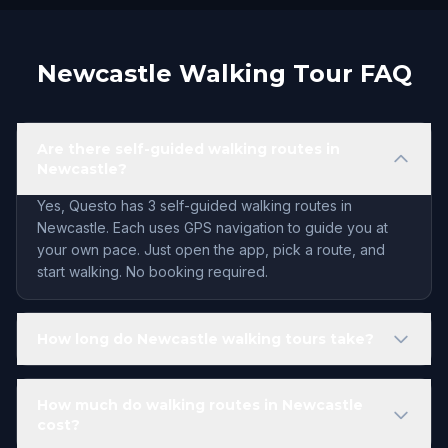
Newcastle Walking Tour FAQ
Are there self-guided walking routes in
Newcastle?
Yes, Questo has 3 self-guided walking routes in
Newcastle. Each uses GPS navigation to guide you at
your own pace. Just open the app, pick a route, and
start walking. No booking required.
How long do Newcastle walking tours take?
How much do walking routes in Newcastle
cost?