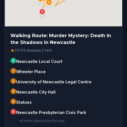
3
E
Walking Route: Murder Mystery: Death in
the Shadows in Newcastle
4.0 (13 reviews)
·
2.1
km
S
Newcastle Local Court
1
Wheeler Place
2
University of Newcastle Legal Centre
3
Newcastle City Hall
4
Statues
E
Newcastle Presbyterian Civic Park
+
6
more stop
s
along the way