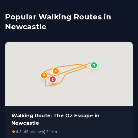
Popular Walking Routes in
Newcastle
S
4
3
1
2
E
Walking Route: The Oz Escape in
Newcastle
4.3 (46 reviews)
·
2.1
km