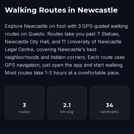
Walking Routes in Newcastle
Explore Newcastle on foot with 3 GPS-guided walking
routes on Questo. Routes take you past 7 Statues,
Newcastle City Hall, and 11 University of Newcastle
Legal Centre, covering Newcastle's best
neighborhoods and hidden corners. Each route uses
GPS navigation, just open the app and start walking.
Most routes take 1-3 hours at a comfortable pace.
📍
📏
🏛
3
2.1
34
routes
km avg
landmarks