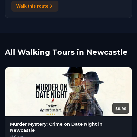
Walk this route
All Walking Tours in Newcastle
$9.99
Murder Mystery: Crime on Date Night in
Newcastle
·
2.0
km