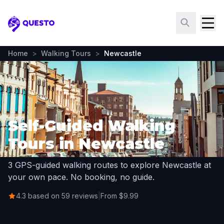
Questo
Home
>
Walking Tours
>
Newcastle
Self-Guided Walking
Tours in Newcastle
3 GPS-guided walking routes to explore Newcastle at
your own pace. No booking, no guide.
4.3 based on 59 reviews
|
From $9.99