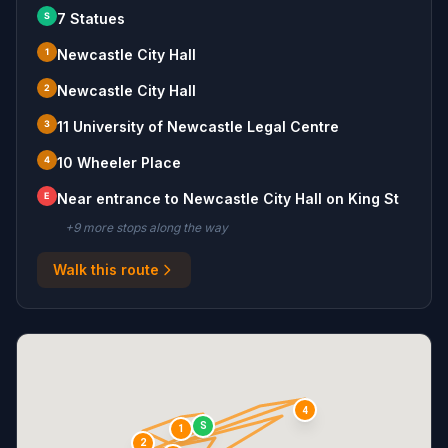
S
7 Statues
1
Newcastle City Hall
2
Newcastle City Hall
3
11 University of Newcastle Legal Centre
4
10 Wheeler Place
E
Near entrance to Newcastle City Hall on King St
+
9
more stop
s
along the way
Walk this route
4
S
1
2