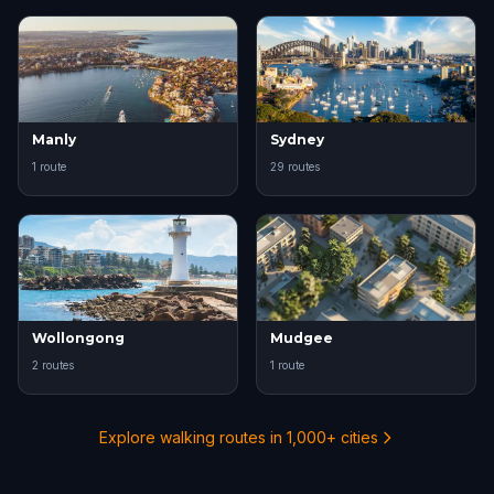
Manly
Sydney
1 route
29 routes
Wollongong
Mudgee
2 routes
1 route
Explore walking routes in 1,000+ cities