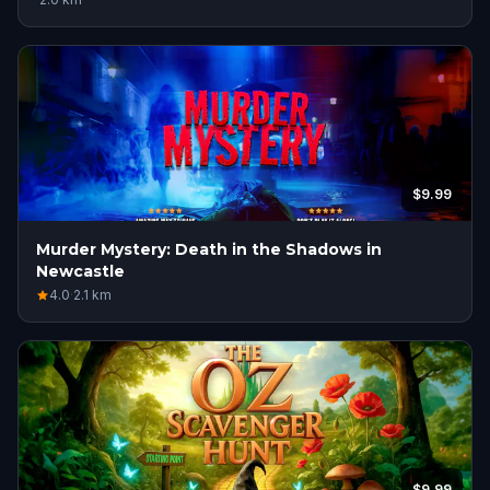
$9.99
Murder Mystery: Death in the Shadows in
Newcastle
4.0
·
2.1
km
$9.99