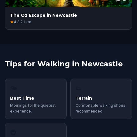
The Oz Escape in Newcastle
4.3
·
2.1
km
Tips for Walking in Newcastle
🌤
👟
Best Time
Terrain
Mornings for the quietest
Comfortable walking shoes
experience.
recommended.
🚇