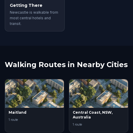
Getting There
Newcastle is walkable from
most central hotels and
transit.
Walking Routes in Nearby Cities
Maitland
Central Coast, NSW,
Australia
1 route
1 route