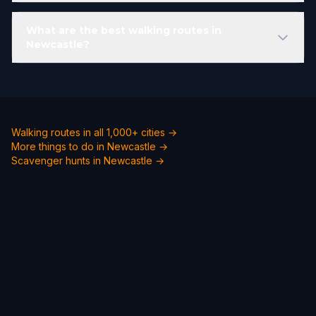
What are the best walking routes in
Newcastle?
Walking routes in all 1,000+ cities →
More things to do in Newcastle →
Scavenger hunts in Newcastle →