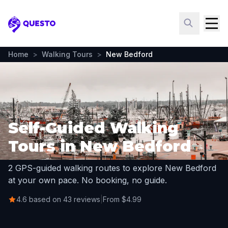
Questo
Home
>
Walking Tours
>
New Bedford
Self-Guided Walking
Tours in New Bedford
2 GPS-guided walking routes to explore New Bedford
at your own pace. No booking, no guide.
4.6 based on 43 reviews
|
From $4.99