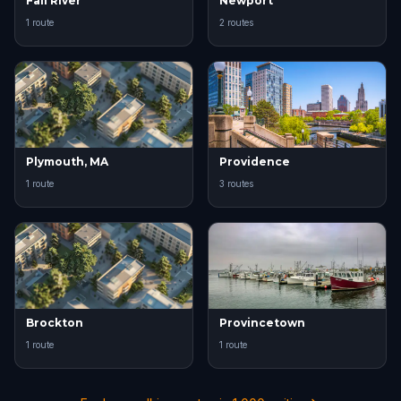
Fall River
Newport
1 route
2 routes
Plymouth, MA
Providence
1 route
3 routes
Brockton
Provincetown
1 route
1 route