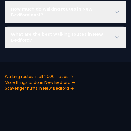
How much do walking routes in New
Bedford cost?
What are the best walking routes in New
Bedford?
Walking routes in all 1,000+ cities →
More things to do in New Bedford →
Scavenger hunts in New Bedford →