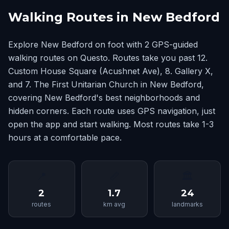
Walking Routes in New Bedford
Explore New Bedford on foot with 2 GPS-guided
walking routes on Questo. Routes take you past 12.
Custom House Square (Acushnet Ave), 8. Gallery X,
and 7. The First Unitarian Church in New Bedford,
covering New Bedford's best neighborhoods and
hidden corners. Each route uses GPS navigation, just
open the app and start walking. Most routes take 1-3
hours at a comfortable pace.
📍
📏
🏛
2
1.7
24
routes
km avg
landmarks