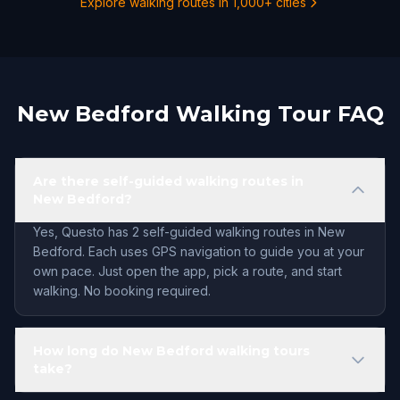
Explore walking routes in 1,000+ cities
New Bedford Walking Tour FAQ
Are there self-guided walking routes in
New Bedford?
Yes, Questo has 2 self-guided walking routes in New
Bedford. Each uses GPS navigation to guide you at your
own pace. Just open the app, pick a route, and start
walking. No booking required.
How long do New Bedford walking tours
take?