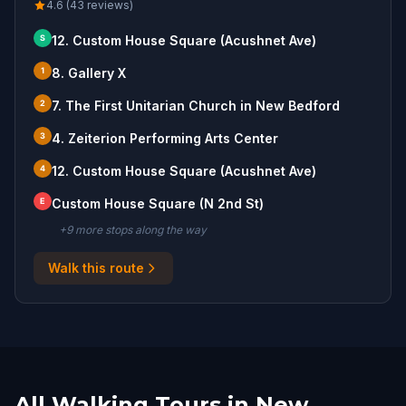
4.6 (43 reviews)
S
12. Custom House Square (Acushnet Ave)
1
8. Gallery X
2
7. The First Unitarian Church in New Bedford
3
4. Zeiterion Performing Arts Center
4
12. Custom House Square (Acushnet Ave)
E
Custom House Square (N 2nd St)
+
9
more stop
s
along the way
Walk this route
All Walking Tours in New