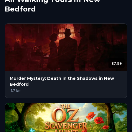
Bedford
$7.99
Murder Mystery: Death in the Shadows in New
Bedford
·
1.7
km