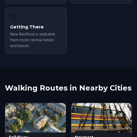
🚇
Getting There
New Bedford is walkable
from most central hotels
and transit.
Walking Routes in Nearby Cities