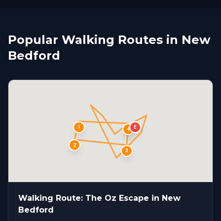
Popular Walking Routes in New
Bedford
1
E
S
4
2
3
Walking Route: The Oz Escape in New
Bedford