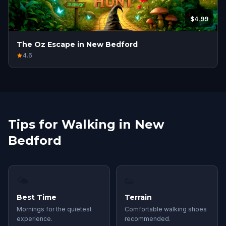
$4.99
The Oz Escape in New Bedford
4.6
Tips for Walking in New
Bedford
🌤
👟
Best Time
Terrain
Mornings for the quietest
Comfortable walking shoes
experience.
recommended.