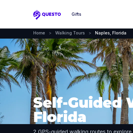
Gifts
Questo
Home
>
Walking Tours
>
Naples, Florida
Self-Guided 
Florida
2 GPS-guided walking routes to explore 