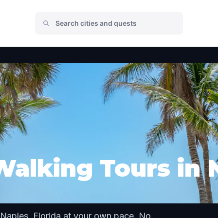
Walking Tours in 
Naples, Florida at your own pace. No