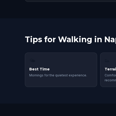
Tips for Walking in Na
🌤
👟
Best Time
Terra
Mornings for the quietest experience.
Comfor
recom