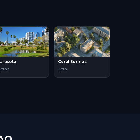
arasota
Coral Springs
 routes
1 route
FAQ