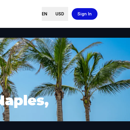
EN
USD
Sign In
Naples,