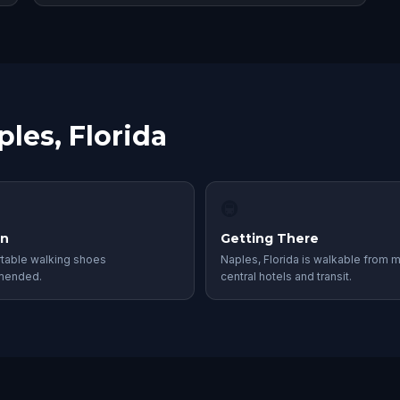
ples, Florida
🚇
in
Getting There
table walking shoes
Naples, Florida is walkable from 
mended.
central hotels and transit.