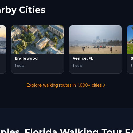
rby Cities
Englewood
Venice, FL
S
1 route
1 route
3
Explore walking routes in 1,000+ cities
ples, Florida Walking Tour 