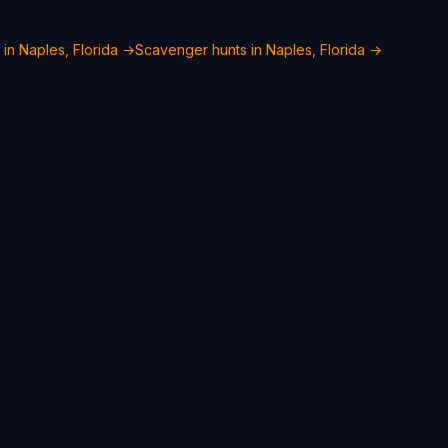
 in Naples, Florida →
Scavenger hunts in Naples, Florida →