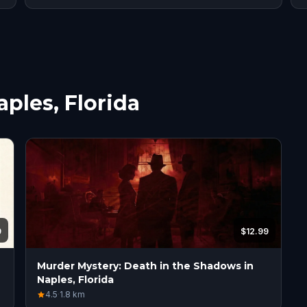
aples, Florida
9
$12.99
Murder Mystery: Death in the Shadows in
Naples, Florida
4.5
·
1.8
km