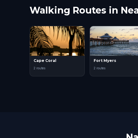
Walking Routes in Nea
Cape Coral
Fort Myers
2 routes
2 routes
Na