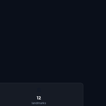
🏛
12
landmarks