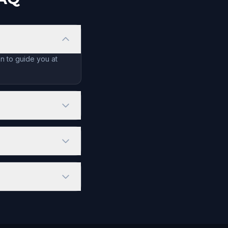
n to guide you at