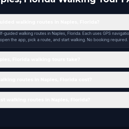
uided walking routes in Naples, Florida?
lf-guided walking routes in Naples, Florida. Each uses GPS navigatio
open the app, pick a route, and start walking. No booking required.
les, Florida walking tours take?
king routes in Naples, Florida cost?
st walking routes in Naples, Florida?