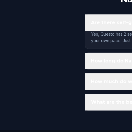
Are there self-g
Yes, Questo has 2 se
your own pace. Just 
How long do Nap
How much do wal
What are the be