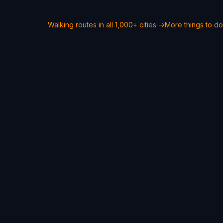
Walking routes in all 1,000+ cities →
More things to do