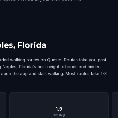
es, Florida
uided walking routes on Questo. Routes take you past
ng Naples, Florida's best neighborhoods and hidden
 open the app and start walking. Most routes take 1-3
📏
1.9
km avg