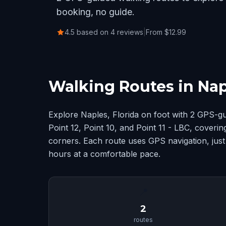
booking, no guide.
4.5 based on 4 reviews
|
From $12.99
Walking Routes in Napl
Explore Naples, Florida on foot with 2 GPS-g
Point 12, Point 10, and Point 11 - LBC, coveri
corners. Each route uses GPS navigation, just
hours at a comfortable pace.
📍
2
routes