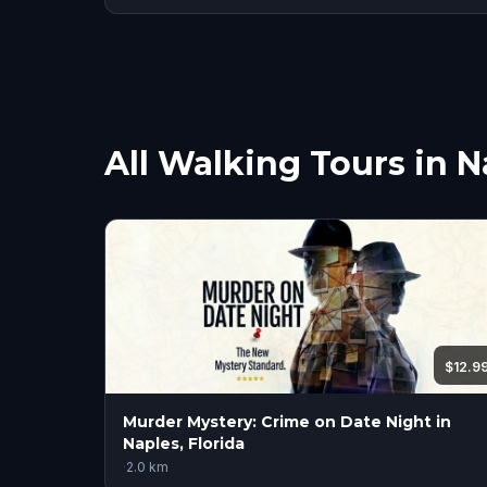
All Walking Tours in N
$12.9
Murder Mystery: Crime on Date Night in
Naples, Florida
·
2.0
km