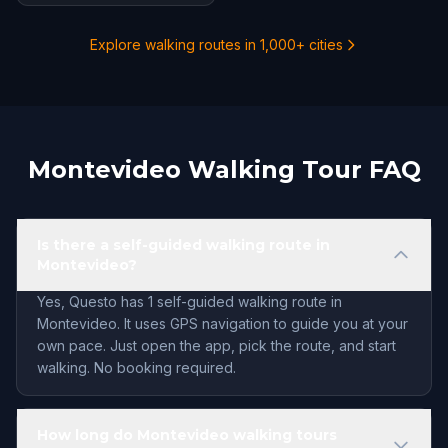
Explore walking routes in 1,000+ cities
Montevideo Walking Tour FAQ
Is there a self-guided walking route in
Montevideo?
Yes, Questo has 1 self-guided walking route in
Montevideo. It uses GPS navigation to guide you at your
own pace. Just open the app, pick the route, and start
walking. No booking required.
How long do Montevideo walking tours