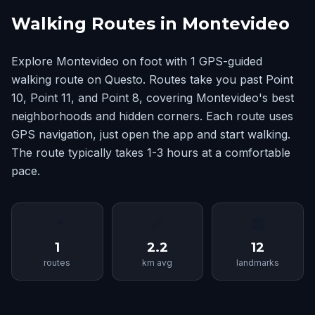
Walking Routes in Montevideo
Explore Montevideo on foot with 1 GPS-guided
walking route on Questo. Routes take you past Point
10, Point 11, and Point 8, covering Montevideo's best
neighborhoods and hidden corners. Each route uses
GPS navigation, just open the app and start walking.
The route typically takes 1-3 hours at a comfortable
pace.
📍
📏
🏛
1
2.2
12
routes
km avg
landmarks