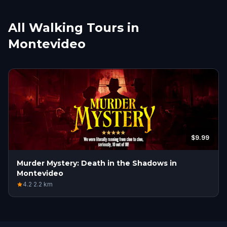
All Walking Tours in
Montevideo
$9.99
Murder Mystery: Death in the Shadows in
Montevideo
4.2
·
2.2
km