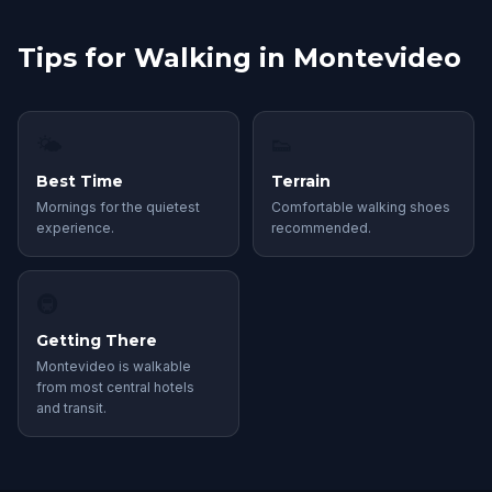
Tips for Walking in Montevideo
🌤
👟
Best Time
Terrain
Mornings for the quietest
Comfortable walking shoes
experience.
recommended.
🚇
Getting There
Montevideo is walkable
from most central hotels
and transit.