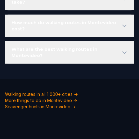
take?
How much do walking routes in Montevideo
cost?
What are the best walking routes in
Montevideo?
Walking routes in all 1,000+ cities →
More things to do in Montevideo →
Scavenger hunts in Montevideo →