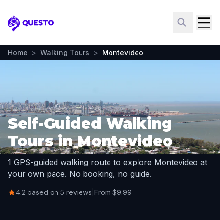
Questo
Home
>
Walking Tours
>
Montevideo
Self-Guided Walking
Tours in Montevideo
1 GPS-guided walking route to explore Montevideo at
your own pace. No booking, no guide.
4.2 based on 5 reviews
|
From $9.99