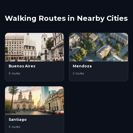
Walking Routes in Nearby Cities
Buenos Aires
Mendoza
6 routes
2 routes
Santiago
4 routes