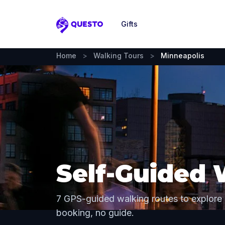
Gifts
Questo
Home
>
Walking Tours
>
Minneapolis
Self-Guided 
7 GPS-guided walking routes to explore
booking, no guide.