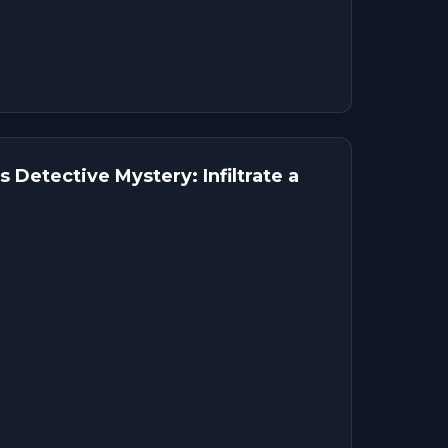
 Detective Mystery: Infiltrate a