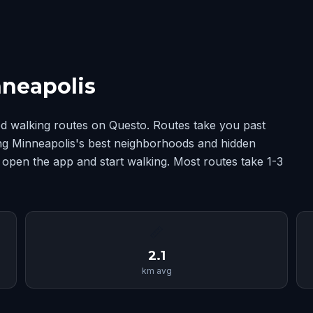
nneapolis
d walking routes on Questo. Routes take you past
ing Minneapolis's best neighborhoods and hidden
 open the app and start walking. Most routes take 1-3
📏
2.1
km avg