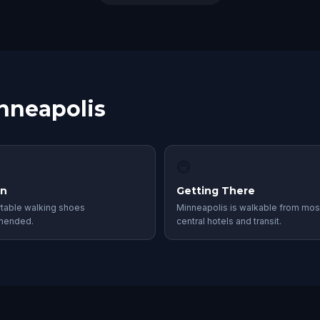
inneapolis
🚇
in
Getting There
table walking shoes
Minneapolis is walkable from mos
mended.
central hotels and transit.