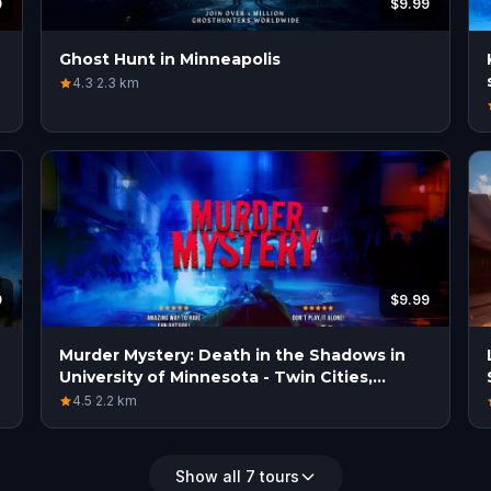
9
$9.99
Ghost Hunt in Minneapolis
4.3
·
2.3
km
9
$9.99
Murder Mystery: Death in the Shadows in
University of Minnesota - Twin Cities,
Minneapolis
4.5
·
2.2
km
Show all 7 tours