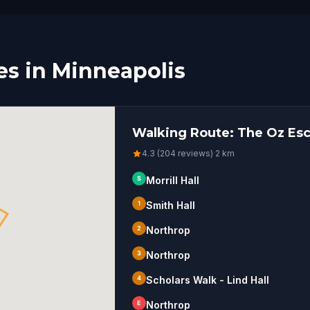
s in Minneapolis
Walking Route: The Oz Esc
4.3 (204 reviews)
·
2
km
S
Morrill Hall
1
Smith Hall
2
Northrop
3
Northrop
4
Scholars Walk - Lind Hall
E
Northrop