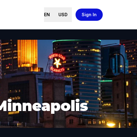
EN
USD
Sign In
Minneapolis