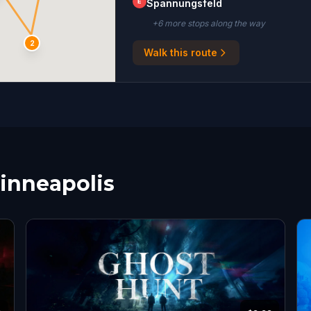
E
Spannungsfeld
+
6
more stop
s
along the way
2
Walk this route
Minneapolis