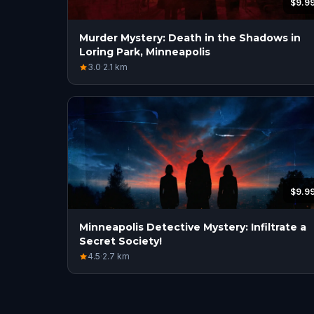
$9.9
Murder Mystery: Death in the Shadows in
Loring Park, Minneapolis
3.0
·
2.1
km
$9.9
Minneapolis Detective Mystery: Infiltrate a
Secret Society!
4.5
·
2.7
km