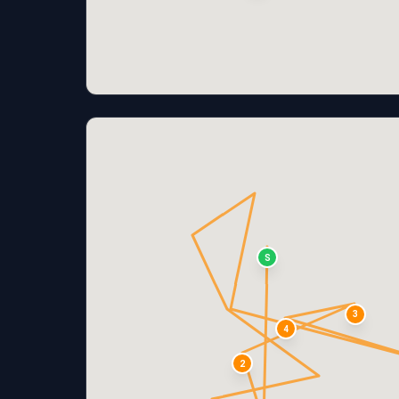
S
3
4
2