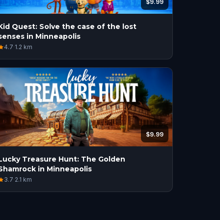
$9.99
Kid Quest: Solve the case of the lost
senses in Minneapolis
4.7
·
1.2
km
$9.99
Lucky Treasure Hunt: The Golden
Shamrock in Minneapolis
3.7
·
2.1
km