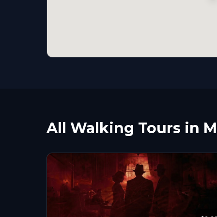
All Walking Tours in 