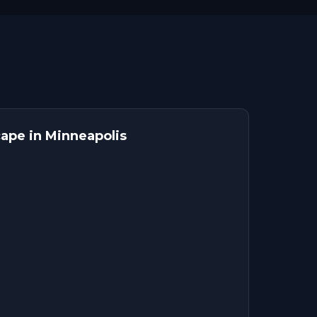
ape in Minneapolis