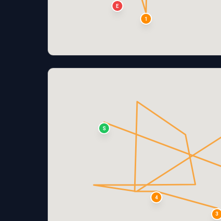
E
1
S
4
3