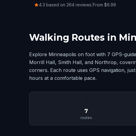
4.3 based on 264 reviews
|
From $6.99
Walking Routes in Mi
Explore Minneapolis on foot with 7 GPS-guide
Morrill Hall, Smith Hall, and Northrop, cover
corners. Each route uses GPS navigation, just
hours at a comfortable pace.
📍
7
routes