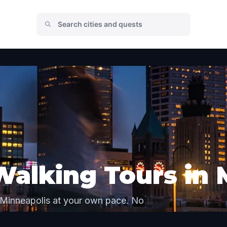
Walking Tours in 
 Minneapolis at your own pace. No