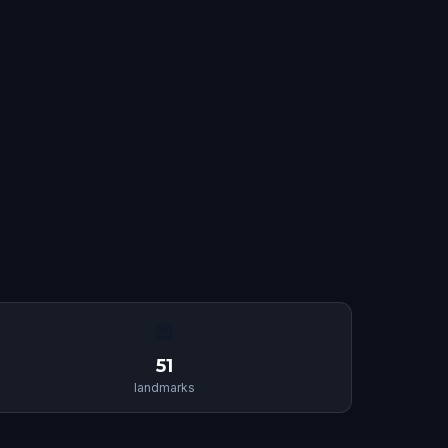
🏛
51
landmarks