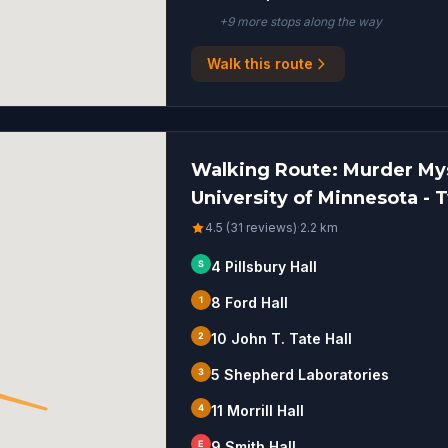
+
9
more stop
s
along the way
Walk this route
Walking Route: Murder Mys
University of Minnesota - T
4.5 (31 reviews)
·
2.2
km
S
4 Pillsbury Hall
1
8 Ford Hall
2
10 John T. Tate Hall
3
5 Shepherd Laboratories
4
11 Morrill Hall
E
9 Smith Hall