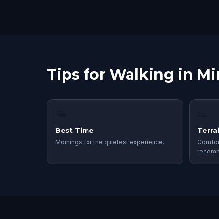
Tips for Walking in M
🌤
👟
Best Time
Terra
Mornings for the quietest experience.
Comfor
recom