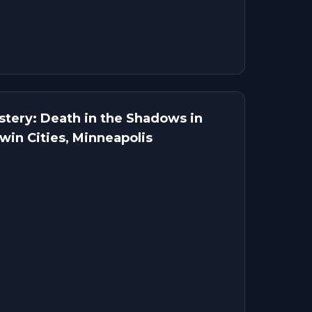
tery: Death in the Shadows in
win Cities, Minneapolis