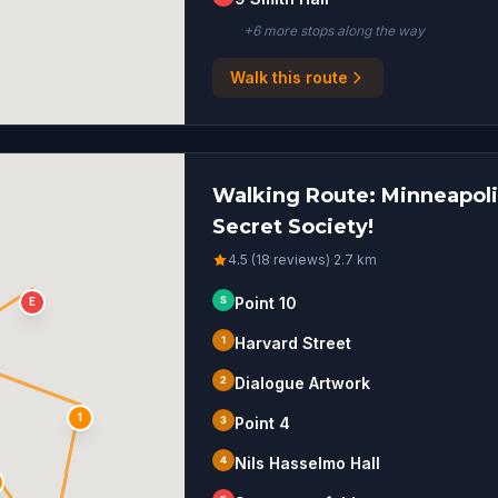
+
6
more stop
s
along the way
Walk this route
Walking Route: Minneapolis
Secret Society!
4.5 (18 reviews)
·
2.7
km
S
Point 10
E
1
Harvard Street
2
Dialogue Artwork
1
3
Point 4
4
Nils Hasselmo Hall