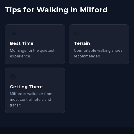
Tips for Walking in Milford
🌤
👟
Best Time
Terrain
Mornings for the quietest
Comfortable walking shoes
experience.
recommended.
🚇
Getting There
Milford is walkable from
most central hotels and
transit.