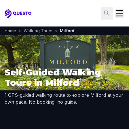
Questo
Home
>
Walking Tours
>
Milford
Self-Guided Walking
Tours in Milford
1 GPS-guided walking route to explore Milford at your
own pace. No booking, no guide.