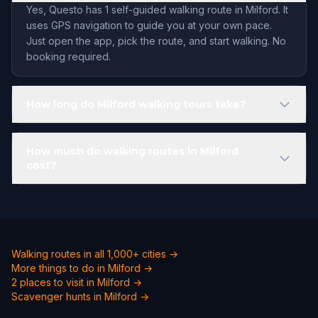
Yes, Questo has 1 self-guided walking route in Milford. It
uses GPS navigation to guide you at your own pace.
Just open the app, pick the route, and start walking. No
booking required.
How long do Milford walking tours take?
How much do walking routes in Milford
cost?
Walking routes in all 1,000+ cities →
More things to do in Milford →
2 places to visit in Milford →
Scavenger hunts in Milford →