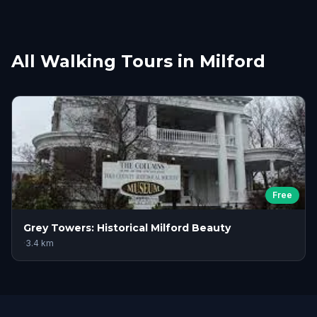
All Walking Tours in Milford
Free
Grey Towers: Historical Milford Beauty
·
3.4
km