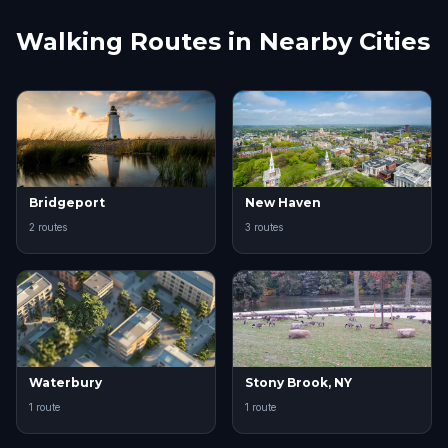
Walking Routes in Nearby Cities
Bridgeport
New Haven
2 routes
3 routes
Waterbury
Stony Brook, NY
1 route
1 route