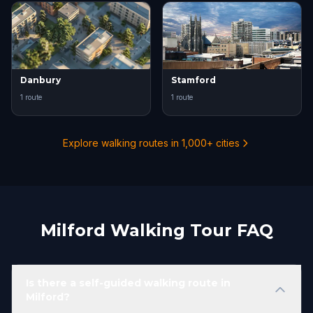
Danbury
Stamford
1 route
1 route
Explore walking routes in 1,000+ cities
Milford Walking Tour FAQ
Is there a self-guided walking route in
Milford?