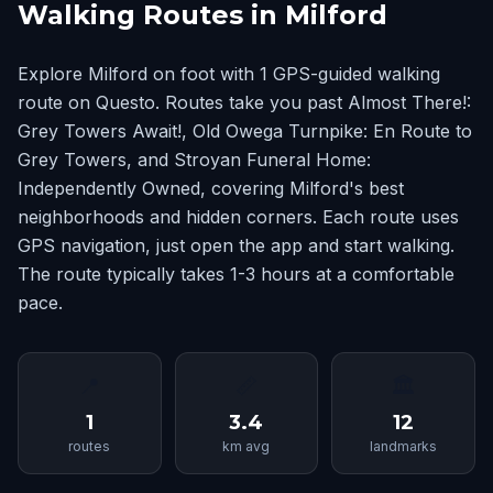
Walking Routes in Milford
Explore Milford on foot with 1 GPS-guided walking
route on Questo. Routes take you past Almost There!:
Grey Towers Await!, Old Owega Turnpike: En Route to
Grey Towers, and Stroyan Funeral Home:
Independently Owned, covering Milford's best
neighborhoods and hidden corners. Each route uses
GPS navigation, just open the app and start walking.
The route typically takes 1-3 hours at a comfortable
pace.
📍
📏
🏛
1
3.4
12
routes
km avg
landmarks