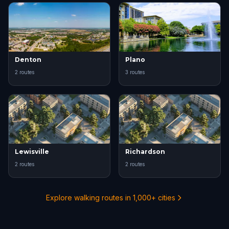
Denton
Plano
2 routes
3 routes
Lewisville
Richardson
2 routes
2 routes
Explore walking routes in 1,000+ cities