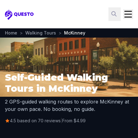
Questo
Home
>
Walking Tours
>
McKinney
Self-Guided Walking
Tours in McKinney
2 GPS-guided walking routes to explore McKinney at
your own pace. No booking, no guide.
4.5 based on 70 reviews
|
From $4.99