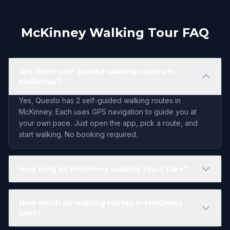
McKinney Walking Tour FAQ
Are there self-guided walking routes in
McKinney?
Yes, Questo has 2 self-guided walking routes in
McKinney. Each uses GPS navigation to guide you at
your own pace. Just open the app, pick a route, and
start walking. No booking required.
How long do McKinney walking tours take?
How much do walking routes in McKinney
cost?