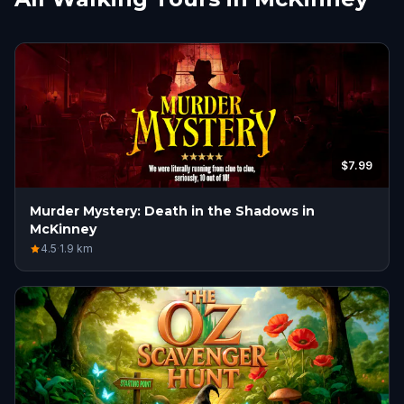
$7.99
Murder Mystery: Death in the Shadows in
McKinney
4.5
·
1.9
km