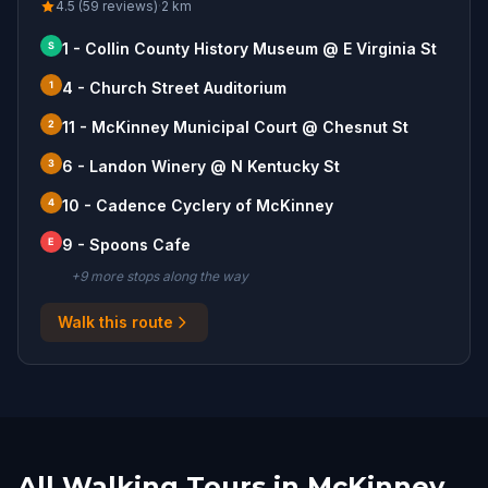
4.5 (59 reviews)
·
2
km
S
1 - Collin County History Museum @ E Virginia St
1
4 - Church Street Auditorium
2
11 - McKinney Municipal Court @ Chesnut St
3
6 - Landon Winery @ N Kentucky St
4
10 - Cadence Cyclery of McKinney
E
9 - Spoons Cafe
+
9
more stop
s
along the way
Walk this route
All Walking Tours in McKinney