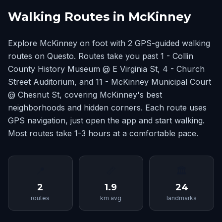
Walking Routes in McKinney
Explore McKinney on foot with 2 GPS-guided walking
routes on Questo. Routes take you past 1 - Collin
County History Museum @ E Virginia St, 4 - Church
Street Auditorium, and 11 - McKinney Municipal Court
@ Chesnut St, covering McKinney's best
neighborhoods and hidden corners. Each route uses
GPS navigation, just open the app and start walking.
Most routes take 1-3 hours at a comfortable pace.
📍
📏
🏛
2
1.9
24
routes
km avg
landmarks