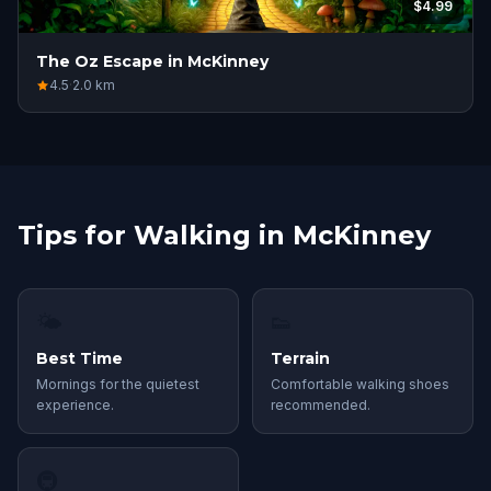
$4.99
The Oz Escape in McKinney
4.5
·
2.0
km
Tips for Walking in McKinney
🌤
👟
Best Time
Terrain
Mornings for the quietest
Comfortable walking shoes
experience.
recommended.
🚇