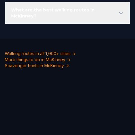
What are the best walking routes in
McKinney?
Walking routes in all 1,000+ cities →
More things to do in McKinney →
Scavenger hunts in McKinney →