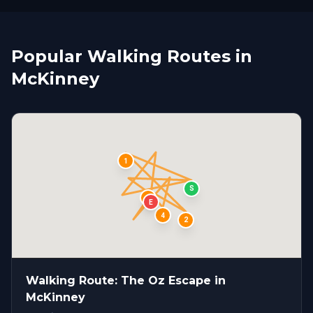
Popular Walking Routes in
McKinney
1
S
3
E
4
2
Walking Route: The Oz Escape in
McKinney