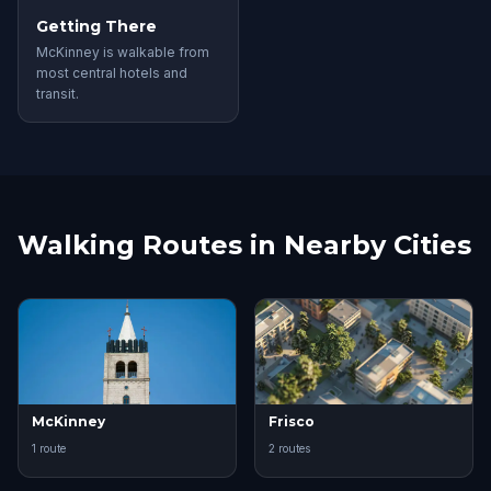
Getting There
McKinney is walkable from
most central hotels and
transit.
Walking Routes in Nearby Cities
McKinney
Frisco
1 route
2 routes