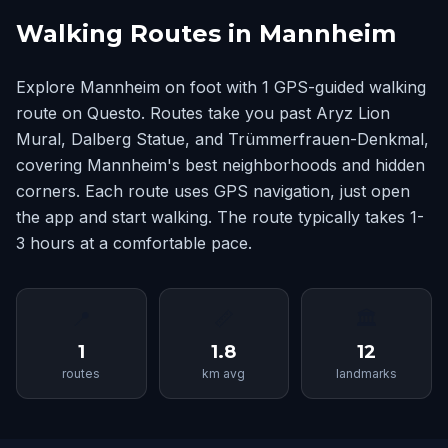
Walking Routes in Mannheim
Explore Mannheim on foot with 1 GPS-guided walking
route on Questo. Routes take you past Aryz Lion
Mural, Dalberg Statue, and Trümmerfrauen-Denkmal,
covering Mannheim's best neighborhoods and hidden
corners. Each route uses GPS navigation, just open
the app and start walking. The route typically takes 1-
3 hours at a comfortable pace.
📍
📏
🏛
1
1.8
12
routes
km avg
landmarks