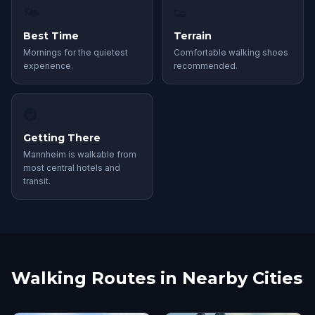
🌤
👟
Best Time
Terrain
Mornings for the quietest
Comfortable walking shoes
experience.
recommended.
🚇
Getting There
Mannheim is walkable from
most central hotels and
transit.
Walking Routes in Nearby Cities