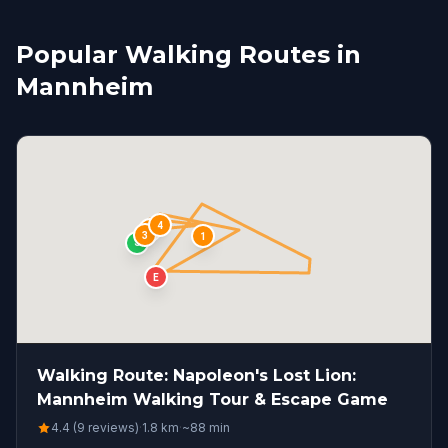
Popular Walking Routes in
Mannheim
4
2
3
1
S
E
Walking Route: Napoleon's Lost Lion:
Mannheim Walking Tour & Escape Game
4.4 (9 reviews)
·
1.8
km
·
~
88
min