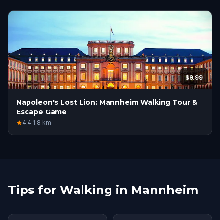
$9.99
Napoleon's Lost Lion: Mannheim Walking Tour &
Escape Game
4.4
·
1.8
km
Tips for Walking in Mannheim