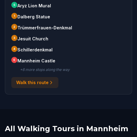
S
Aryz Lion Mural
1
Dalberg Statue
2
Trümmerfrauen-Denkmal
3
Jesuit Church
4
Schillerdenkmal
E
Mannheim Castle
+
6
more stop
s
along the way
Walk this route
All Walking Tours in Mannheim