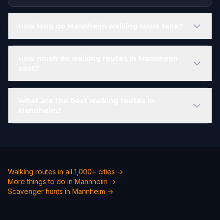
How long do Mannheim walking tours take?
How much do walking routes in Mannheim
cost?
What are the best walking routes in
Mannheim?
Walking routes in all 1,000+ cities →
More things to do in Mannheim →
Scavenger hunts in Mannheim →