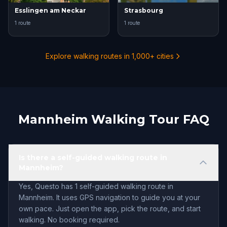
Esslingen am Neckar
Strasbourg
1 route
1 route
Explore walking routes in 1,000+ cities
Mannheim Walking Tour FAQ
Is there a self-guided walking route in
Mannheim?
Yes, Questo has 1 self-guided walking route in
Mannheim. It uses GPS navigation to guide you at your
own pace. Just open the app, pick the route, and start
walking. No booking required.