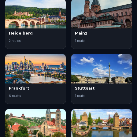
Heidelberg
Mainz
2 routes
1 route
Frankfurt
Stuttgart
6 routes
1 route