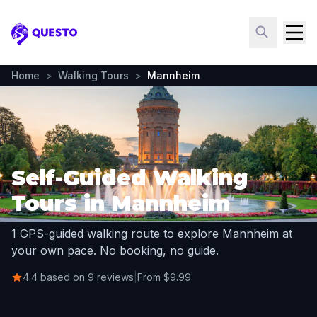
Questo
Home
>
Walking Tours
>
Mannheim
Self-Guided Walking
Tours in Mannheim
1 GPS-guided walking route to explore Mannheim at
your own pace. No booking, no guide.
4.4 based on 9 reviews
|
From $9.99