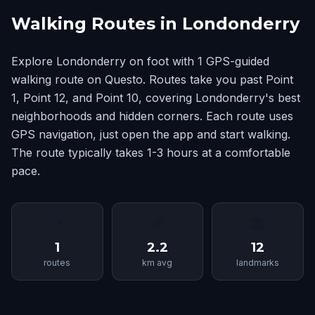
Walking Routes in Londonderry
Explore Londonderry on foot with 1 GPS-guided
walking route on Questo. Routes take you past Point
1, Point 12, and Point 10, covering Londonderry's best
neighborhoods and hidden corners. Each route uses
GPS navigation, just open the app and start walking.
The route typically takes 1-3 hours at a comfortable
pace.
📍
📏
🏛
1
2.2
12
routes
km avg
landmarks