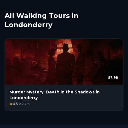
All Walking Tours in
Londonderry
$7.99
Murder Mystery: Death in the Shadows in
Londonderry
4.5
·
2.2
km