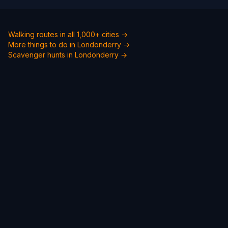
Walking routes in all 1,000+ cities →
More things to do in Londonderry →
Scavenger hunts in Londonderry →