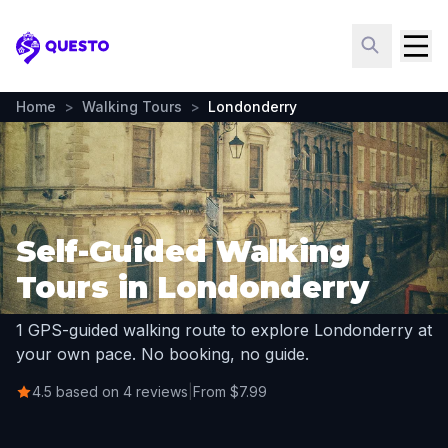
Questo
Home
>
Walking Tours
>
Londonderry
Self-Guided Walking
Tours in Londonderry
1 GPS-guided walking route to explore Londonderry at
your own pace. No booking, no guide.
4.5 based on 4 reviews
|
From $7.99