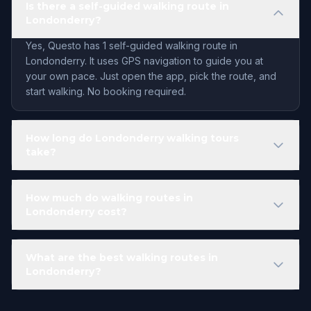
Is there a self-guided walking route in
Londonderry?
Yes, Questo has 1 self-guided walking route in
Londonderry. It uses GPS navigation to guide you at
your own pace. Just open the app, pick the route, and
start walking. No booking required.
How long do Londonderry walking tours
take?
How much do walking routes in
Londonderry cost?
What are the best walking routes in
Londonderry?