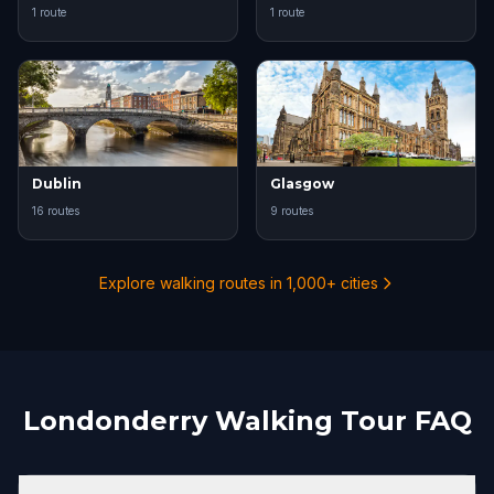
1 route
1 route
Dublin
Glasgow
16 routes
9 routes
Explore walking routes in 1,000+ cities
Londonderry Walking Tour FAQ