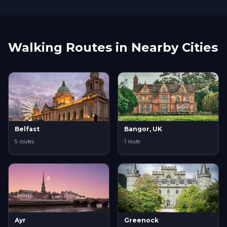
Walking Routes in Nearby Cities
Belfast
Bangor, UK
5 routes
1 route
Ayr
Greenock