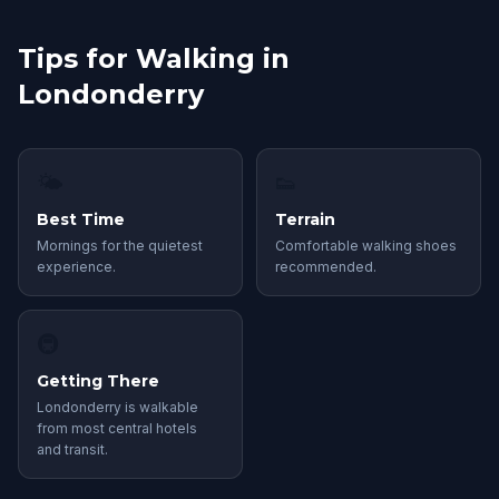
Tips for Walking in
Londonderry
🌤
👟
Best Time
Terrain
Mornings for the quietest
Comfortable walking shoes
experience.
recommended.
🚇
Getting There
Londonderry is walkable
from most central hotels
and transit.