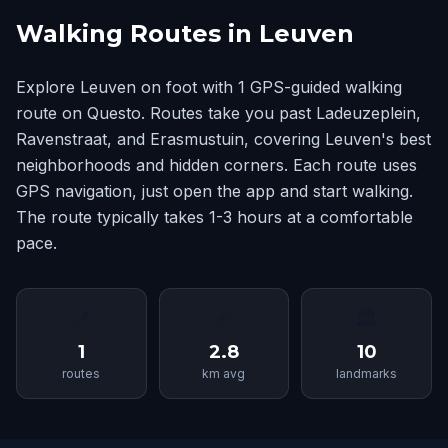
Walking Routes in Leuven
Explore Leuven on foot with 1 GPS-guided walking
route on Questo. Routes take you past Ladeuzeplein,
Ravenstraat, and Erasmustuin, covering Leuven's best
neighborhoods and hidden corners. Each route uses
GPS navigation, just open the app and start walking.
The route typically takes 1-3 hours at a comfortable
pace.
📍
📏
🏛
1
2.8
10
routes
km avg
landmarks