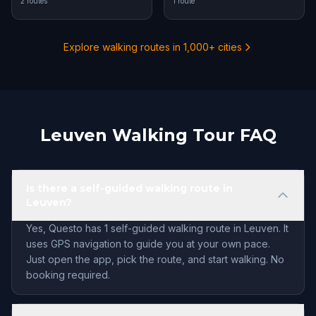
2 routes
1 route
Explore walking routes in 1,000+ cities
Leuven Walking Tour FAQ
Is there a self-guided walking route in
Leuven?
Yes, Questo has 1 self-guided walking route in Leuven. It
uses GPS navigation to guide you at your own pace.
Just open the app, pick the route, and start walking. No
booking required.