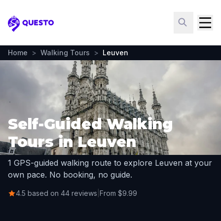
Questo
Home
>
Walking Tours
>
Leuven
Self-Guided Walking
Tours in Leuven
1 GPS-guided walking route to explore Leuven at your
own pace. No booking, no guide.
4.5 based on 44 reviews
|
From $9.99