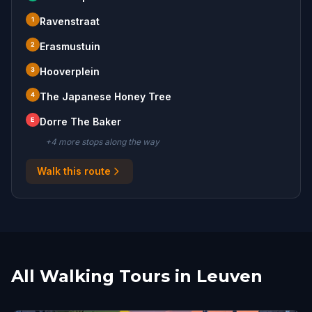
1
Ravenstraat
2
Erasmustuin
3
Hooverplein
4
The Japanese Honey Tree
E
Dorre The Baker
+
4
more stop
s
along the way
Walk this route
All Walking Tours in Leuven