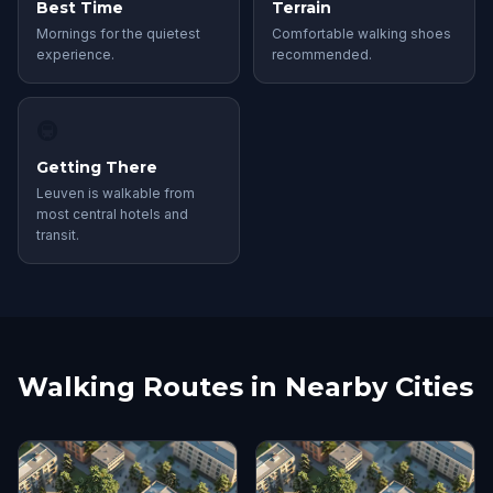
Best Time
Terrain
Mornings for the quietest
Comfortable walking shoes
experience.
recommended.
🚇
Getting There
Leuven is walkable from
most central hotels and
transit.
Walking Routes in Nearby Cities