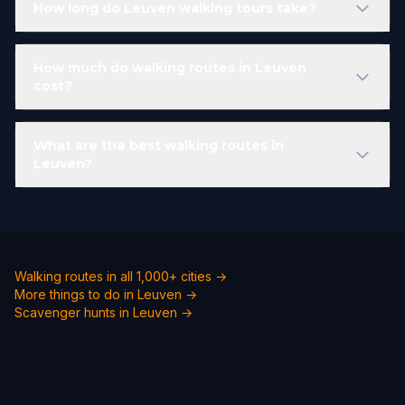
How long do Leuven walking tours take?
How much do walking routes in Leuven
cost?
What are the best walking routes in
Leuven?
Walking routes in all 1,000+ cities →
More things to do in Leuven →
Scavenger hunts in Leuven →