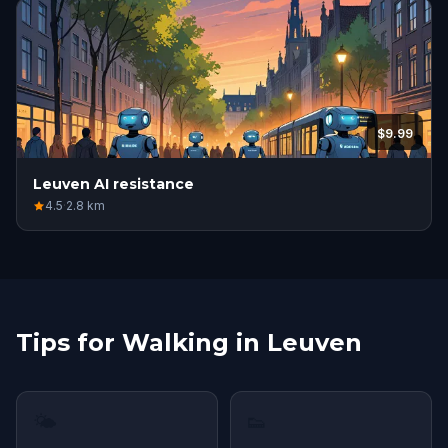
$9.99
Leuven AI resistance
4.5
·
2.8
km
Tips for Walking in Leuven
🌤
👟