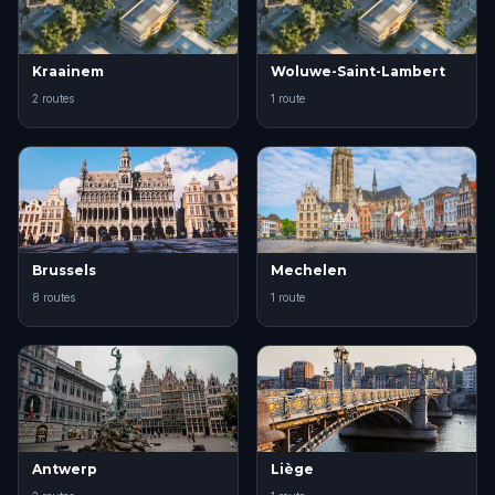
Kraainem
Woluwe-Saint-Lambert
2 routes
1 route
Brussels
Mechelen
8 routes
1 route
Antwerp
Liège