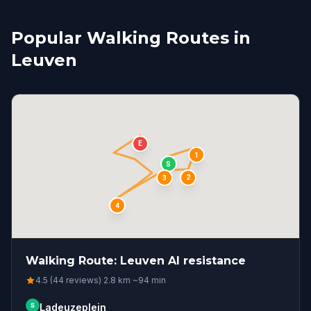
Popular Walking Routes in
Leuven
E
1
S
2
3
4
Walking Route: Leuven AI resistance
4.5 (44 reviews)
·
2.8
km
·
~
94
min
S
Ladeuzeplein