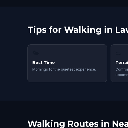
Tips for Walking in L
🌤
👟
Best Time
Terra
Mornings for the quietest experience.
Comfor
recom
Walking Routes in Nea