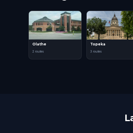
Olathe
Topeka
2 routes
3 routes
L