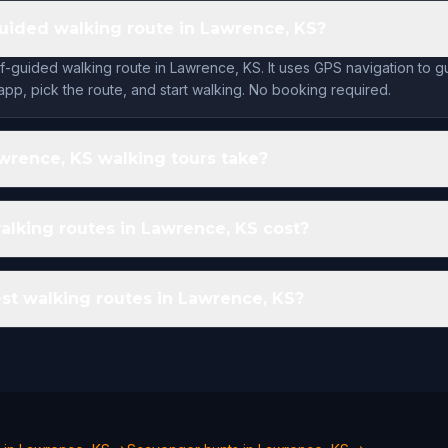
-guided walking route in Lawrence, KS?
lf-guided walking route in Lawrence, KS. It uses GPS navigation to 
app, pick the route, and start walking. No booking required.
rence, KS walking tours take?
lking routes in Lawrence, KS cost?
st walking routes in Lawrence, KS?