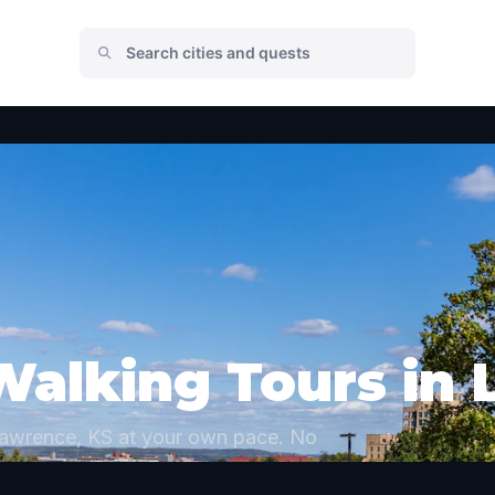
Walking Tours in
Lawrence, KS at your own pace. No