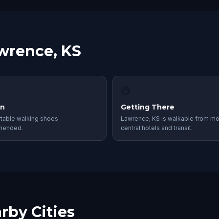
awrence, KS
🚇
in
Getting There
table walking shoes
Lawrence, KS is walkable from mo
mended.
central hotels and transit.
rby Cities