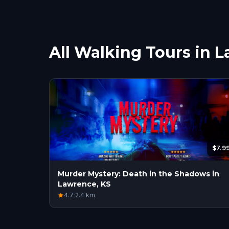
All Walking Tours in 
$7.9
Murder Mystery: Death in the Shadows in
Lawrence, KS
4.7
·
2.4
km