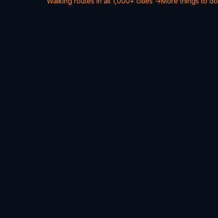
Walking routes in all 1,000+ cities →
More things to d