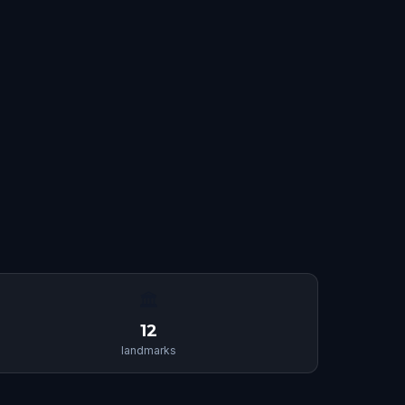
🏛
12
landmarks