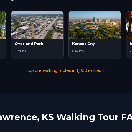
Overland Park
Kansas City
3 routes
6 routes
2
Explore walking routes in 1,000+ cities
awrence, KS Walking Tour F