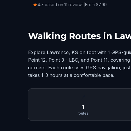
4.7 based on 11 reviews
|
From $7.99
Walking Routes in La
Explore Lawrence, KS on foot with 1 GPS-gui
Point 12, Point 3 - LBC, and Point 11, coveri
corners. Each route uses GPS navigation, just
takes 1-3 hours at a comfortable pace.
📍
1
routes