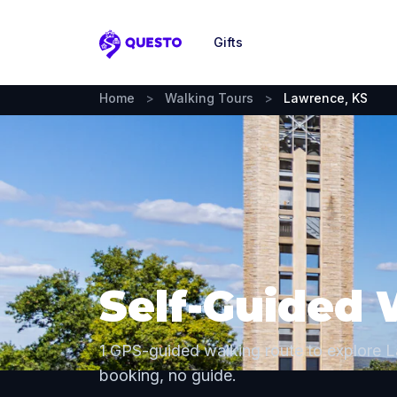
Gifts
Questo
Home
>
Walking Tours
>
Lawrence, KS
Self-Guided 
1 GPS-guided walking route to explore 
booking, no guide.