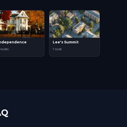
Independence
Lee's Summit
 routes
1 route
AQ