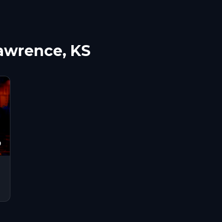
Lawrence, KS
9