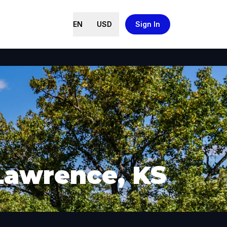
EN
USD
Sign In
 Lawrence, KS