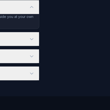
guide you at your own