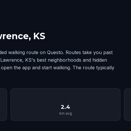
wrence, KS
ded walking route on Questo. Routes take you past
ng Lawrence, KS's best neighborhoods and hidden
 open the app and start walking. The route typically
📏
2.4
km avg