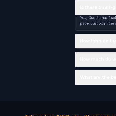
Is there a self
Yes, Questo has 1 se
pace. Just open the 
How long do Law
How much do wa
What are the be