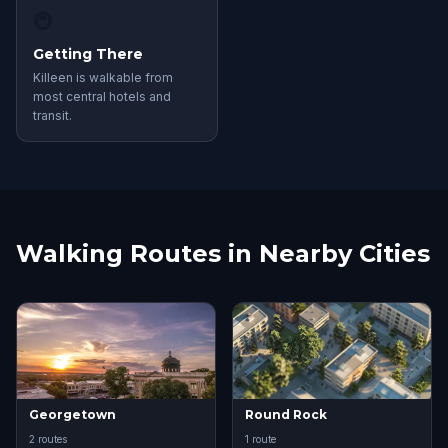
🚇
Getting There
Killeen is walkable from
most central hotels and
transit.
Walking Routes in Nearby Cities
Georgetown
Round Rock
2 routes
1 route