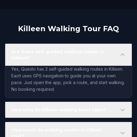
Killeen Walking Tour FAQ
Are there self-guided walking routes in
Killeen?
Yes, Questo has 2 self-guided walking routes in Killeen.
Each uses GPS navigation to guide you at your own
pace. Just open the app, pick a route, and start walking.
No booking required.
How long do Killeen walking tours take?
How much do walking routes in Killeen
cost?