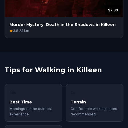
$7.99
Murder Mystery: Death in the Shadows in Killeen
3.8
·
2.1
km
Tips for Walking in Killeen
🌤
👟
Best Time
Terrain
Mornings for the quietest
Comfortable walking shoes
experience.
recommended.