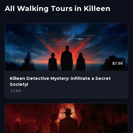
All Walking Tours in Killeen
$7.99
Killeen Detective Mystery: Infiltrate a Secret
Society!
·
2.1
km