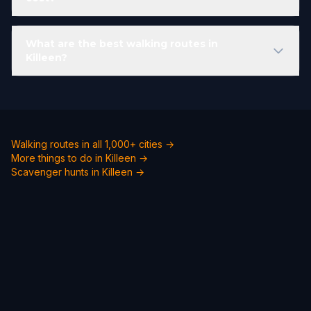
What are the best walking routes in
Killeen?
Walking routes in all 1,000+ cities →
More things to do in Killeen →
Scavenger hunts in Killeen →