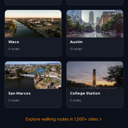
Waco
Austin
4 routes
13 routes
San Marcos
College Station
2 routes
2 routes
Explore walking routes in 1,000+ cities