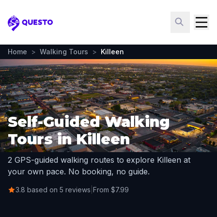
Questo
Home
>
Walking Tours
>
Killeen
Self-Guided Walking
Tours in Killeen
2 GPS-guided walking routes to explore Killeen at
your own pace. No booking, no guide.
3.8 based on 5 reviews
|
From $7.99