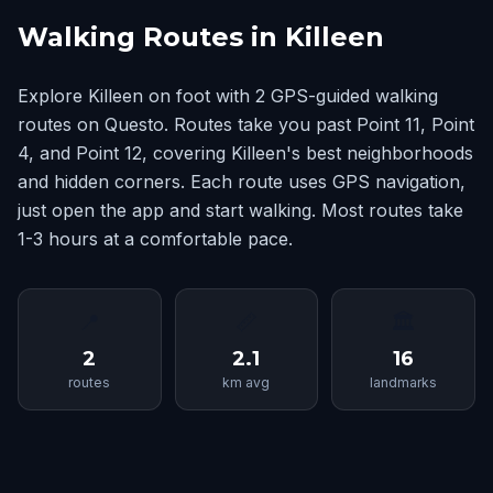
Walking Routes in Killeen
Explore Killeen on foot with 2 GPS-guided walking
routes on Questo. Routes take you past Point 11, Point
4, and Point 12, covering Killeen's best neighborhoods
and hidden corners. Each route uses GPS navigation,
just open the app and start walking. Most routes take
1-3 hours at a comfortable pace.
📍
📏
🏛
2
2.1
16
routes
km avg
landmarks