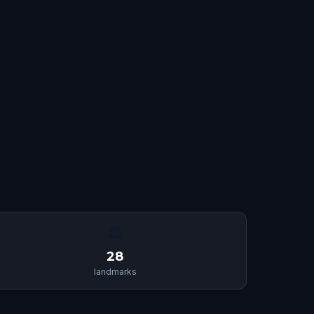
🏛
28
landmarks