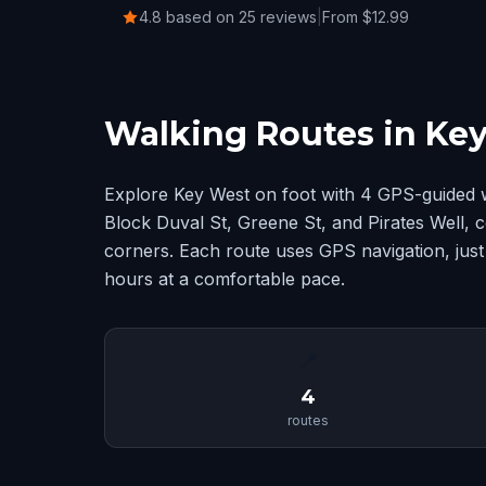
4.8 based on 25 reviews
|
From $12.99
Walking Routes in Ke
Explore Key West on foot with 4 GPS-guided 
Block Duval St, Greene St, and Pirates Well,
corners. Each route uses GPS navigation, just
hours at a comfortable pace.
📍
4
routes