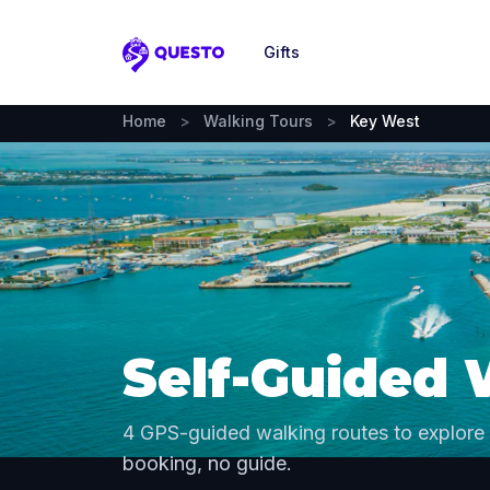
Gifts
Questo
Home
>
Walking Tours
>
Key West
Self-Guided 
4 GPS-guided walking routes to explore
booking, no guide.