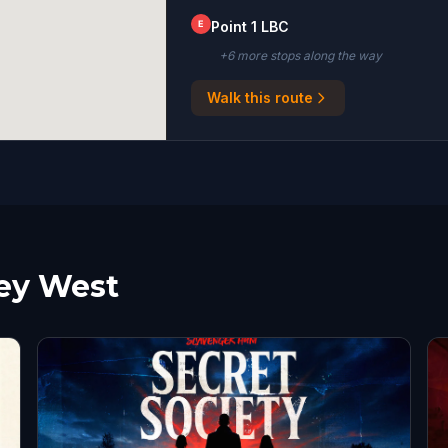
E
Point 1 LBC
+
6
more stop
s
along the way
Walk this route
Key West