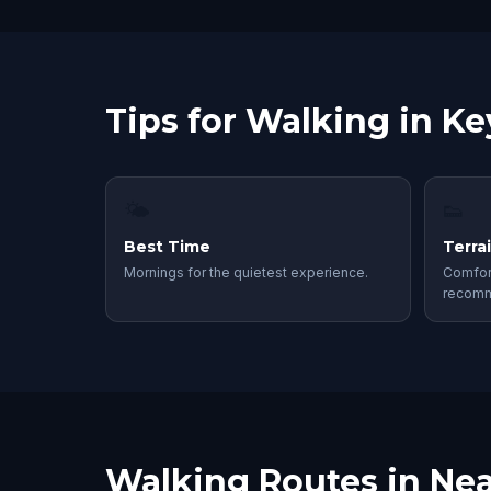
Tips for Walking in K
🌤
👟
Best Time
Terra
Mornings for the quietest experience.
Comfor
recom
Walking Routes in Nea