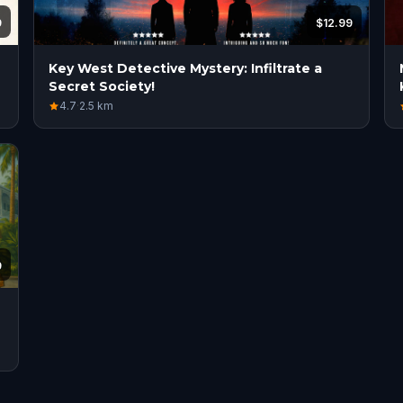
9
$12.99
Key West Detective Mystery: Infiltrate a
Secret Society!
4.7
·
2.5
km
9