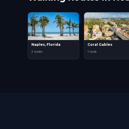
Naples, Florida
Coral Gables
2 routes
1 route