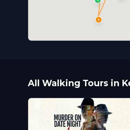
3
All Walking Tours in 