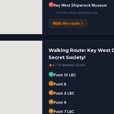
E
Key West Shipwreck Museum
+
4
more stop
s
along the way
Walk this route
Walking Route: Key West De
Secret Society!
4.7 (3 reviews)
·
2.5
km
S
Point 10 LBC
1
Point 8
2
Point 4 LBC
3
Point 9
4
Point 7 LBC