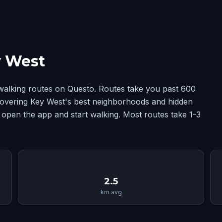
y West
walking routes on Questo. Routes take you past 600
 covering Key West's best neighborhoods and hidden
 open the app and start walking. Most routes take 1-3
📏
2.5
km avg