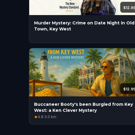
$12.9
Murder Mystery: Crime on Date Night in Old
Town, Key West
$12.9
Buccaneer Booty's been Burgled from Key
West: a Ken Clever Mystery
4.8
·
3.0
km