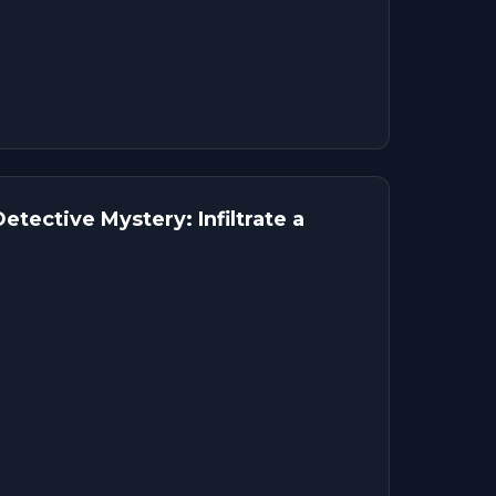
tective Mystery: Infiltrate a