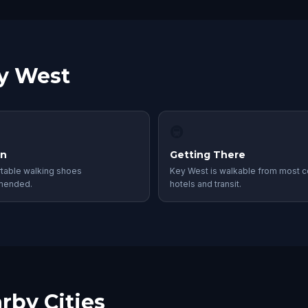
ey West
🚇
in
Getting There
table walking shoes
Key West is walkable from most c
mended.
hotels and transit.
rby Cities