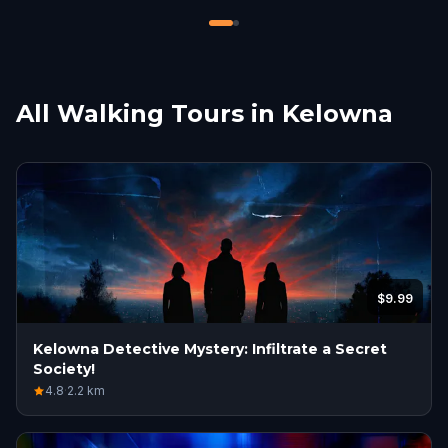
meaningless.
All Walking Tours in Kelowna
$9.99
Kelowna Detective Mystery: Infiltrate a Secret
Society!
4.8
·
2.2
km