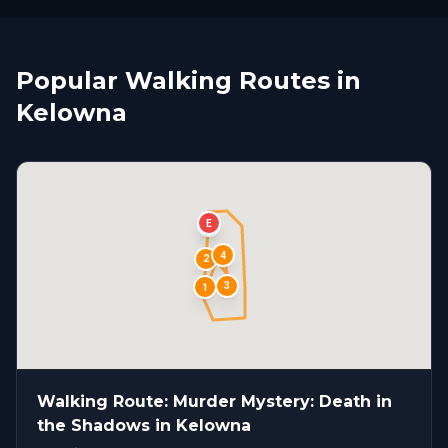
Popular Walking Routes in
Kelowna
E
S
4
2
3
1
Walking Route: Murder Mystery: Death in
the Shadows in Kelowna