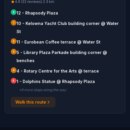
4.6 (22 reviews)
·
2.3
km
S
12 - Rhapsody Plaza
1
10 - Kelowna Yacht Club building corner @ Water
St
2
11 - Eurobean Coffee terrace @ Water St
3
5 - Library Plaza Parkade building corner @
benches
4
4 - Rotary Centre for the Arts @ terrace
E
1 - Dolphins Statue @ Rhapsody Plaza
+
6
more stop
s
along the way
Walk this route