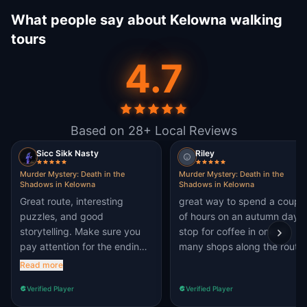
What people say about Kelowna walking
tours
4.7
Based on 28+ Local Reviews
Sicc Sikk Nasty
Riley
Murder Mystery: Death in the
Murder Mystery: Death in the
Shadows in Kelowna
Shadows in Kelowna
Great route, interesting
great way to spend a coupl
puzzles, and good
of hours on an autumn day.
storytelling. Make sure you
stop for coffee in one of
pay attention for the ending!
many shops along the route.
only thing I would update are
Read more
the hints for a couple
Verified Player
Verified Player
puzzles. the hints themselves
can be quite vague or