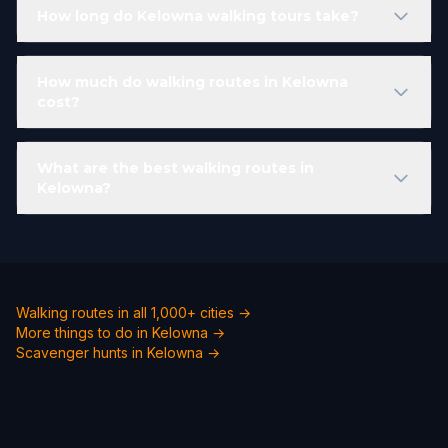
How long do Kelowna walking tours take?
How much do walking routes in Kelowna
cost?
What are the best walking routes in
Kelowna?
Walking routes in all 1,000+ cities →
More things to do in Kelowna →
Scavenger hunts in Kelowna →