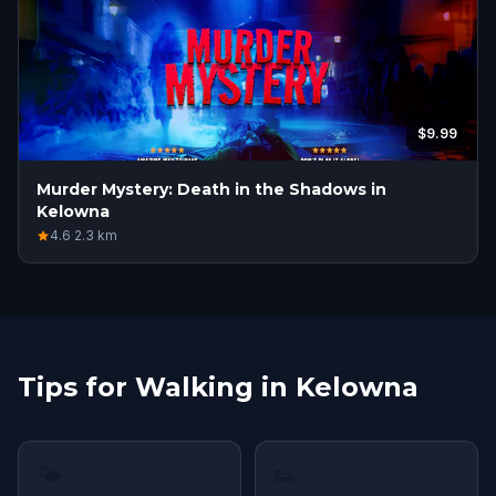
$9.99
Murder Mystery: Death in the Shadows in
Kelowna
4.6
·
2.3
km
Tips for Walking in Kelowna
🌤
👟