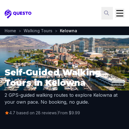
Questo
Home
>
Walking Tours
>
Kelowna
Self-Guided Walking
Tours in Kelowna
2 GPS-guided walking routes to explore Kelowna at
your own pace. No booking, no guide.
4.7 based on 28 reviews
|
From $9.99