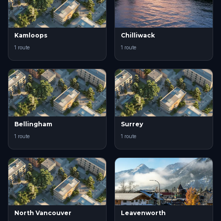
Kamloops
Chilliwack
1 route
1 route
Bellingham
Surrey
1 route
1 route
North Vancouver
Leavenworth