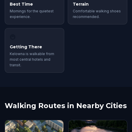
Best Time
Terrain
Mornings for the quietest
Comfortable walking shoes
experience.
recommended.
🚇
Getting There
Kelowna is walkable from
most central hotels and
transit.
Walking Routes in Nearby Cities