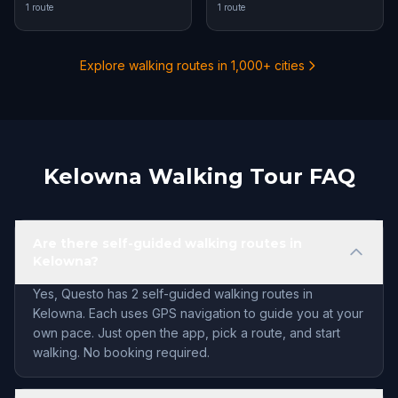
1 route
1 route
Explore walking routes in 1,000+ cities
Kelowna Walking Tour FAQ
Are there self-guided walking routes in
Kelowna?
Yes, Questo has 2 self-guided walking routes in
Kelowna. Each uses GPS navigation to guide you at your
own pace. Just open the app, pick a route, and start
walking. No booking required.