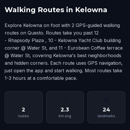
Walking Routes in Kelowna
Explore Kelowna on foot with 2 GPS-guided walking
routes on Questo. Routes take you past 12
- Rhapsody Plaza , 10 - Kelowna Yacht Club building
corner @ Water St, and 11 - Eurobean Coffee terrace
@ Water St, covering Kelowna's best neighborhoods
and hidden corners. Each route uses GPS navigation,
just open the app and start walking. Most routes take
1-3 hours at a comfortable pace.
📍
📏
🏛
2
2.3
24
routes
km avg
landmarks