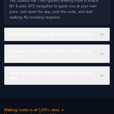
Yes, Questo has 1 self-guided walking route in Ithaca,
NY. It uses GPS navigation to guide you at your own
pace. Just open the app, pick the route, and start
walking. No booking required.
How long do Ithaca, NY walking tours take?
How much do walking routes in Ithaca, NY
cost?
What are the best walking routes in Ithaca,
NY?
Walking routes in all 1,000+ cities →