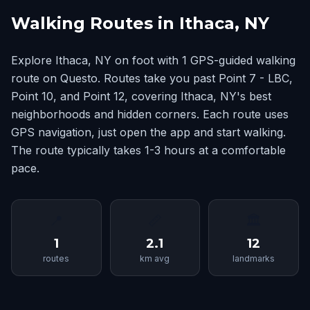
Walking Routes in Ithaca, NY
Explore Ithaca, NY on foot with 1 GPS-guided walking
route on Questo. Routes take you past Point 7 - LBC,
Point 10, and Point 12, covering Ithaca, NY's best
neighborhoods and hidden corners. Each route uses
GPS navigation, just open the app and start walking.
The route typically takes 1-3 hours at a comfortable
pace.
📍
📏
🏛
1
2.1
12
routes
km avg
landmarks