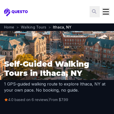
Questo
Home
>
Walking Tours
>
Ithaca, NY
Self-Guided Walking
Tours in Ithaca, NY
1 GPS-guided walking route to explore Ithaca, NY at
your own pace. No booking, no guide.
4.0 based on 6 reviews
|
From $7.99