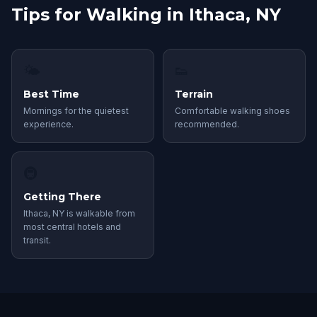
Tips for Walking in Ithaca, NY
🌤
👟
Best Time
Terrain
Mornings for the quietest
Comfortable walking shoes
experience.
recommended.
🚇
Getting There
Ithaca, NY is walkable from
most central hotels and
transit.