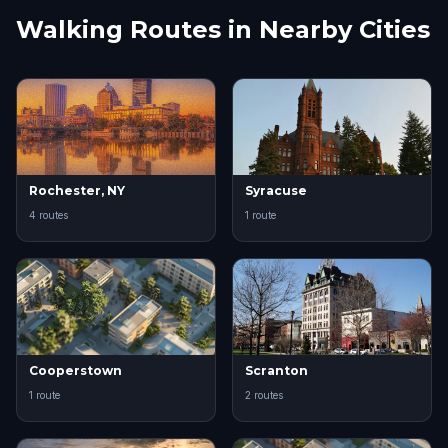
Walking Routes in Nearby Cities
Rochester, NY
Syracuse
4 routes
1 route
Cooperstown
Scranton
1 route
2 routes