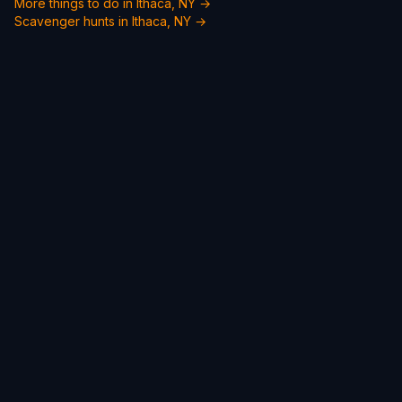
More things to do in Ithaca, NY →
Scavenger hunts in Ithaca, NY →