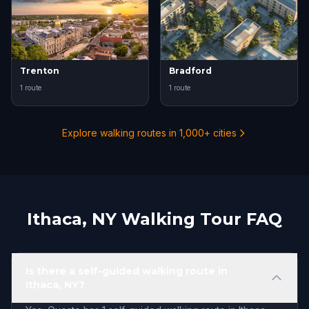
Trenton
Bradford
1 route
1 route
Explore walking routes in 1,000+ cities
Ithaca, NY Walking Tour FAQ
Is there a self-guided walking route in
Ithaca, NY?