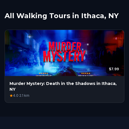
All Walking Tours in Ithaca, NY
$7.99
Murder Mystery: Death in the Shadows in Ithaca,
NY
4.0
·
2.1
km