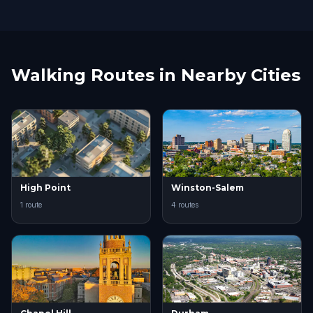
Walking Routes in Nearby Cities
High Point
Winston-Salem
1 route
4 routes