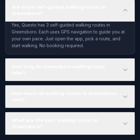
Are there self-guided walking routes in
Greensboro?
Yes, Questo has 3 self-guided walking routes in
Greensboro. Each uses GPS navigation to guide you at
your own pace. Just open the app, pick a route, and
start walking. No booking required.
How long do Greensboro walking tours
take?
How much do walking routes in Greensboro
cost?
What are the best walking routes in
Greensboro?