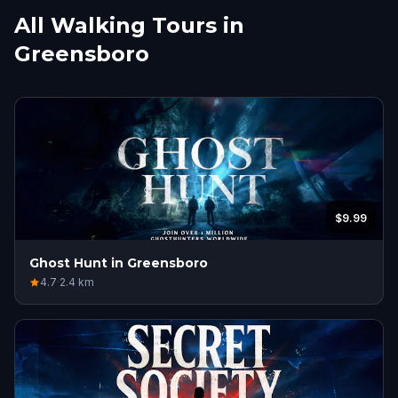
All Walking Tours in
Greensboro
$9.99
Ghost Hunt in Greensboro
4.7
·
2.4
km