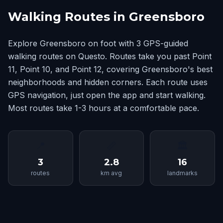
Walking Routes in Greensboro
Explore Greensboro on foot with 3 GPS-guided
walking routes on Questo. Routes take you past Point
11, Point 10, and Point 12, covering Greensboro's best
neighborhoods and hidden corners. Each route uses
GPS navigation, just open the app and start walking.
Most routes take 1-3 hours at a comfortable pace.
📍
📏
🏛
3
2.8
16
routes
km avg
landmarks