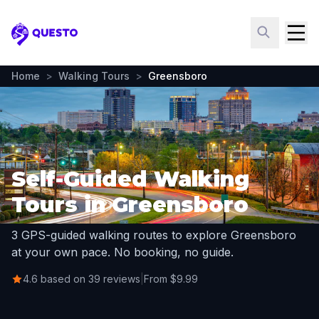
Questo
Home
>
Walking Tours
>
Greensboro
Self-Guided Walking
Tours in Greensboro
3 GPS-guided walking routes to explore Greensboro
at your own pace. No booking, no guide.
4.6 based on 39 reviews
|
From $9.99