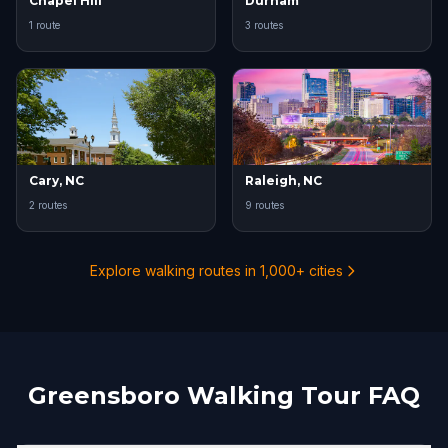
Chapel Hill
Durham
1 route
3 routes
Cary, NC
Raleigh, NC
2 routes
9 routes
Explore walking routes in 1,000+ cities
Greensboro Walking Tour FAQ