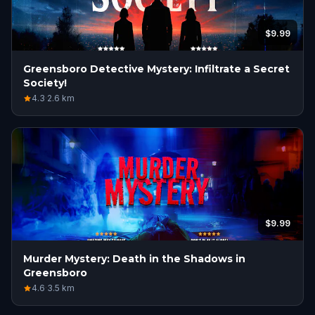
$9.99
Greensboro Detective Mystery: Infiltrate a Secret
Society!
4.3
·
2.6
km
$9.99
Murder Mystery: Death in the Shadows in
Greensboro
4.6
·
3.5
km