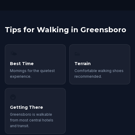
Tips for Walking in Greensboro
🌤
👟
Best Time
Terrain
Mornings for the quietest
Comfortable walking shoes
experience.
recommended.
🚇
Getting There
Greensboro is walkable
from most central hotels
and transit.