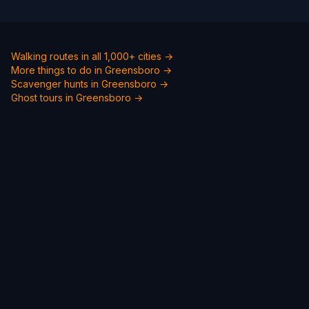
Walking routes in all 1,000+ cities →
More things to do in Greensboro →
Scavenger hunts in Greensboro →
Ghost tours in Greensboro →