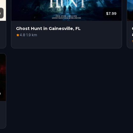
9
$7.99
Ghost Hunt in Gainesville, FL
4.8
·
1.9
km
9