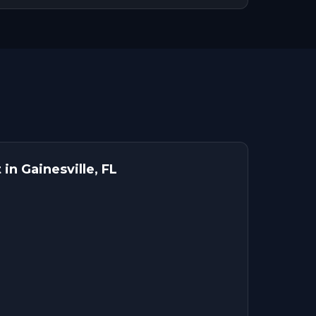
in Gainesville, FL