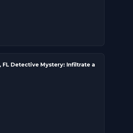
 FL Detective Mystery: Infiltrate a