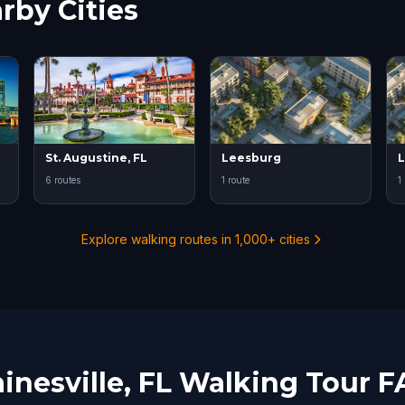
rby Cities
St. Augustine, FL
Leesburg
L
6 routes
1 route
1
Explore walking routes in 1,000+ cities
inesville, FL Walking Tour 