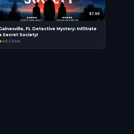
$7.99
Gainesville, FL Detective Mystery: Infiltrate
a Secret Society!
4.5
·
2.3
km