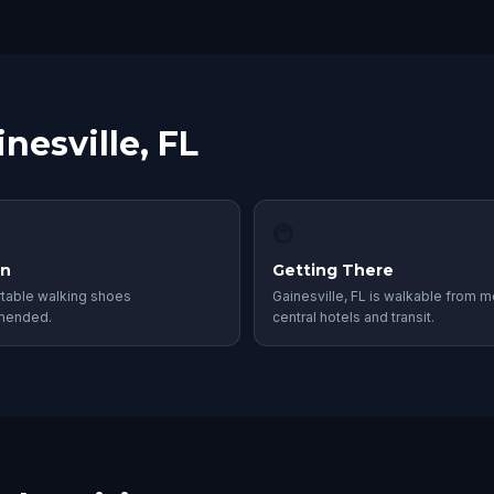
nesville, FL
🚇
in
Getting There
table walking shoes
Gainesville, FL is walkable from m
mended.
central hotels and transit.