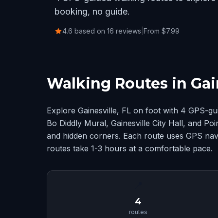
booking, no guide.
4.6 based on 16 reviews
|
From $7.99
Walking Routes in Gain
Explore Gainesville, FL on foot with 4 GPS-g
Bo Diddly Mural, Gainesville City Hall, and Po
and hidden corners. Each route uses GPS navig
routes take 1-3 hours at a comfortable pace.
📍
4
routes