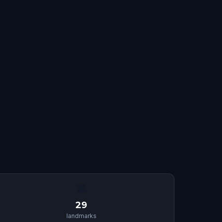
🏛
29
landmarks