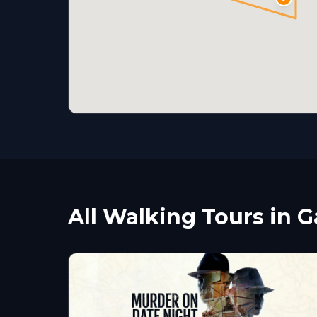
All Walking Tours in Ga