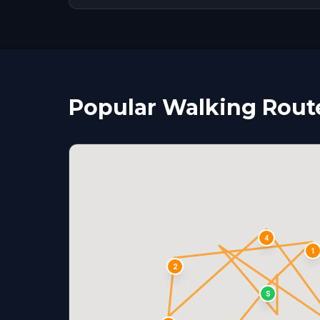
Popular Walking Routes
4
1
2
S