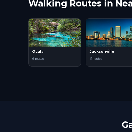
Walking Routes in Nea
Ocala
Jacksonville
6 routes
17 routes
Ga