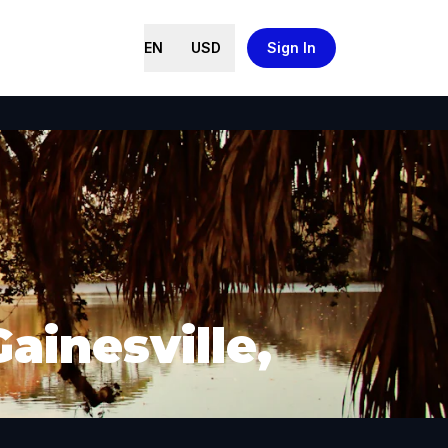
EN
USD
Sign In
ainesville,