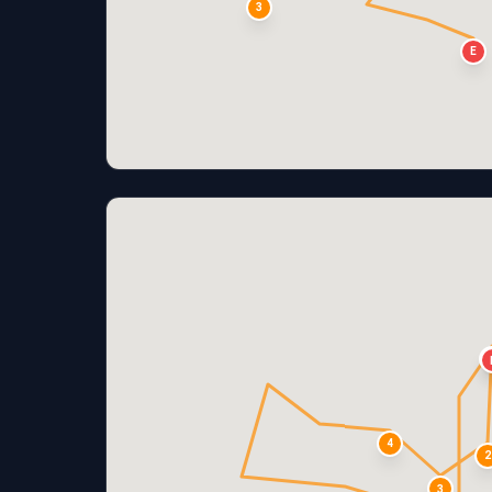
3
E
4
2
3