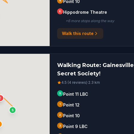
4
Point 10
E
Hippodrome Theatre
+
6
more stop
s
along the way
Walk this route
Walking Route: Gainesville,
Secret Society!
4.5 (4 reviews)
·
2.3
km
S
Point 11 LBC
1
E
1
Point 12
S
2
Point 10
3
Point 9 LBC