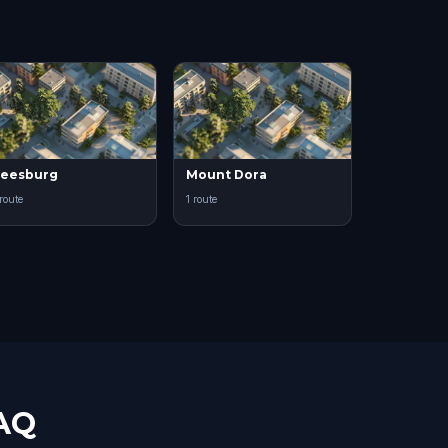
eesburg
Mount Dora
 route
1 route
FAQ