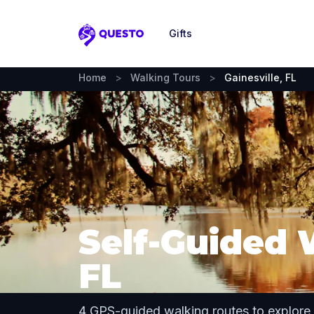
Gifts
Questo
Home
>
Walking Tours
>
Gainesville, FL
Self-Guided W
FL
4 GPS-guided walking routes to explore 