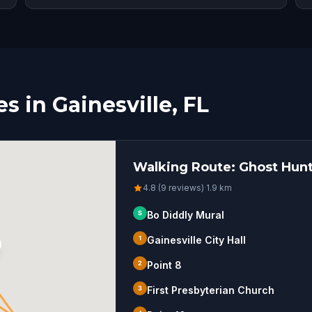
 in Gainesville, FL
Walking Route: Ghost Hunt 
4.8 (9 reviews)
·
1.9
km
S
Bo Diddly Mural
1
Gainesville City Hall
2
Point 8
3
First Presbyterian Church