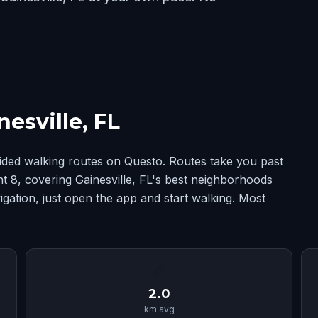
esville, FL
uided walking routes on Questo. Routes take you past
int 8, covering Gainesville, FL's best neighborhoods
ation, just open the app and start walking. Most
📏
2.0
km avg