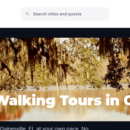
alking Tours in G
Gainesville, FL at your own pace. No