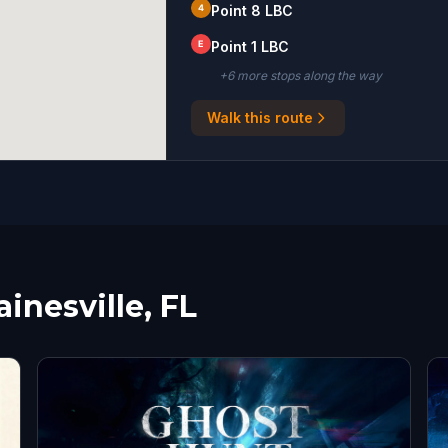
4
Point 8 LBC
E
Point 1 LBC
+
6
more stop
s
along the way
Walk this route
inesville, FL