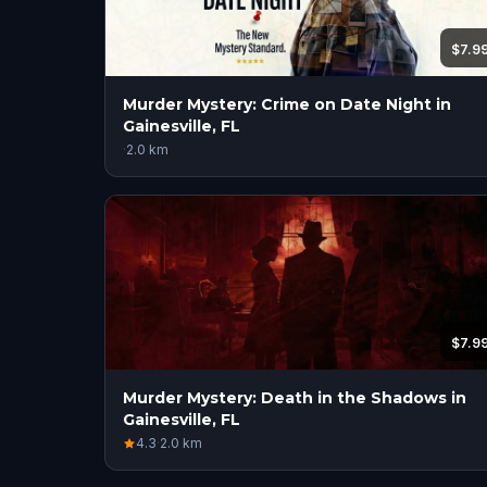
$7.9
Murder Mystery: Crime on Date Night in
Gainesville, FL
·
2.0
km
$7.9
Murder Mystery: Death in the Shadows in
Gainesville, FL
4.3
·
2.0
km