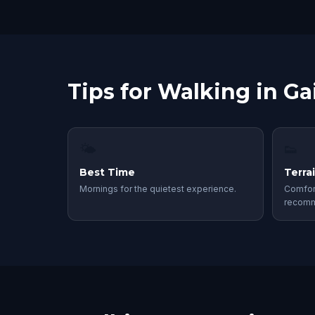
Tips for Walking in Gai
🌤
👟
Best Time
Terra
Mornings for the quietest experience.
Comfor
recom