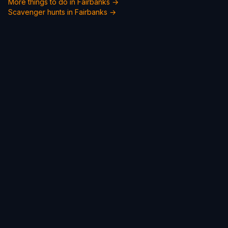
More things to do in Fairbanks →
Scavenger hunts in Fairbanks →