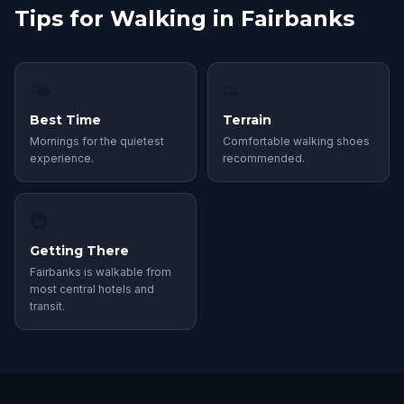
Tips for Walking in Fairbanks
🌤
👟
Best Time
Terrain
Mornings for the quietest
Comfortable walking shoes
experience.
recommended.
🚇
Getting There
Fairbanks is walkable from
most central hotels and
transit.