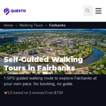
Questo
Home
>
Walking Tours
>
Fairbanks
Self-Guided Walking
Tours in Fairbanks
1 GPS-guided walking route to explore Fairbanks at
your own pace. No booking, no guide.
5.0 based on 3 reviews
|
From $7.99