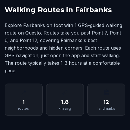
Walking Routes in Fairbanks
Explore Fairbanks on foot with 1 GPS-guided walking
route on Questo. Routes take you past Point 7, Point
6, and Point 12, covering Fairbanks's best
neighborhoods and hidden corners. Each route uses
GPS navigation, just open the app and start walking.
The route typically takes 1-3 hours at a comfortable
pace.
📍
📏
🏛
1
1.8
12
routes
km avg
landmarks