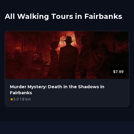
All Walking Tours in Fairbanks
$7.99
Murder Mystery: Death in the Shadows in
Fairbanks
5.0
·
1.8
km