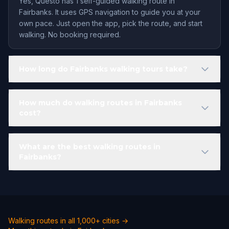
Yes, Questo has 1 self-guided walking route in
Fairbanks. It uses GPS navigation to guide you at your
own pace. Just open the app, pick the route, and start
walking. No booking required.
How long do Fairbanks walking tours take?
How much do walking routes in Fairbanks
cost?
What are the best walking routes in
Fairbanks?
Walking routes in all 1,000+ cities →