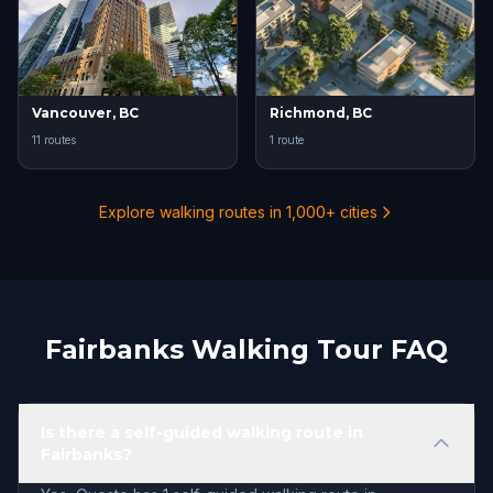
Vancouver, BC
Richmond, BC
11 routes
1 route
Explore walking routes in 1,000+ cities
Fairbanks Walking Tour FAQ
Is there a self-guided walking route in
Fairbanks?