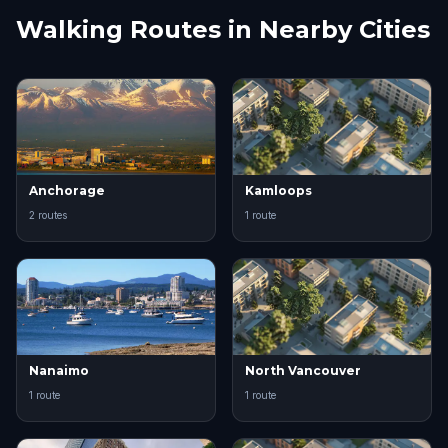
Walking Routes in Nearby Cities
Anchorage
Kamloops
2 routes
1 route
Nanaimo
North Vancouver
1 route
1 route