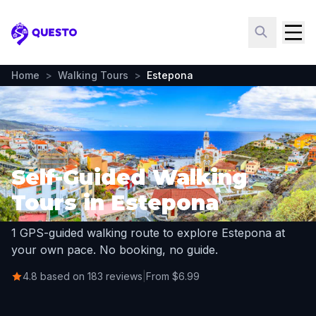
Questo
Home
>
Walking Tours
>
Estepona
Self-Guided Walking
Tours in Estepona
1 GPS-guided walking route to explore Estepona at
your own pace. No booking, no guide.
4.8 based on 183 reviews
|
From $6.99