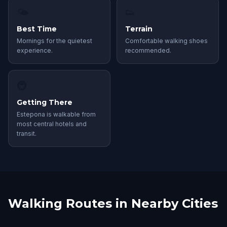
🌤
👟
Best Time
Terrain
Mornings for the quietest
Comfortable walking shoes
experience.
recommended.
🚇
Getting There
Estepona is walkable from
most central hotels and
transit.
Walking Routes in Nearby Cities