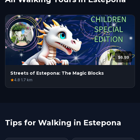
$6.99
Streets of Estepona: The Magic Blocks
4.8
·
1.7
km
Tips for Walking in Estepona