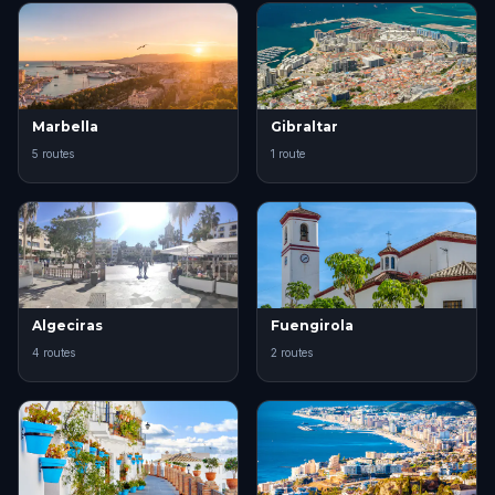
Marbella
Gibraltar
5 routes
1 route
Algeciras
Fuengirola
4 routes
2 routes