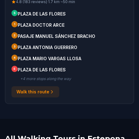
4.8 (183 reviews)
·
1.7
km
·
~
50
min
S
PLAZA DE LAS FLORES
1
PLAZA DOCTOR ARCE
2
PASAJE MANUEL SÁNCHEZ BRACHO
3
PLAZA ANTONIA GUERRERO
4
PLAZA MARIO VARGAS LLOSA
E
PLAZA DE LAS FLORES
+
4
more stop
s
along the way
Walk this route
All Walking Tours in Estepona