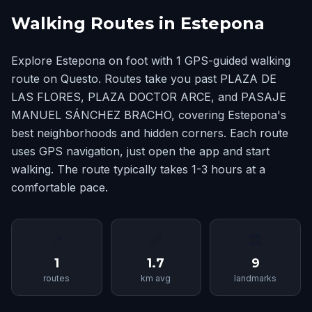
Walking Routes in Estepona
Explore Estepona on foot with 1 GPS-guided walking
route on Questo. Routes take you past PLAZA DE
LAS FLORES, PLAZA DOCTOR ARCE, and PASAJE
MANUEL SÁNCHEZ BRACHO, covering Estepona's
best neighborhoods and hidden corners. Each route
uses GPS navigation, just open the app and start
walking. The route typically takes 1-3 hours at a
comfortable pace.
📍
📏
🏛
1
1.7
9
routes
km avg
landmarks