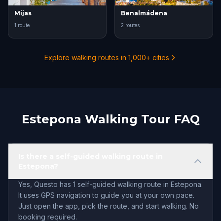
Mijas
Benalmádena
1 route
2 routes
Explore walking routes in 1,000+ cities
Estepona Walking Tour FAQ
Is there a self-guided walking route in
Estepona?
Yes, Questo has 1 self-guided walking route in Estepona.
It uses GPS navigation to guide you at your own pace.
Just open the app, pick the route, and start walking. No
booking required.