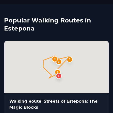
Popular Walking Routes in
Estepona
4
2
3
1
S
E
Walking Route: Streets of Estepona: The
Magic Blocks