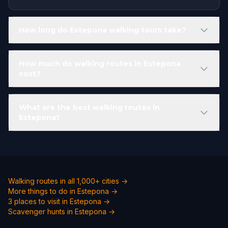
How long do Estepona walking tours take?
How much do walking routes in Estepona
cost?
What are the best walking routes in
Estepona?
Walking routes in all 1,000+ cities →
More things to do in Estepona →
3 places to visit in Estepona →
Scavenger hunts in Estepona →