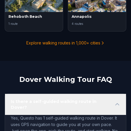
Rehoboth Beach
Annapolis
1 route
4 routes
Explore walking routes in 1,000+ cities
Dover Walking Tour FAQ
Is there a self-guided walking route in
Dover?
Yes, Questo has 1 self-guided walking route in Dover. It
uses GPS navigation to guide you at your own pace.
Just open the app, pick the route, and start walking. No