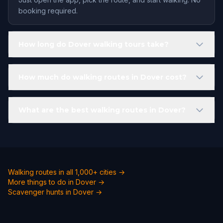
booking required.
How long do Dover walking tours take?
How much do walking routes in Dover cost?
What are the best walking routes in Dover?
Walking routes in all 1,000+ cities →
More things to do in Dover →
Scavenger hunts in Dover →