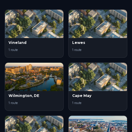
Vineland
Lewes
1 route
1 route
Wilmington, DE
Cape May
1 route
1 route