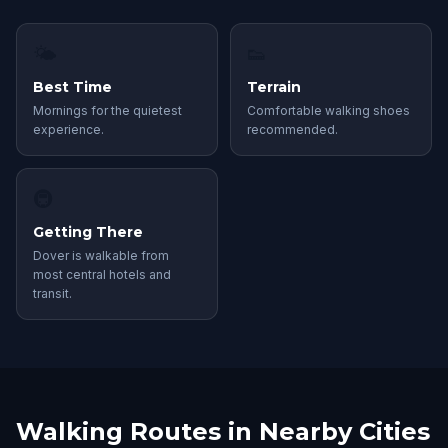
🌤
👟
Best Time
Terrain
Mornings for the quietest
Comfortable walking shoes
experience.
recommended.
🚇
Getting There
Dover is walkable from
most central hotels and
transit.
Walking Routes in Nearby Cities