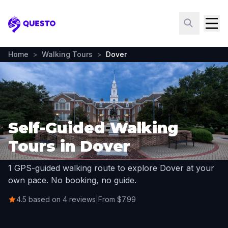
Questo
Home
>
Walking Tours
>
Dover
Self-Guided Walking
Tours in Dover
1 GPS-guided walking route to explore Dover at your
own pace. No booking, no guide.
4.5 based on 4 reviews
|
From $7.99