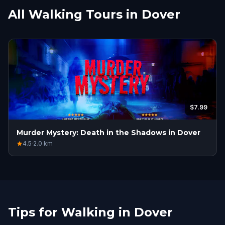
All Walking Tours in Dover
$7.99
Murder Mystery: Death in the Shadows in Dover
4.5
·
2.0
km
Tips for Walking in Dover