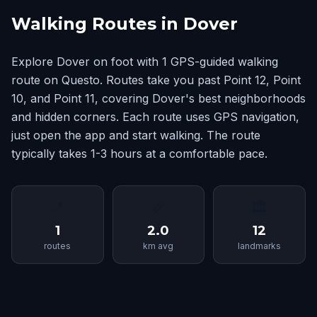
Walking Routes in Dover
Explore Dover on foot with 1 GPS-guided walking
route on Questo. Routes take you past Point 12, Point
10, and Point 11, covering Dover's best neighborhoods
and hidden corners. Each route uses GPS navigation,
just open the app and start walking. The route
typically takes 1-3 hours at a comfortable pace.
📍
📏
🏛
1
2.0
12
routes
km avg
landmarks