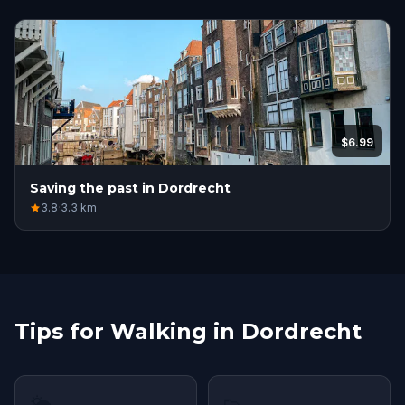
$6.99
Saving the past in Dordrecht
3.8
·
3.3
km
Tips for Walking in Dordrecht
🌤
👟