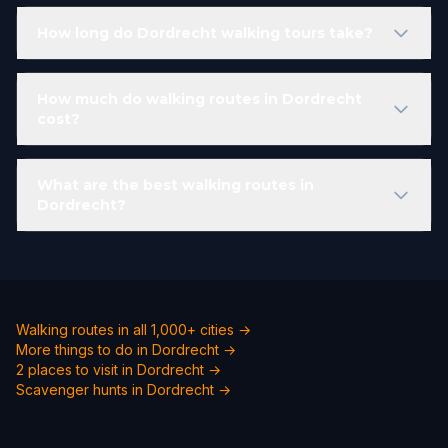
How long do Dordrecht walking tours take?
How much do walking routes in Dordrecht
cost?
What are the best walking routes in
Dordrecht?
Walking routes in all 1,000+ cities →
More things to do in Dordrecht →
2 places to visit in Dordrecht →
Scavenger hunts in Dordrecht →