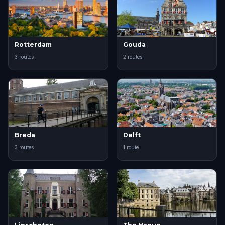
Rotterdam
Gouda
3 routes
2 routes
Breda
Delft
3 routes
1 route