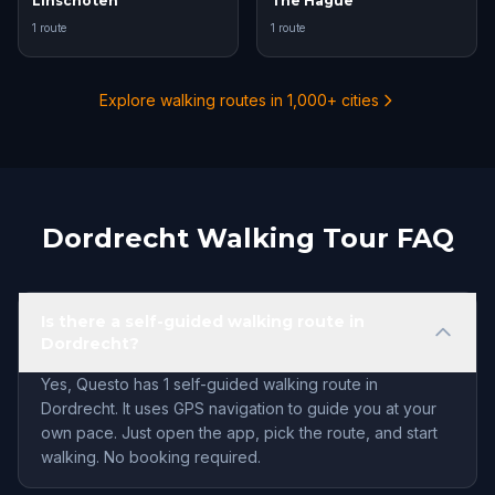
Linschoten
The Hague
1 route
1 route
Explore walking routes in 1,000+ cities
Dordrecht Walking Tour FAQ
Is there a self-guided walking route in
Dordrecht?
Yes, Questo has 1 self-guided walking route in
Dordrecht. It uses GPS navigation to guide you at your
own pace. Just open the app, pick the route, and start
walking. No booking required.