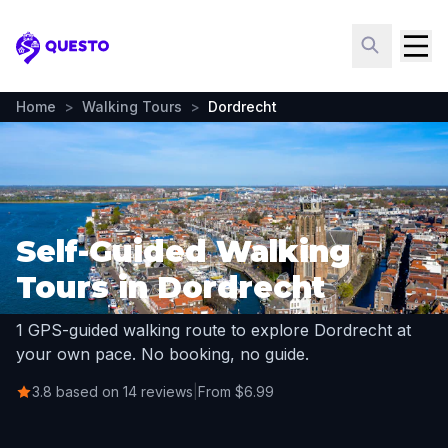
Questo
Home
>
Walking Tours
>
Dordrecht
Self-Guided Walking
Tours in Dordrecht
1 GPS-guided walking route to explore Dordrecht at
your own pace. No booking, no guide.
3.8 based on 14 reviews
|
From $6.99