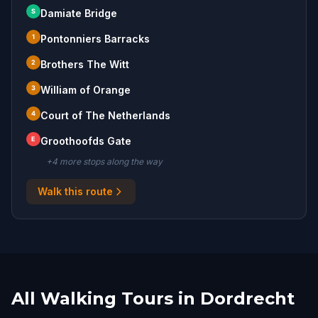
S
Damiate Bridge
1
Pontonniers Barracks
2
Brothers The Witt
3
William of Orange
4
Court of The Netherlands
E
Groothoofds Gate
+
4
more stop
s
along the way
Walk this route
All Walking Tours in Dordrecht