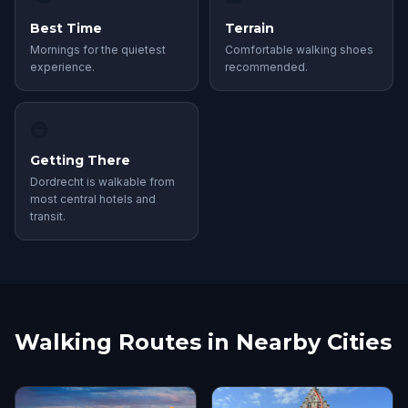
Best Time
Terrain
Mornings for the quietest
Comfortable walking shoes
experience.
recommended.
🚇
Getting There
Dordrecht is walkable from
most central hotels and
transit.
Walking Routes in Nearby Cities