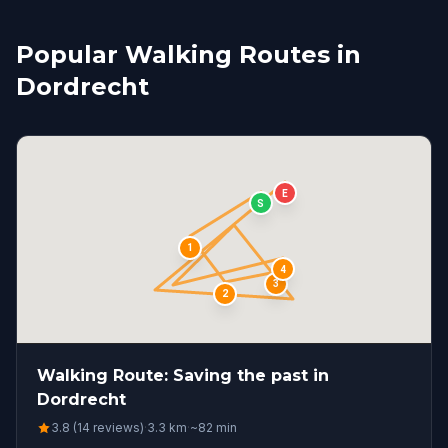
Popular Walking Routes in
Dordrecht
E
S
1
4
3
2
Walking Route: Saving the past in
Dordrecht
3.8 (14 reviews)
·
3.3
km
·
~
82
min