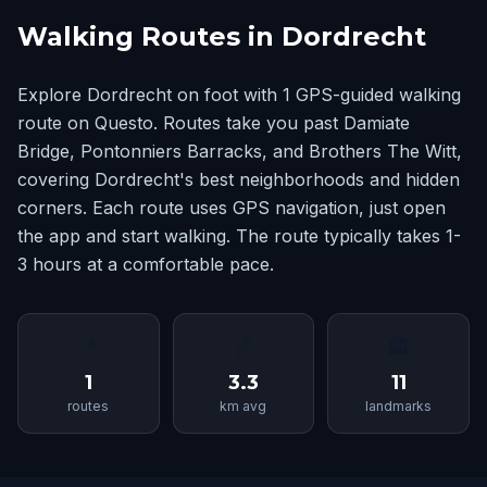
Walking Routes in Dordrecht
Explore Dordrecht on foot with 1 GPS-guided walking
route on Questo. Routes take you past Damiate
Bridge, Pontonniers Barracks, and Brothers The Witt,
covering Dordrecht's best neighborhoods and hidden
corners. Each route uses GPS navigation, just open
the app and start walking. The route typically takes 1-
3 hours at a comfortable pace.
📍
📏
🏛
1
3.3
11
routes
km avg
landmarks