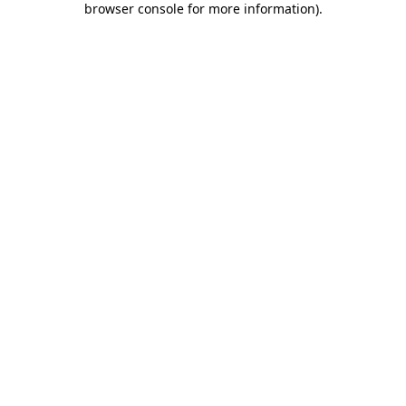
browser console for more information)
.