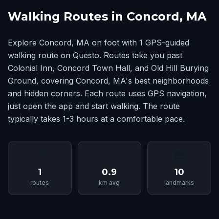
Walking Routes in Concord, MA
Explore Concord, MA on foot with 1 GPS-guided
walking route on Questo. Routes take you past
Colonial Inn, Concord Town Hall, and Old Hill Burying
Ground, covering Concord, MA's best neighborhoods
and hidden corners. Each route uses GPS navigation,
just open the app and start walking. The route
typically takes 1-3 hours at a comfortable pace.
📍
📏
🏛
1
0.9
10
routes
km avg
landmarks