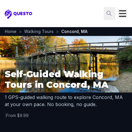
Questo
Home
>
Walking Tours
>
Concord, MA
Self-Guided Walking
Tours in Concord, MA
1 GPS-guided walking route to explore Concord, MA
at your own pace. No booking, no guide.
|
From $9.99