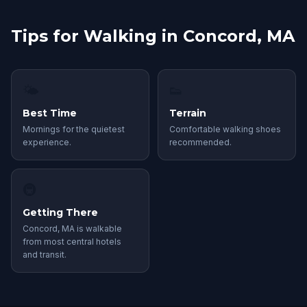
Tips for Walking in Concord, MA
🌤
👟
Best Time
Terrain
Mornings for the quietest
Comfortable walking shoes
experience.
recommended.
🚇
Getting There
Concord, MA is walkable
from most central hotels
and transit.