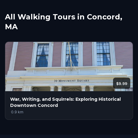
All Walking Tours in Concord,
MA
$9.99
War, Writing, and Squirrels: Exploring Historical
Downtown Concord
·
0.9
km