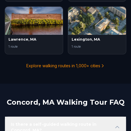
Lawrence, MA
Lexington, MA
1 route
1 route
Explore walking routes in 1,000+ cities
Concord, MA Walking Tour FAQ
Is there a self-guided walking route in
Concord, MA?