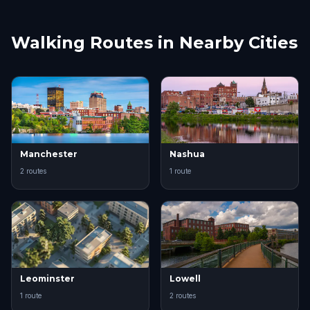
Walking Routes in Nearby Cities
Manchester
Nashua
2 routes
1 route
Leominster
Lowell
1 route
2 routes