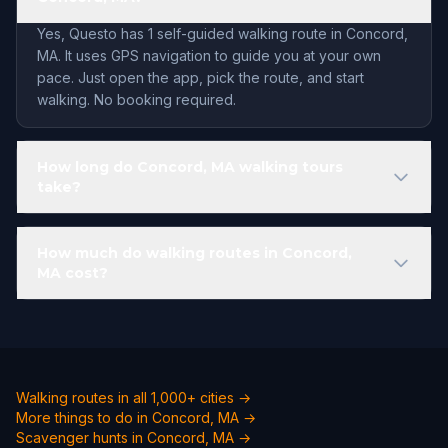
Yes, Questo has 1 self-guided walking route in Concord,
MA. It uses GPS navigation to guide you at your own
pace. Just open the app, pick the route, and start
walking. No booking required.
How long do Concord, MA walking tours
take?
How much do walking routes in Concord,
MA cost?
Walking routes in all 1,000+ cities →
More things to do in Concord, MA →
Scavenger hunts in Concord, MA →