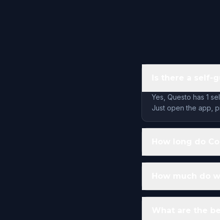
Is there a self
Yes, Questo has 1 se
Just open the app, pi
How long do Co
How much do wa
What are the be