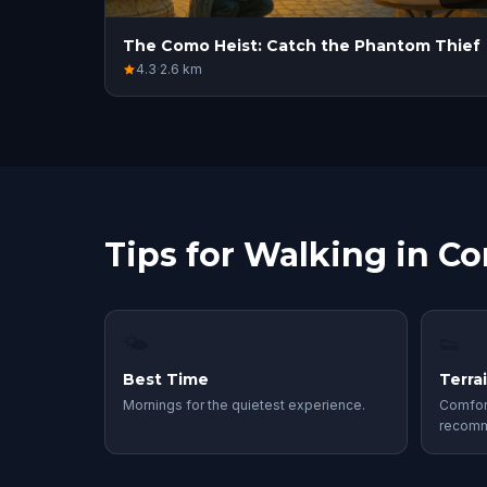
The Como Heist: Catch the Phantom Thief
4.3
·
2.6
km
Tips for Walking in C
🌤
👟
Best Time
Terra
Mornings for the quietest experience.
Comfor
recom