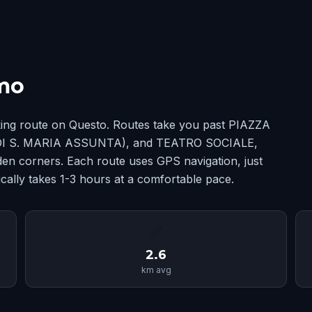
mo
ing route on Questo. Routes take you past PIAZZA
 S. MARIA ASSUNTA), and TEATRO SOCIALE,
en corners. Each route uses GPS navigation, just
cally takes 1-3 hours at a comfortable pace.
📏
2.6
km avg