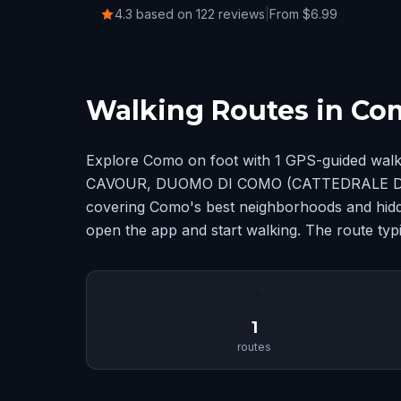
4.3 based on 122 reviews
|
From $6.99
Walking Routes in Co
Explore Como on foot with 1 GPS-guided walk
CAVOUR, DUOMO DI COMO (CATTEDRALE DI
covering Como's best neighborhoods and hidd
open the app and start walking. The route typi
📍
1
routes