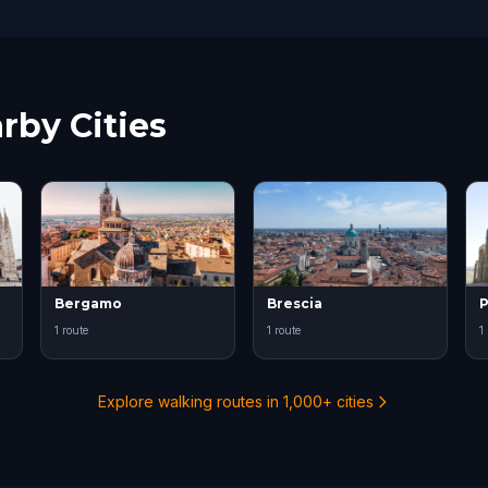
rby Cities
Bergamo
Brescia
P
1 route
1 route
1
Explore walking routes in 1,000+ cities