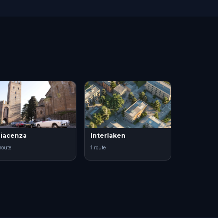
iacenza
Interlaken
 route
1 route