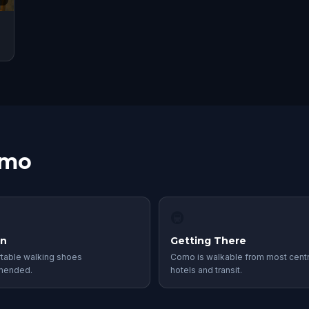
omo
🚇
in
Getting There
table walking shoes
Como is walkable from most centr
mended.
hotels and transit.