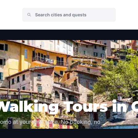
Walking Tours in
Como at your own pace. No booking, no