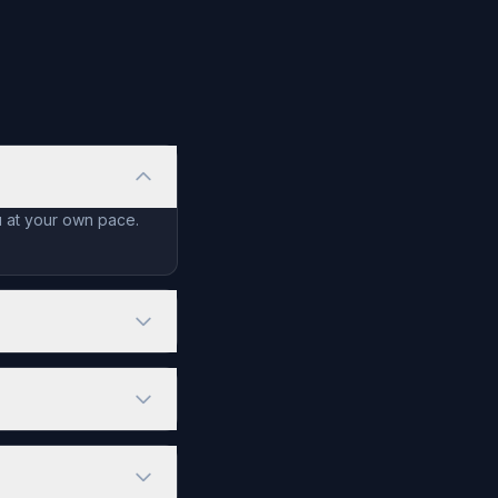
u at your own pace.