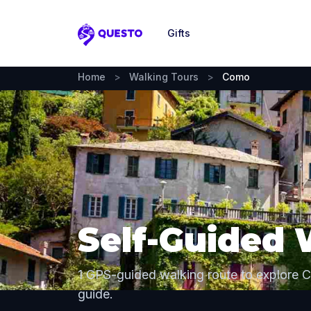
Gifts
Questo
Home
>
Walking Tours
>
Como
Self-Guided 
1 GPS-guided walking route to explore 
guide.