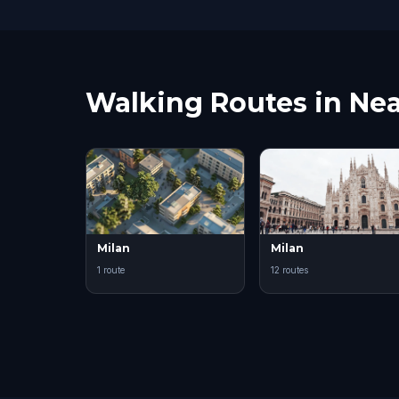
Walking Routes in Nea
Milan
Milan
1 route
12 routes