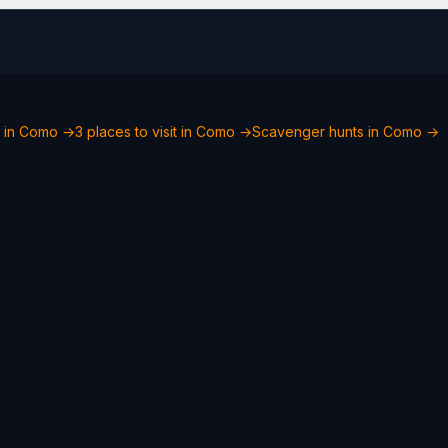
o in Como →
3 places to visit in Como →
Scavenger hunts in Como →