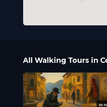
All Walking Tours in 
$6.9