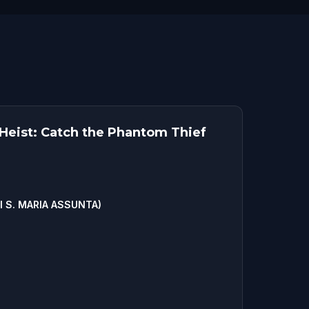
eist: Catch the Phantom Thief
 S. MARIA ASSUNTA)