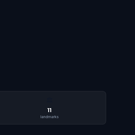
🏛
11
landmarks