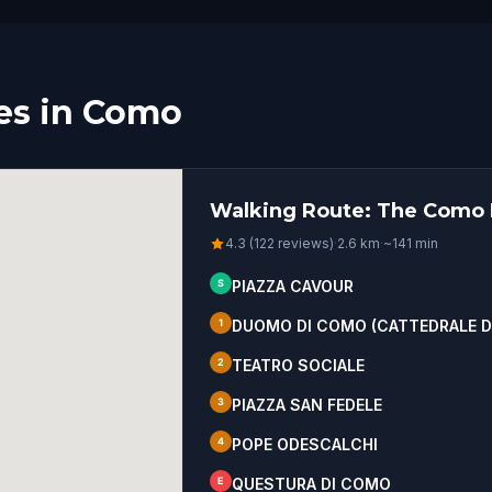
es in Como
Walking Route: The Como H
4.3 (122 reviews)
·
2.6
km
·
~
141
min
S
PIAZZA CAVOUR
1
DUOMO DI COMO (CATTEDRALE DI
2
TEATRO SOCIALE
3
PIAZZA SAN FEDELE
4
POPE ODESCALCHI
E
QUESTURA DI COMO