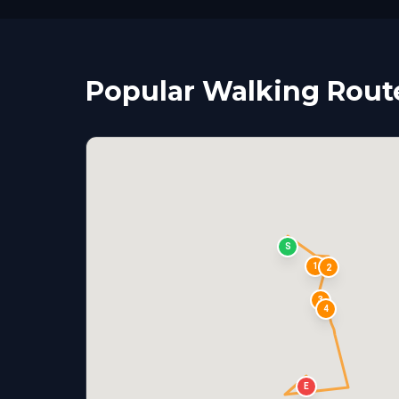
Popular Walking Rout
S
1
2
3
4
E