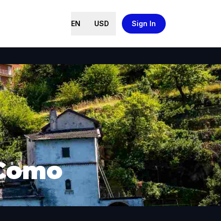
EN
USD
Sign In
 Como