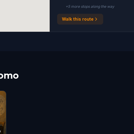
+
5
more stop
s
along the way
Walk this route
Como
9