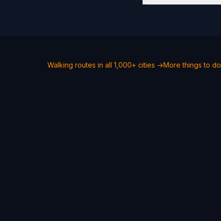
Walking routes in all 1,000+ cities →
More things to d