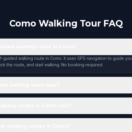
Como Walking Tour FAQ
-guided walking route in Como?
lf-guided walking route in Como. It uses GPS navigation to guide yo
ck the route, and start walking. No booking required.
mo walking tours take?
lking routes in Como cost?
st walking routes in Como?