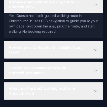
Is there a self-guided walking route in
Christchurch?
Yes, Questo has 1 self-guided walking route in
Christchurch. It uses GPS navigation to guide you at your
own pace. Just open the app, pick the route, and start
walking. No booking required.
How long do Christchurch walking tours
take?
How much do walking routes in
Christchurch cost?
What are the best walking routes in
Christchurch?