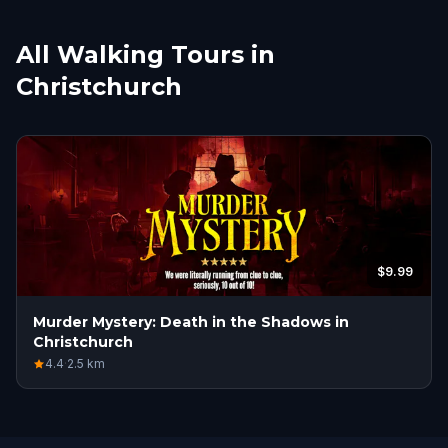
All Walking Tours in
Christchurch
$9.99
Murder Mystery: Death in the Shadows in
Christchurch
4.4
·
2.5
km