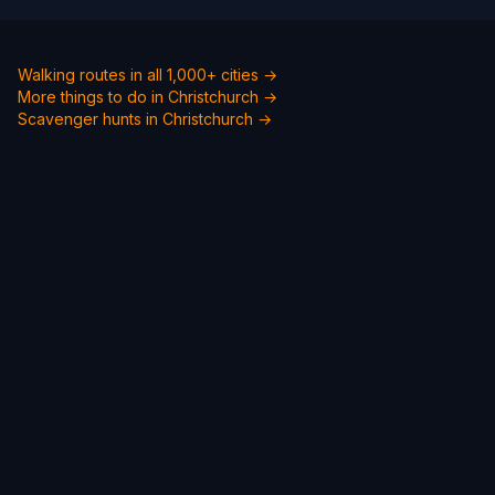
Walking routes in all 1,000+ cities →
More things to do in Christchurch →
Scavenger hunts in Christchurch →