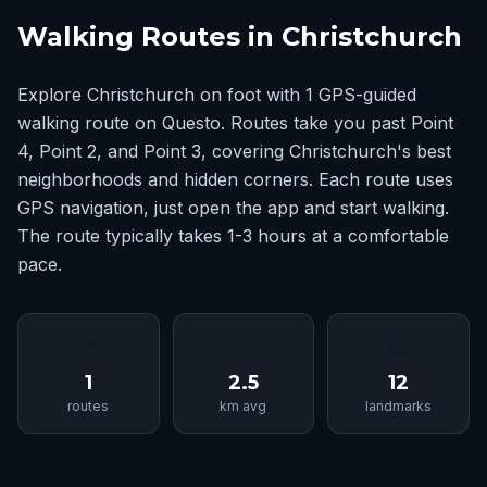
Walking Routes in Christchurch
Explore Christchurch on foot with 1 GPS-guided
walking route on Questo. Routes take you past Point
4, Point 2, and Point 3, covering Christchurch's best
neighborhoods and hidden corners. Each route uses
GPS navigation, just open the app and start walking.
The route typically takes 1-3 hours at a comfortable
pace.
📍
📏
🏛
1
2.5
12
routes
km avg
landmarks