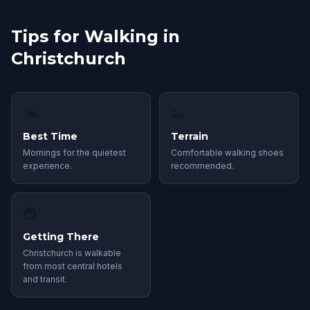
Tips for Walking in
Christchurch
🌤
👟
Best Time
Terrain
Mornings for the quietest
Comfortable walking shoes
experience.
recommended.
🚇
Getting There
Christchurch is walkable
from most central hotels
and transit.