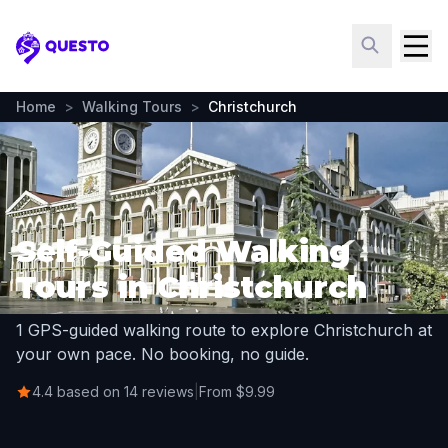
Questo
Home
>
Walking Tours
>
Christchurch
Self-Guided Walking
Tours in Christchurch
1 GPS-guided walking route to explore Christchurch at
your own pace. No booking, no guide.
4.4 based on 14 reviews
|
From $9.99