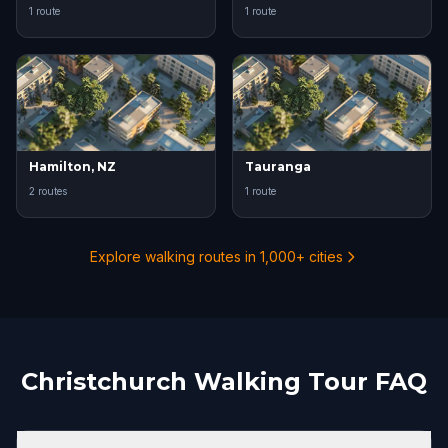
1 route
1 route
Hamilton, NZ
Tauranga
2 routes
1 route
Explore walking routes in 1,000+ cities
Christchurch Walking Tour FAQ