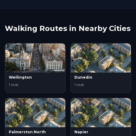
Walking Routes in Nearby Cities
Wellington
Dunedin
1 route
1 route
Palmerston North
Napier