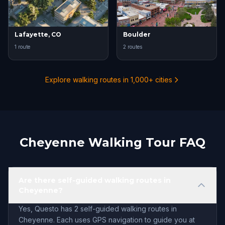
Lafayette, CO
Boulder
1 route
2 routes
Explore walking routes in 1,000+ cities
Cheyenne Walking Tour FAQ
Are there self-guided walking routes in
Cheyenne?
Yes, Questo has 2 self-guided walking routes in
Cheyenne. Each uses GPS navigation to guide you at