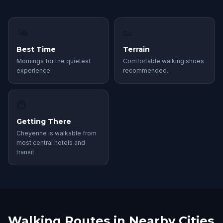
🌤
👟
Best Time
Terrain
Mornings for the quietest
Comfortable walking shoes
experience.
recommended.
🚇
Getting There
Cheyenne is walkable from
most central hotels and
transit.
Walking Routes in Nearby Cities