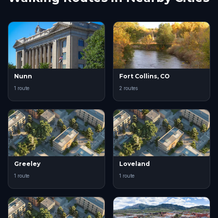
Nunn
Fort Collins, CO
1 route
2 routes
Greeley
Loveland
1 route
1 route