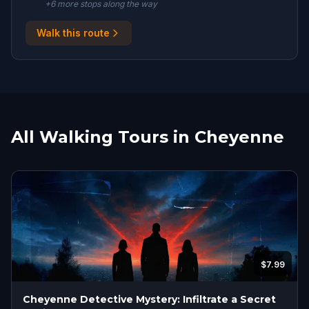
+
6
more stop
s
along the way
Walk this route
All Walking Tours in Cheyenne
$7.99
Cheyenne Detective Mystery: Infiltrate a Secret