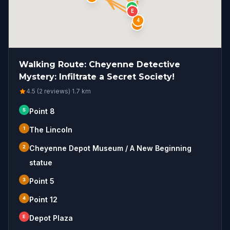
S
E
4
2
Walking Route: Cheyenne Detective
Mystery: Infiltrate a Secret Society!
4.5 (2 reviews)
·
1.7
km
S
Point 8
1
The Lincoln
2
Cheyenne Depot Museum / A New Beginning
statue
3
Point 5
4
Point 12
E
Depot Plaza