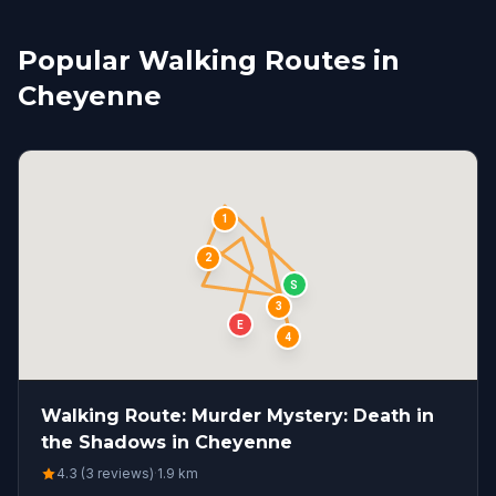
Popular Walking Routes in
Cheyenne
1
2
S
3
E
4
Walking Route: Murder Mystery: Death in
the Shadows in Cheyenne
4.3 (3 reviews)
·
1.9
km