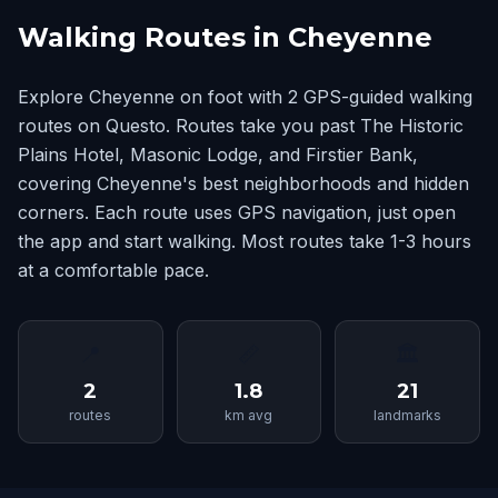
Walking Routes in Cheyenne
Explore Cheyenne on foot with 2 GPS-guided walking
routes on Questo. Routes take you past The Historic
Plains Hotel, Masonic Lodge, and Firstier Bank,
covering Cheyenne's best neighborhoods and hidden
corners. Each route uses GPS navigation, just open
the app and start walking. Most routes take 1-3 hours
at a comfortable pace.
📍
📏
🏛
2
1.8
21
routes
km avg
landmarks