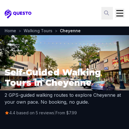
Questo
Home
>
Walking Tours
>
Cheyenne
Self-Guided Walking
Tours in Cheyenne
2 GPS-guided walking routes to explore Cheyenne at
your own pace. No booking, no guide.
4.4 based on 5 reviews
|
From $7.99