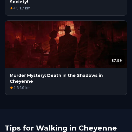
Society!
4.5
·
1.7
km
$7.99
Murder Mystery: Death in the Shadows in
Cheyenne
4.3
·
1.9
km
Tips for Walking in Cheyenne