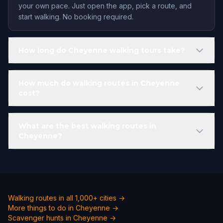
your own pace. Just open the app, pick a route, and
start walking. No booking required.
How long do Cheyenne walking tours take?
How much do walking routes in Cheyenne
cost?
What are the best walking routes in
Cheyenne?
Walking routes in all 1,000+ cities →
More things to do in Cheyenne →
Scavenger hunts in Cheyenne →