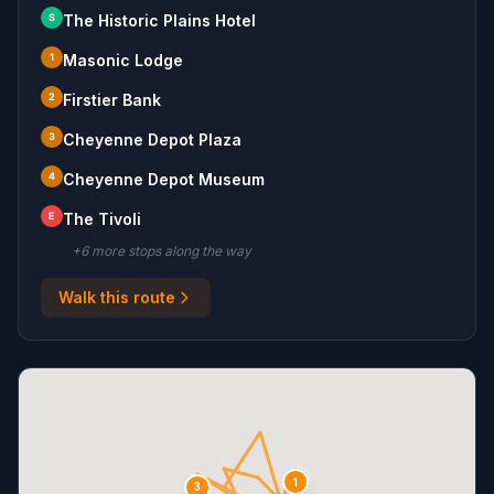
S
The Historic Plains Hotel
1
Masonic Lodge
2
Firstier Bank
3
Cheyenne Depot Plaza
4
Cheyenne Depot Museum
E
The Tivoli
+
6
more stop
s
along the way
Walk this route
1
3