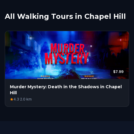
All Walking Tours in Chapel Hill
$7.99
Murder Mystery: Death in the Shadows in Chapel
Hill
4.3
·
2.0
km