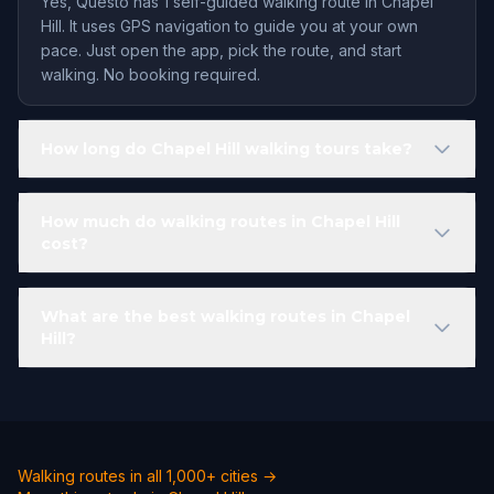
Yes, Questo has 1 self-guided walking route in Chapel
Hill. It uses GPS navigation to guide you at your own
pace. Just open the app, pick the route, and start
walking. No booking required.
How long do Chapel Hill walking tours take?
How much do walking routes in Chapel Hill
cost?
What are the best walking routes in Chapel
Hill?
Walking routes in all 1,000+ cities →