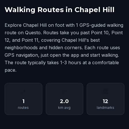
Walking Routes in Chapel Hill
Explore Chapel Hill on foot with 1 GPS-guided walking
route on Questo. Routes take you past Point 10, Point
12, and Point 11, covering Chapel Hill's best
neighborhoods and hidden corners. Each route uses
GPS navigation, just open the app and start walking.
The route typically takes 1-3 hours at a comfortable
pace.
📍
📏
🏛
1
2.0
12
routes
km avg
landmarks