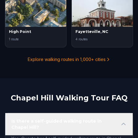
High Point
Fayetteville, NC
1 route
4 routes
Explore walking routes in 1,000+ cities
Chapel Hill Walking Tour FAQ
Is there a self-guided walking route in
Chapel Hill?