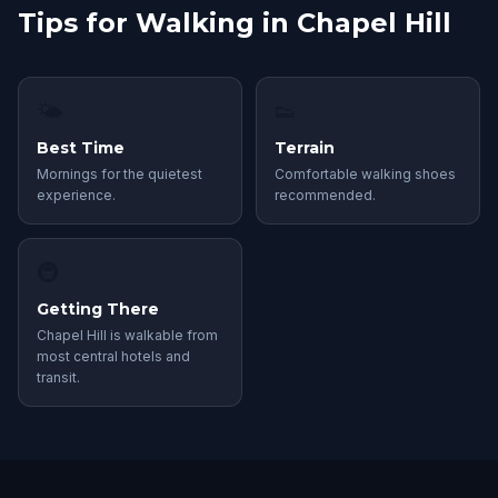
Tips for Walking in Chapel Hill
🌤
👟
Best Time
Terrain
Mornings for the quietest
Comfortable walking shoes
experience.
recommended.
🚇
Getting There
Chapel Hill is walkable from
most central hotels and
transit.