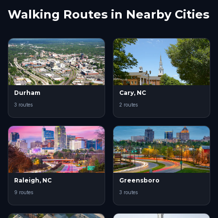
Walking Routes in Nearby Cities
Durham
Cary, NC
3 routes
2 routes
Raleigh, NC
Greensboro
9 routes
3 routes