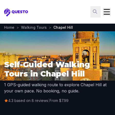
Questo
Home
>
Walking Tours
>
Chapel Hill
Self-Guided Walking
Tours in Chapel Hill
1 GPS-guided walking route to explore Chapel Hill at
your own pace. No booking, no guide.
4.3 based on 8 reviews
|
From $7.99