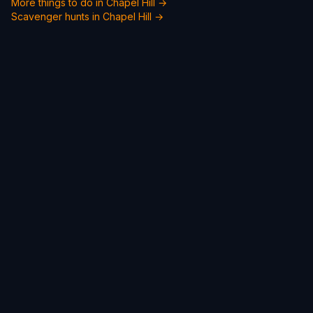
More things to do in Chapel Hill →
Scavenger hunts in Chapel Hill →