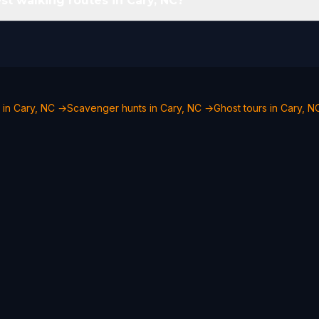
st walking routes in Cary, NC?
 in Cary, NC →
Scavenger hunts in Cary, NC →
Ghost tours in Cary, 