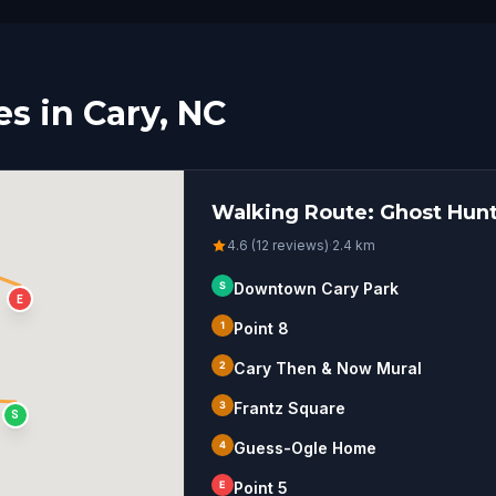
s in Cary, NC
Walking Route: Ghost Hunt
4.6 (12 reviews)
·
2.4
km
S
Downtown Cary Park
E
1
Point 8
2
Cary Then & Now Mural
3
Frantz Square
S
4
Guess-Ogle Home
E
Point 5