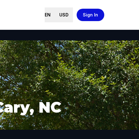
EN
USD
Sign In
Cary, NC