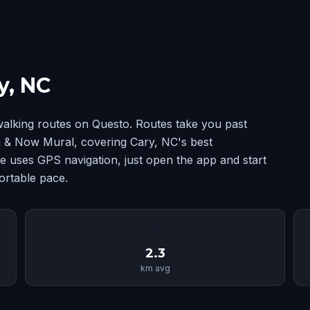
y, NC
alking routes on Questo. Routes take you past
 & Now Mural, covering Cary, NC's best
 uses GPS navigation, just open the app and start
ortable pace.
📏
2.3
km avg