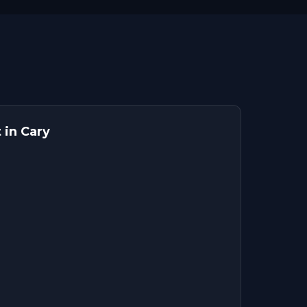
 in Cary