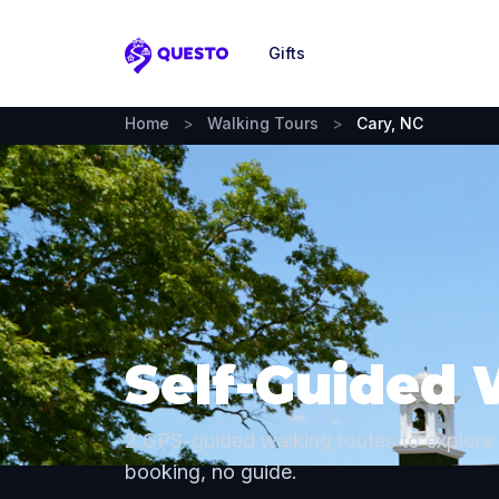
Gifts
Questo
Home
>
Walking Tours
>
Cary, NC
Self-Guided 
2 GPS-guided walking routes to explore
booking, no guide.