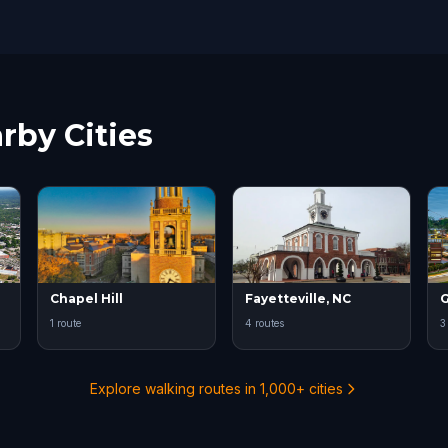
rby Cities
Chapel Hill
Fayetteville, NC
G
1 route
4 routes
3
Explore walking routes in 1,000+ cities