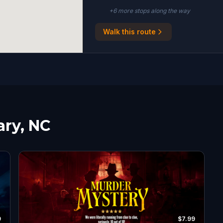
+
6
more stop
s
along the way
Walk this route
ary, NC
9
$7.99