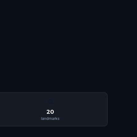
🏛
20
landmarks