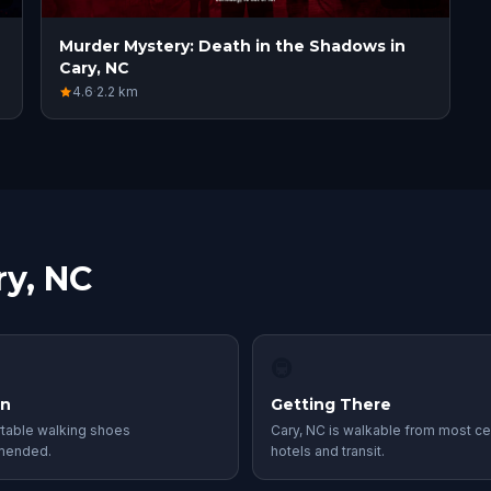
Murder Mystery: Death in the Shadows in
Cary, NC
4.6
·
2.2
km
ry, NC
🚇
in
Getting There
table walking shoes
Cary, NC is walkable from most ce
mended.
hotels and transit.