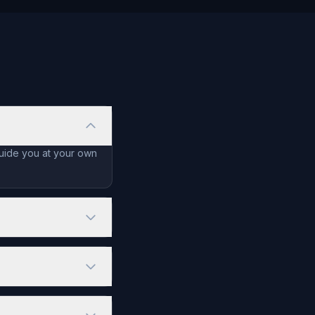
guide you at your own