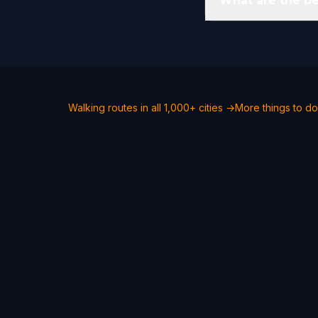
What are the be
Walking routes in all 1,000+ cities →
More things to do