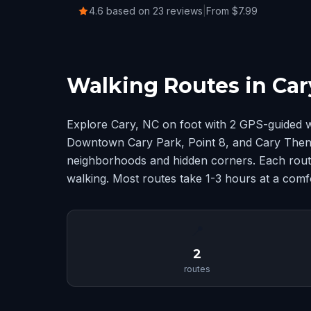
4.6 based on 23 reviews
|
From $7.99
Walking Routes in Car
Explore Cary, NC on foot with 2 GPS-guided w
Downtown Cary Park, Point 8, and Cary Then
neighborhoods and hidden corners. Each route
walking. Most routes take 1-3 hours at a comf
📍
2
routes