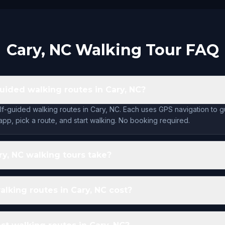
Cary, NC Walking Tour FAQ
guided walking routes in Cary, NC?
lf-guided walking routes in Cary, NC. Each uses GPS navigation to 
app, pick a route, and start walking. No booking required.
y, NC walking tours take?
king routes in Cary, NC cost?