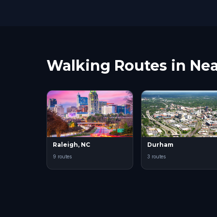
Walking Routes in Nea
Raleigh, NC
Durham
9 routes
3 routes