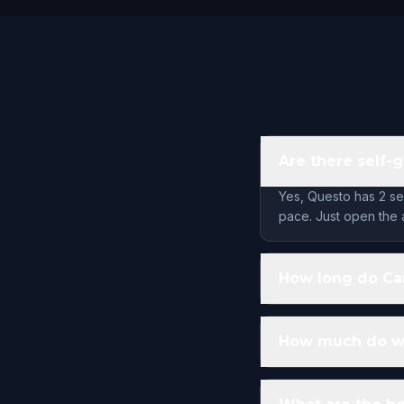
Are there self-
Yes, Questo has 2 se
pace. Just open the 
How long do Car
How much do wal