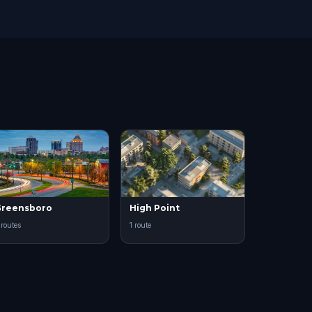
reensboro
High Point
 routes
1 route