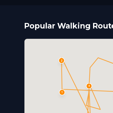
Popular Walking Route
2
4
1