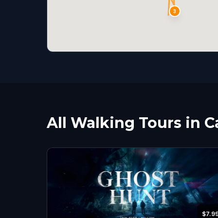
3
All Walking Tours in C
$7.9