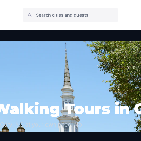
Walking Tours in 
 Cary, NC at your own pace. No