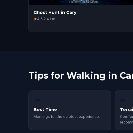
Ghost Hunt in Cary
4.6
·
2.4
km
Tips for Walking in Ca
🌤
👟
Best Time
Terra
Mornings for the quietest experience.
Comfor
recom