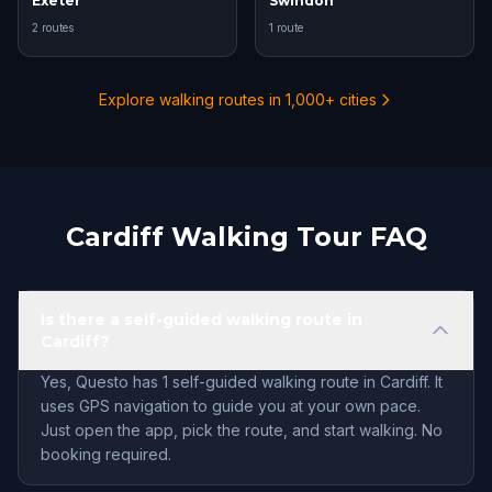
Exeter
Swindon
2 routes
1 route
Explore walking routes in 1,000+ cities
Cardiff Walking Tour FAQ
Is there a self-guided walking route in
Cardiff?
Yes, Questo has 1 self-guided walking route in Cardiff. It
uses GPS navigation to guide you at your own pace.
Just open the app, pick the route, and start walking. No
booking required.