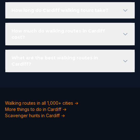
How long do Cardiff walking tours take?
How much do walking routes in Cardiff
cost?
What are the best walking routes in
Cardiff?
Walking routes in all 1,000+ cities →
More things to do in Cardiff →
Scavenger hunts in Cardiff →