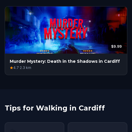
$9.99
Murder Mystery: Death in the Shadows in Cardiff
4.7
·
2.3
km
Tips for Walking in Cardiff
🌤
👟