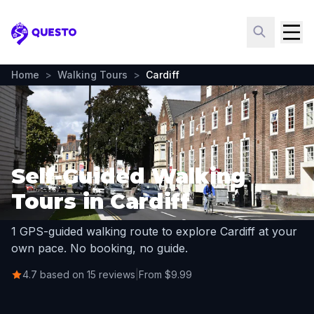
Questo
Home
>
Walking Tours
>
Cardiff
Self-Guided Walking
Tours in Cardiff
1 GPS-guided walking route to explore Cardiff at your
own pace. No booking, no guide.
4.7 based on 15 reviews
|
From $9.99