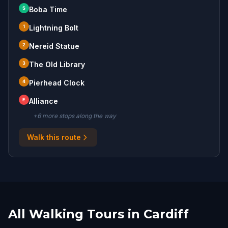
S
Boba Time
1
Lightning Bolt
2
Nereid Statue
3
The Old Library
4
Pierhead Clock
E
Alliance
+
6
more stop
s
along the way
Walk this route
All Walking Tours in Cardiff