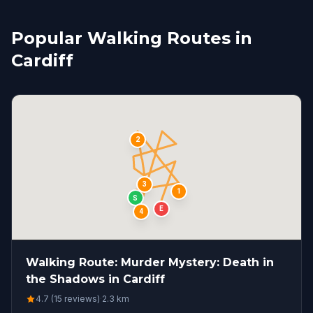
Popular Walking Routes in
Cardiff
2
3
1
S
E
4
Walking Route: Murder Mystery: Death in
the Shadows in Cardiff
4.7 (15 reviews)
·
2.3
km