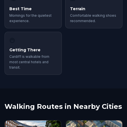
Best Time
Terrain
Mornings for the quietest
Comfortable walking shoes
experience.
recommended.
🚇
Getting There
Cardiff is walkable from
most central hotels and
transit.
Walking Routes in Nearby Cities