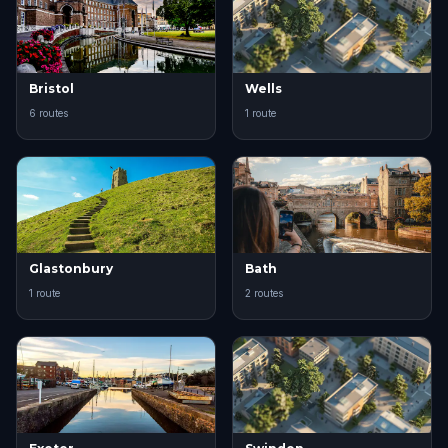
Bristol
Wells
6 routes
1 route
Glastonbury
Bath
1 route
2 routes