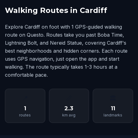
Walking Routes in Cardiff
Explore Cardiff on foot with 1 GPS-guided walking
route on Questo. Routes take you past Boba Time,
Lightning Bolt, and Nereid Statue, covering Cardiff's
best neighborhoods and hidden corners. Each route
uses GPS navigation, just open the app and start
walking. The route typically takes 1-3 hours at a
comfortable pace.
📍
📏
🏛
1
2.3
11
routes
km avg
landmarks