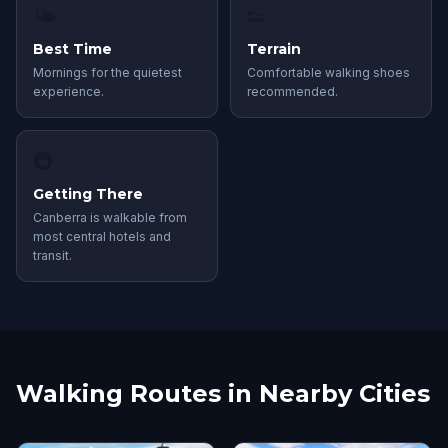
🌤
👟
Best Time
Terrain
Mornings for the quietest
Comfortable walking shoes
experience.
recommended.
🚇
Getting There
Canberra is walkable from
most central hotels and
transit.
Walking Routes in Nearby Cities