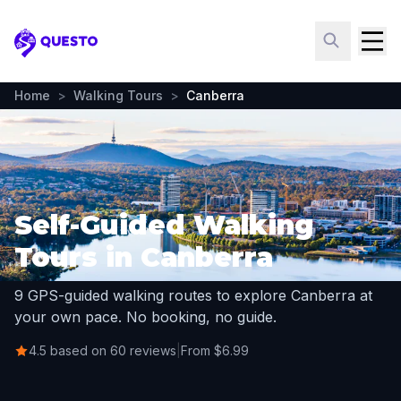
Questo
Home
>
Walking Tours
>
Canberra
Self-Guided Walking
Tours in Canberra
9 GPS-guided walking routes to explore Canberra at
your own pace. No booking, no guide.
4.5 based on 60 reviews
|
From $6.99