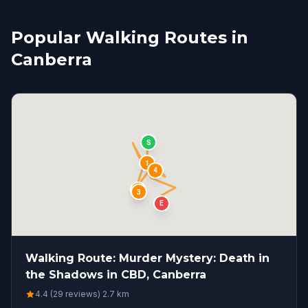
Popular Walking Routes in
Canberra
S
1
4
2
3
E
Walking Route: Murder Mystery: Death in
the Shadows in CBD, Canberra
4.4 (29 reviews)
·
2.7
km