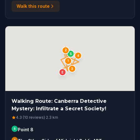
Walk this route
2
S
4
1
3
E
Walking Route: Canberra Detective
Mystery: Infiltrate a Secret Society!
4.3 (10 reviews)
·
2.3
km
S
Point 8
1