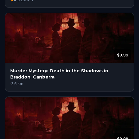
$9.99
Murder Mystery: Death in the Shadows in
Braddon, Canberra
·
2.6
km
$9.99