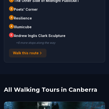
The Other Side of Midnight PublicART
2
Poets' Corner
3
Resilience
4
Illumicube
E
Andrew Inglis Clark Sculpture
+
6
more stop
s
along the way
Walk this route
All Walking Tours in Canberra