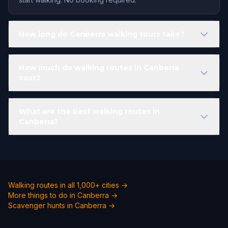
How long do Canberra walking tours take?
How much do walking routes in Canberra
cost?
What are the best walking routes in
Canberra?
Walking routes in all 1,000+ cities →
More things to do in Canberra →
Scavenger hunts in Canberra →