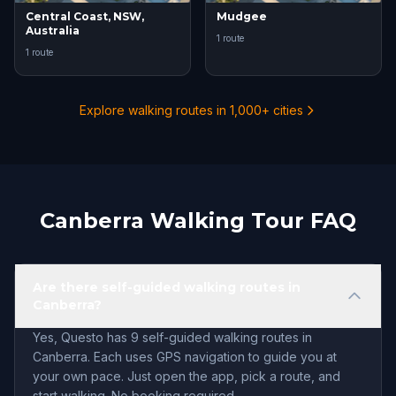
Central Coast, NSW,
Mudgee
Australia
1 route
1 route
Explore walking routes in 1,000+ cities
Canberra Walking Tour FAQ
Are there self-guided walking routes in
Canberra?
Yes, Questo has 9 self-guided walking routes in
Canberra. Each uses GPS navigation to guide you at
your own pace. Just open the app, pick a route, and
start walking. No booking required.