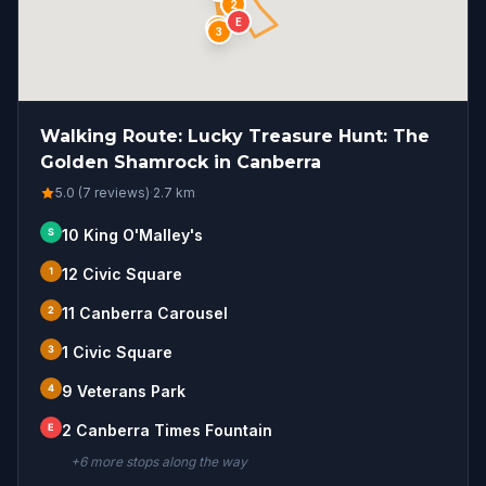
2
E
1
3
Walking Route: Lucky Treasure Hunt: The
Golden Shamrock in Canberra
5.0 (7 reviews)
·
2.7
km
S
10 King O'Malley's
1
12 Civic Square
2
11 Canberra Carousel
3
1 Civic Square
4
9 Veterans Park
E
2 Canberra Times Fountain
+
6
more stop
s
along the way