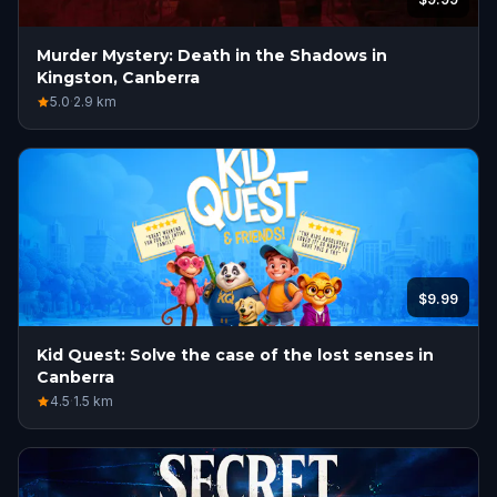
Murder Mystery: Death in the Shadows in
Kingston, Canberra
5.0
·
2.9
km
$9.99
Kid Quest: Solve the case of the lost senses in
Canberra
4.5
·
1.5
km