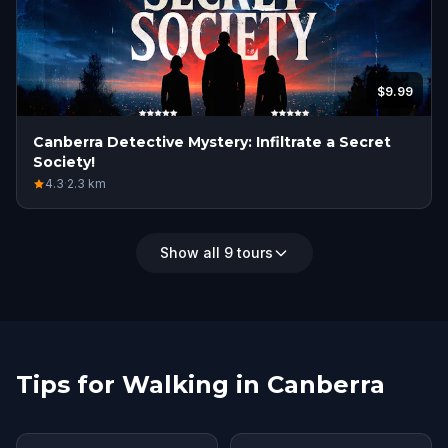
$9.99
Canberra Detective Mystery: Infiltrate a Secret
Society!
4.3
·
2.3
km
Show all 9 tours
Tips for Walking in Canberra