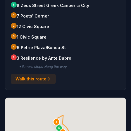
S
8 Zeus Street Greek Canberra City
1
7 Poets' Corner
2
12 Civic Square
3
1 Civic Square
4
6 Petrie Plaza/Bunda St
E
3 Resilence by Ante Dabro
+
6
more stop
s
along the way
Walk this route
4
S