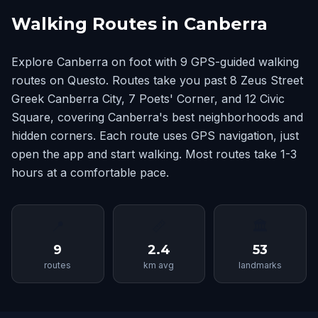
Walking Routes in Canberra
Explore Canberra on foot with 9 GPS-guided walking
routes on Questo. Routes take you past 8 Zeus Street
Greek Canberra City, 7 Poets' Corner, and 12 Civic
Square, covering Canberra's best neighborhoods and
hidden corners. Each route uses GPS navigation, just
open the app and start walking. Most routes take 1-3
hours at a comfortable pace.
📍
📏
🏛
9
2.4
53
routes
km avg
landmarks