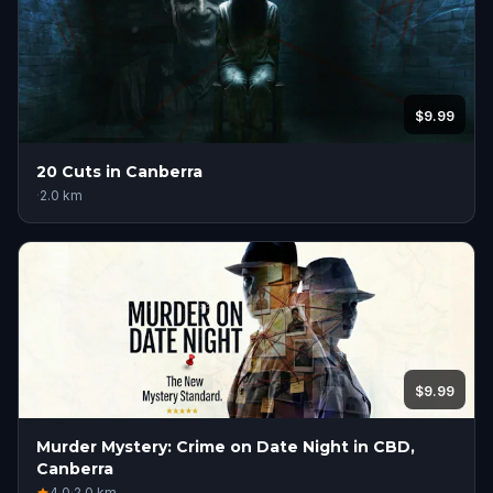
$9.99
20 Cuts in Canberra
·
2.0
km
$9.99
Murder Mystery: Crime on Date Night in CBD,
Canberra
4.0
·
2.0
km