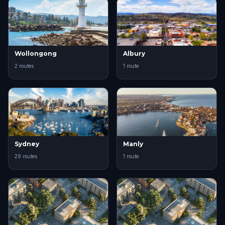
Wollongong
Albury
2 routes
1 route
Sydney
Manly
29 routes
1 route