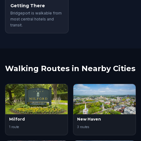
Getting There
Bridgeport is walkable from
most central hotels and
transit.
Walking Routes in Nearby Cities
Milford
New Haven
1 route
3 routes