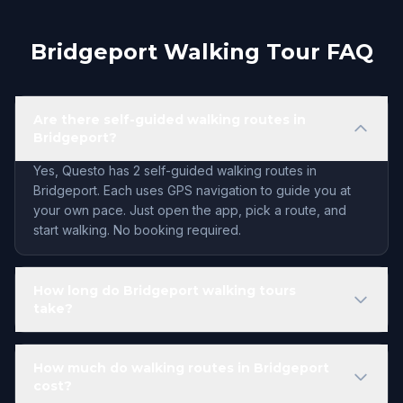
Bridgeport Walking Tour FAQ
Are there self-guided walking routes in
Bridgeport?
Yes, Questo has 2 self-guided walking routes in
Bridgeport. Each uses GPS navigation to guide you at
your own pace. Just open the app, pick a route, and
start walking. No booking required.
How long do Bridgeport walking tours
take?
How much do walking routes in Bridgeport
cost?