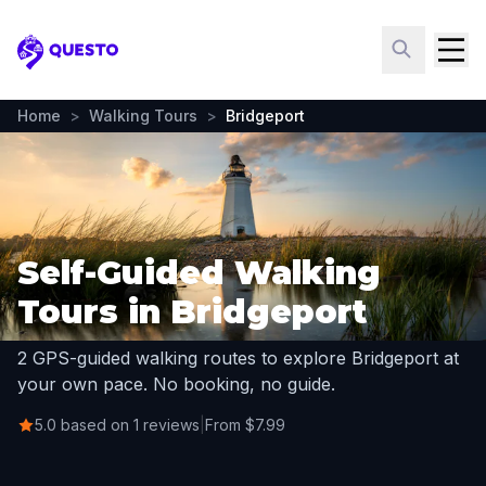
Questo
Home
>
Walking Tours
>
Bridgeport
Self-Guided Walking
Tours in Bridgeport
2 GPS-guided walking routes to explore Bridgeport at
your own pace. No booking, no guide.
5.0 based on 1 reviews
|
From $7.99