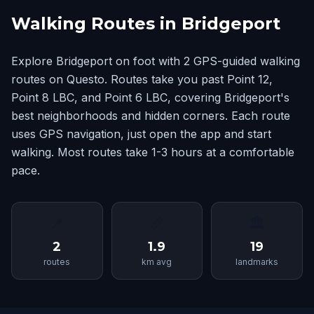
Walking Routes in Bridgeport
Explore Bridgeport on foot with 2 GPS-guided walking
routes on Questo. Routes take you past Point 12,
Point 8 LBC, and Point 6 LBC, covering Bridgeport's
best neighborhoods and hidden corners. Each route
uses GPS navigation, just open the app and start
walking. Most routes take 1-3 hours at a comfortable
pace.
📍
📏
🏛
2
1.9
19
routes
km avg
landmarks