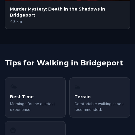
Murder Mystery: Death in the Shadows in
Bridgeport
·
1.8
km
Tips for Walking in Bridgeport
🌤
👟
Best Time
Terrain
Mornings for the quietest
Comfortable walking shoes
experience.
recommended.
🚇