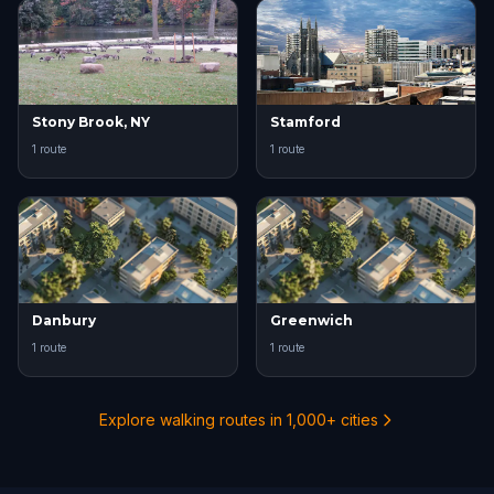
Stony Brook, NY
Stamford
1 route
1 route
Danbury
Greenwich
1 route
1 route
Explore walking routes in 1,000+ cities