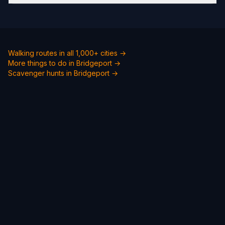
Walking routes in all 1,000+ cities →
More things to do in Bridgeport →
Scavenger hunts in Bridgeport →