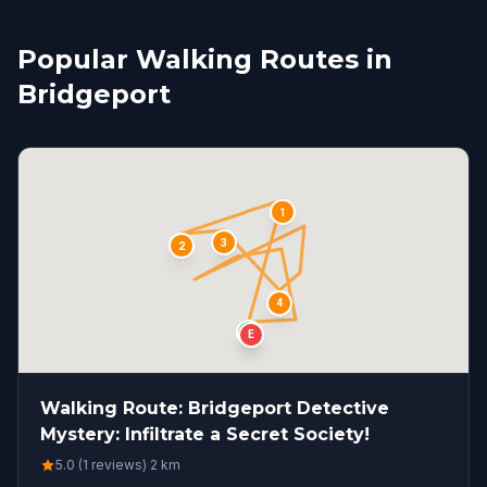
Popular Walking Routes in
Bridgeport
1
3
2
4
S
E
Walking Route: Bridgeport Detective
Mystery: Infiltrate a Secret Society!
5.0 (1 reviews)
·
2
km