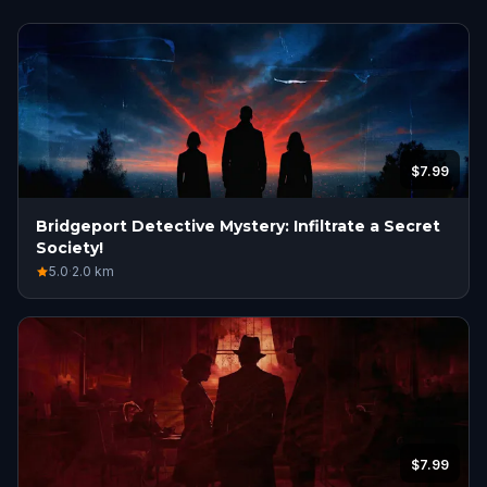
$7.99
Bridgeport Detective Mystery: Infiltrate a Secret
Society!
5.0
·
2.0
km
$7.99