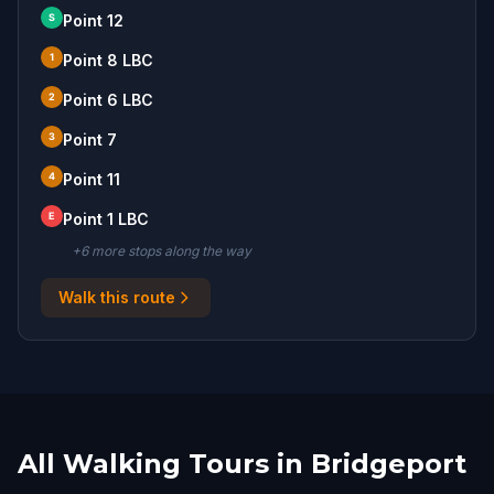
S
Point 12
1
Point 8 LBC
2
Point 6 LBC
3
Point 7
4
Point 11
E
Point 1 LBC
+
6
more stop
s
along the way
Walk this route
All Walking Tours in Bridgeport