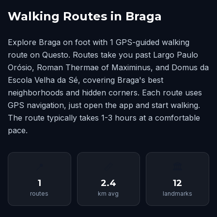
Walking Routes in Braga
Explore Braga on foot with 1 GPS-guided walking
route on Questo. Routes take you past Largo Paulo
Orósio, Roman Thermae of Maximinus, and Domus da
Escola Velha da Sé, covering Braga's best
neighborhoods and hidden corners. Each route uses
GPS navigation, just open the app and start walking.
The route typically takes 1-3 hours at a comfortable
pace.
📍
📏
🏛
1
2.4
12
routes
km avg
landmarks