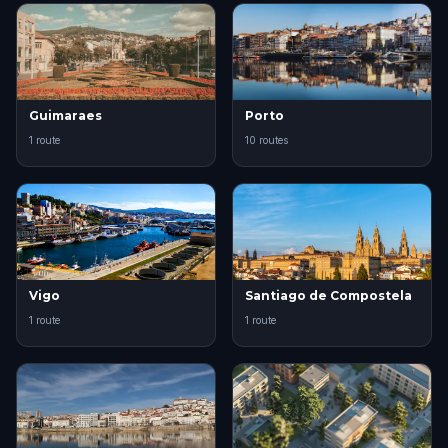
Guimaraes
Porto
1 route
10 routes
Vigo
Santiago de Compostela
1 route
1 route