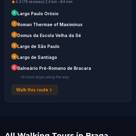
4.3 (75 reviews)
·
2.4
km
·
~
84
min
S
Largo Paulo Orósio
1
Roman Thermae of Maximinus
2
Domus da Escola Velha da Sé
3
Largo de São Paulo
4
Largo de Santiago
E
Balneário Pré-Romano de Bracara
+
6
more stop
s
along the way
Walk this route
All Walking Tours in Braga