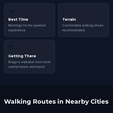
🌤
👟
Best Time
Terrain
Mornings for the quietest
Comfortable walking shoes
experience.
recommended.
🚇
Getting There
Braga is walkable from most
central hotels and transit.
Walking Routes in Nearby Cities