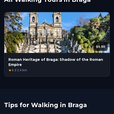
$9.99
Roman Heritage of Braga: Shadow of the Roman
Empire
4.3
·
2.4
km
Tips for Walking in Braga