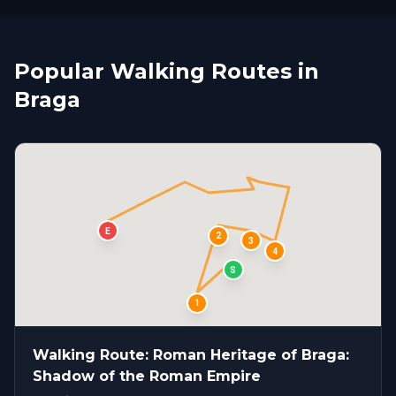
Popular Walking Routes in
Braga
E
2
3
4
S
1
Walking Route: Roman Heritage of Braga:
Shadow of the Roman Empire