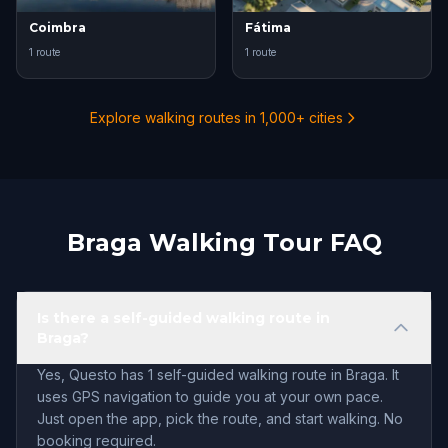
Coimbra
Fátima
1 route
1 route
Explore walking routes in 1,000+ cities
Braga Walking Tour FAQ
Is there a self-guided walking route in
Braga?
Yes, Questo has 1 self-guided walking route in Braga. It
uses GPS navigation to guide you at your own pace.
Just open the app, pick the route, and start walking. No
booking required.