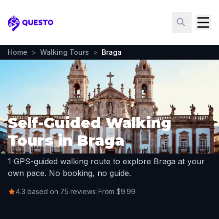
Questo
Home
>
Walking Tours
>
Braga
Self-Guided Walking
Tours in Braga
1 GPS-guided walking route to explore Braga at your
own pace. No booking, no guide.
4.3 based on 75 reviews
|
From $9.99