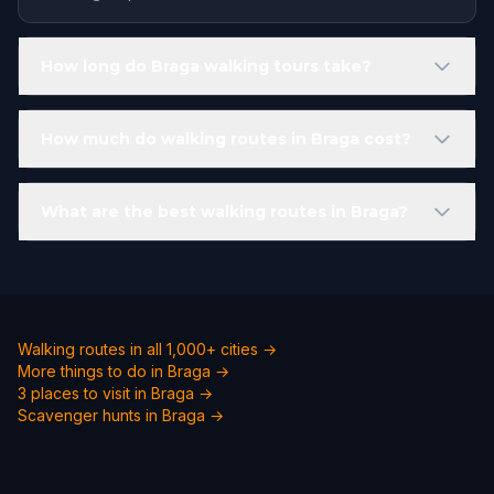
How long do Braga walking tours take?
How much do walking routes in Braga cost?
What are the best walking routes in Braga?
Walking routes in all 1,000+ cities →
More things to do in Braga →
3 places to visit in Braga →
Scavenger hunts in Braga →