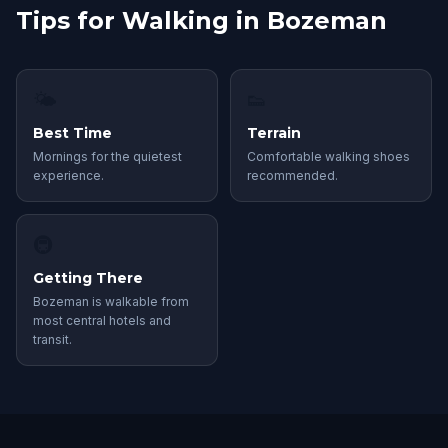
Tips for Walking in Bozeman
🌤
👟
Best Time
Terrain
Mornings for the quietest
Comfortable walking shoes
experience.
recommended.
🚇
Getting There
Bozeman is walkable from
most central hotels and
transit.