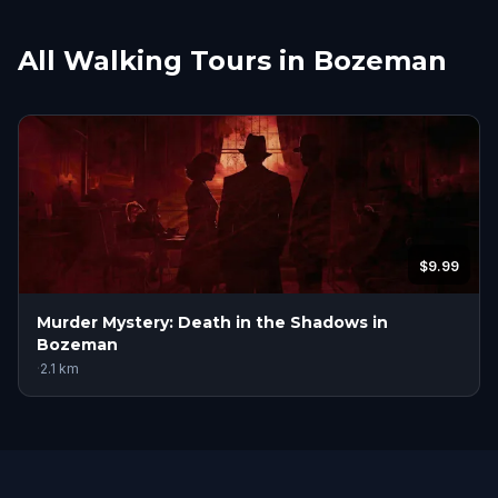
All Walking Tours in Bozeman
$9.99
Murder Mystery: Death in the Shadows in
Bozeman
·
2.1
km