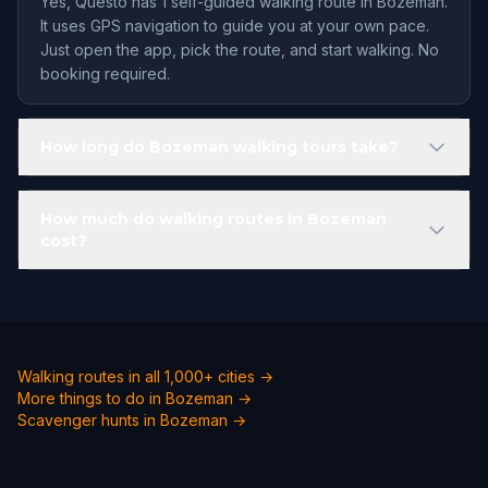
Yes, Questo has 1 self-guided walking route in Bozeman.
It uses GPS navigation to guide you at your own pace.
Just open the app, pick the route, and start walking. No
booking required.
How long do Bozeman walking tours take?
How much do walking routes in Bozeman
cost?
Walking routes in all 1,000+ cities →
More things to do in Bozeman →
Scavenger hunts in Bozeman →