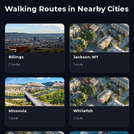
Walking Routes in Nearby Cities
Billings
Jackson, WY
2 routes
1 route
Missoula
Whitefish
1 route
1 route