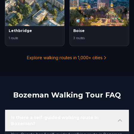
Lethbridge
Boise
1 route
3 routes
Explore walking routes in 1,000+ cities
Bozeman Walking Tour FAQ
Is there a self-guided walking route in
Bozeman?