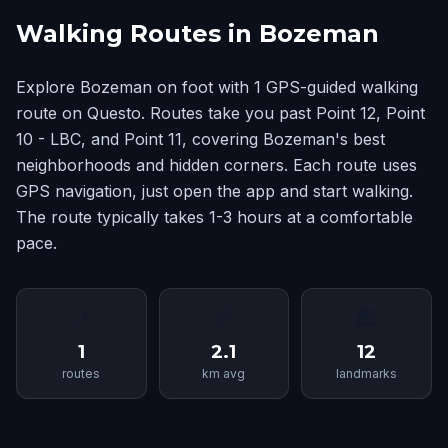
Walking Routes in Bozeman
Explore Bozeman on foot with 1 GPS-guided walking
route on Questo. Routes take you past Point 12, Point
10 - LBC, and Point 11, covering Bozeman's best
neighborhoods and hidden corners. Each route uses
GPS navigation, just open the app and start walking.
The route typically takes 1-3 hours at a comfortable
pace.
📍
📏
🏛
1
2.1
12
routes
km avg
landmarks