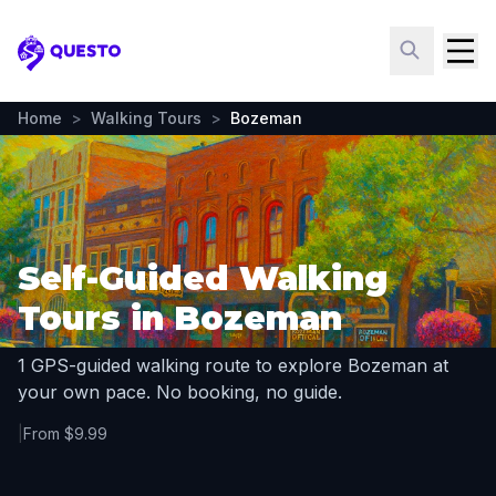
Questo
Home
>
Walking Tours
>
Bozeman
Self-Guided Walking
Tours in Bozeman
1 GPS-guided walking route to explore Bozeman at
your own pace. No booking, no guide.
|
From $9.99