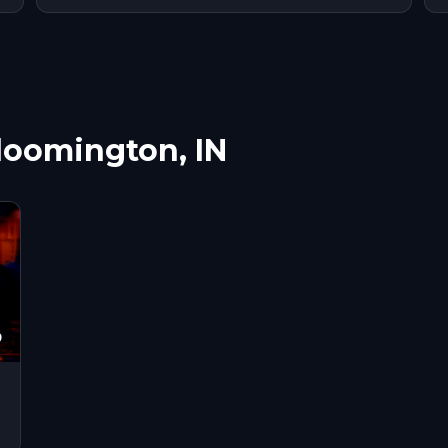
Bloomington, IN
9