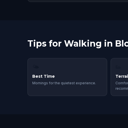
Tips for Walking in B
🌤
👟
Best Time
Terra
Mornings for the quietest experience.
Comfor
recom