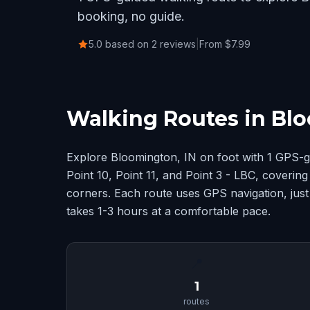
booking, no guide.
5.0 based on 2 reviews
|
From $7.99
Walking Routes in Blo
Explore Bloomington, IN on foot with 1 GPS-g
Point 10, Point 11, and Point 3 - LBC, coveri
corners. Each route uses GPS navigation, just
takes 1-3 hours at a comfortable pace.
📍
1
routes