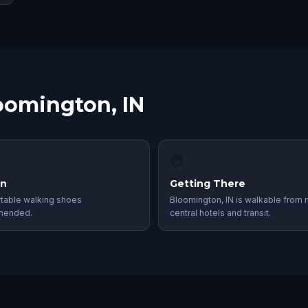
loomington, IN
🚇
in
Getting There
table walking shoes
Bloomington, IN is walkable from
mended.
central hotels and transit.