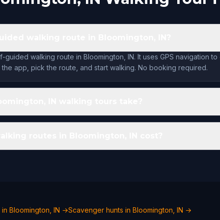
-guided walking route in Bloomington, IN?
f-guided walking route in Bloomington, IN. It uses GPS navigation to
the app, pick the route, and start walking. No booking required.
omington, IN walking tours take?
king routes in Bloomington, IN cost?
 in Bloomington, IN →
Scavenger hunts in Bloomington, IN →