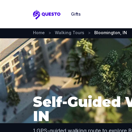
Gifts
Questo
Home
>
Walking Tours
>
Bloomington, IN
Self-Guided 
IN
1 GPS-guided walking route to explore 