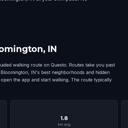
omington, IN
uided walking route on Questo. Routes take you past
ng Bloomington, IN's best neighborhoods and hidden
 open the app and start walking. The route typically
📏
1.8
km avg