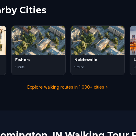
rby Cities
Fishers
Noblesville
L
1 route
1 route
9
Explore walking routes in 1,000+ cities
oomington, IN Walking Tour 