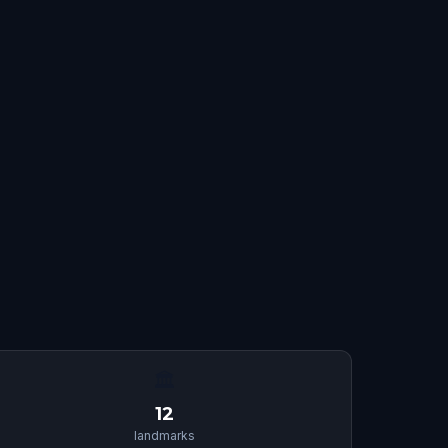
🏛
12
landmarks