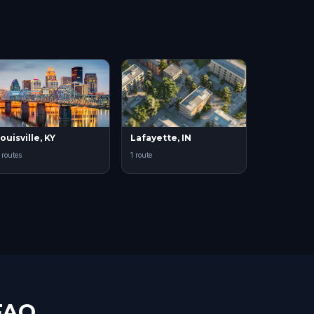
ouisville, KY
Lafayette, IN
 routes
1 route
FAQ