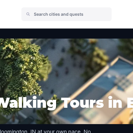
Walking Tours in
Bloomington, IN at your own pace. No