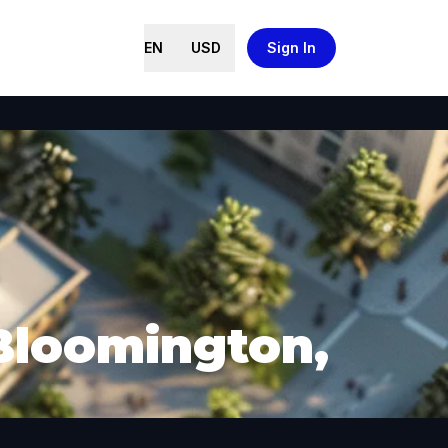
EN
USD
Sign In
 Bloomington,