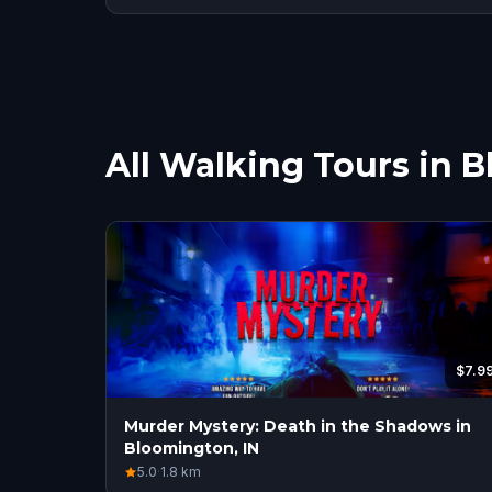
All Walking Tours in 
$7.9
Murder Mystery: Death in the Shadows in
Bloomington, IN
5.0
·
1.8
km