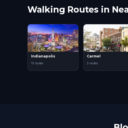
Walking Routes in Nea
Indianapolis
Carmel
13 routes
3 routes
Bl