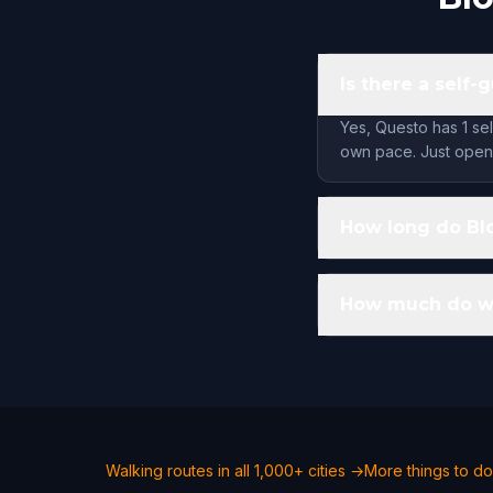
Is there a self
Yes, Questo has 1 sel
own pace. Just open 
How long do Blo
How much do wal
Walking routes in all 1,000+ cities →
More things to do