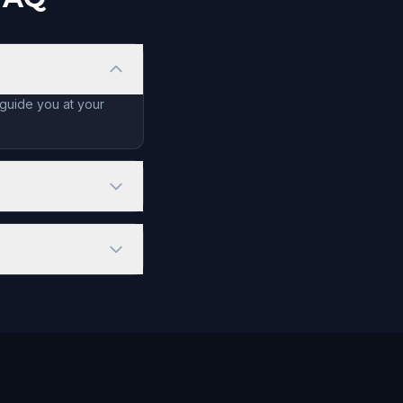
 guide you at your