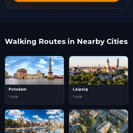
Walking Routes in Nearby Cities
Potsdam
Leipzig
1 route
1 route