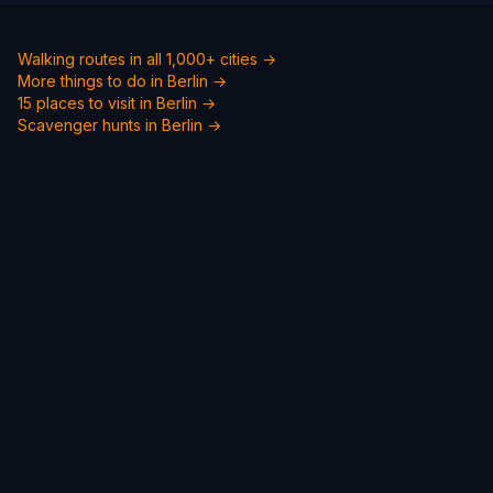
Walking routes in all 1,000+ cities →
More things to do in Berlin →
15 places to visit in Berlin →
Scavenger hunts in Berlin →