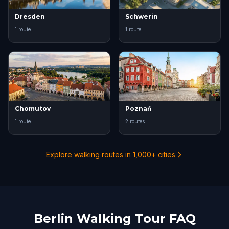
Dresden
Schwerin
1 route
1 route
Chomutov
Poznań
1 route
2 routes
Explore walking routes in 1,000+ cities
Berlin Walking Tour FAQ