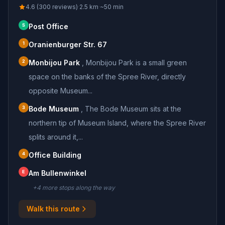
4.6 (300 reviews)
·
2.5
km
·
~
50
min
S
Post Office
1
Oranienburger Str. 67
2
Monbijou Park
,
Monbijou Park is a small green
space on the banks of the Spree River, directly
opposite Museum...
3
Bode Museum
,
The Bode Museum sits at the
northern tip of Museum Island, where the Spree River
splits around it,...
4
Office Building
E
Am Bullenwinkel
+
4
more stop
s
along the way
Walk this route