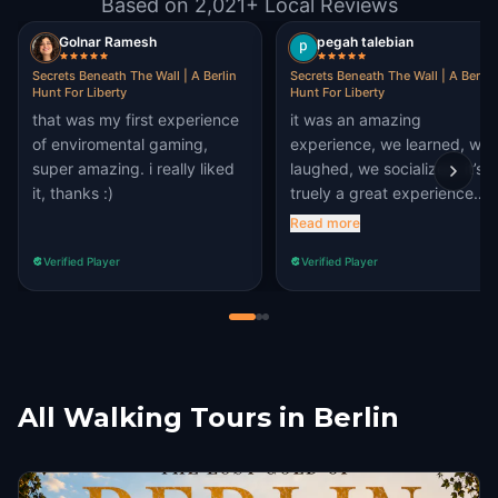
Based on 2,021+ Local Reviews
Golnar Ramesh
pegah talebian
Secrets Beneath The Wall | A Berlin
Secrets Beneath The Wall | A Berlin
Hunt For Liberty
Hunt For Liberty
that was my first experience
it was an amazing
of enviromental gaming,
experience, we learned, we
super amazing. i really liked
laughed, we socialized. it’s
it, thanks :)
truely a great experience
even for people who are
Read more
living in berlin. I visited new
Verified Player
Verified Player
places that I’ve never visite
before. puzzles are also
challenging and interesting 
solve. absolutely
recommended.
All Walking Tours in Berlin