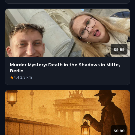
$9.99
Murder Mystery: Death in the Shadows in Mitte,
Berlin
4.4
·
2.3
km
$9.99