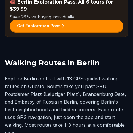
🎟️
Berlin Exploration Pass, All 6 tours for
$39.99
Save 26% vs. buying individually
Get Exploration Pass
Walking Routes in Berlin
Explore Berlin on foot with 13 GPS-guided walking
routes on Questo. Routes take you past S+U
Postdamer Platz (Leipziger Platz), Brandenburg Gate,
and Embassy of Russia in Berlin, covering Berlin's
best neighborhoods and hidden corners. Each route
uses GPS navigation, just open the app and start
walking. Most routes take 1-3 hours at a comfortable
pace.