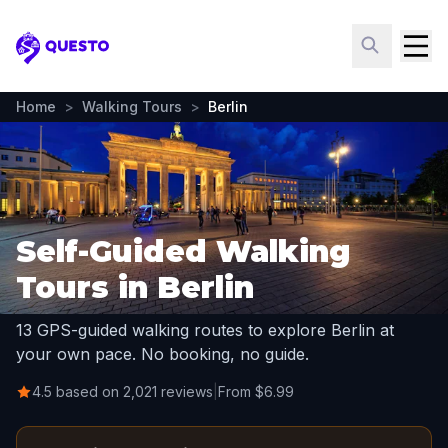
Questo
Home
>
Walking Tours
>
Berlin
Self-Guided Walking
Tours in Berlin
13 GPS-guided walking routes to explore Berlin at
your own pace. No booking, no guide.
4.5 based on 2,021 reviews
|
From $6.99