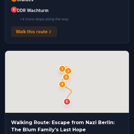
E
DDR Wachturm
+
4
more stop
s
along the way
Walk this route
S
1
2
3
4
E
Walking Route: Escape from Nazi Berlin:
The Blum Family’s Last Hope