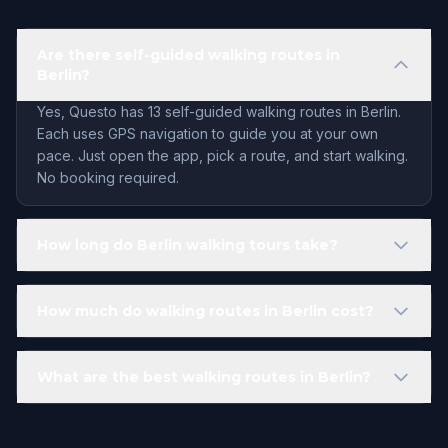
Are there self-guided walking routes in
Berlin?
Yes, Questo has 13 self-guided walking routes in Berlin.
Each uses GPS navigation to guide you at your own
pace. Just open the app, pick a route, and start walking.
No booking required.
How long do Berlin walking tours take?
How much do walking routes in Berlin cost?
What are the best walking routes in Berlin?