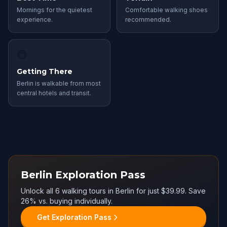
Mornings for the quietest
Comfortable walking shoes
experience.
recommended.
🚇
Getting There
Berlin is walkable from most
central hotels and transit.
Berlin Exploration Pass
Unlock all 6 walking tours in Berlin for just $39.99. Save
26% vs. buying individually.
Get Exploration Pass