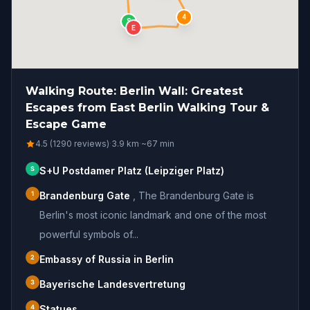
4
S
E
Walking Route: Berlin Wall: Greatest
Escapes from East Berlin Walking Tour &
Escape Game
4.5 (1290 reviews)
·
3.9
km
·
~
67
min
S
S+U Postdamer Platz (Leipziger Platz)
1
Brandenburg Gate
,
The Brandenburg Gate is
Berlin's most iconic landmark and one of the most
powerful symbols of...
2
Embassy of Russia in Berlin
3
Bayerische Landesvertretung
4
Statues