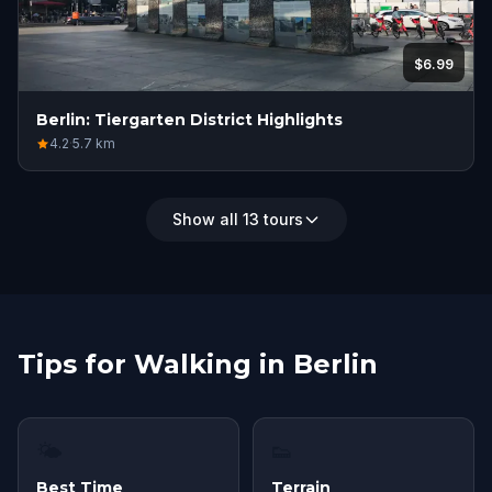
$6.99
Berlin: Tiergarten District Highlights
4.2
·
5.7
km
Show all 13 tours
Tips for Walking in Berlin
🌤
👟
Best Time
Terrain