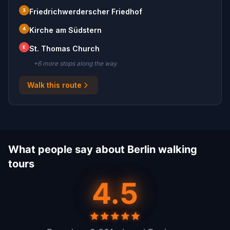
3
Friedrichwerderscher Friedhof
4
Kirche am Südstern
E
St. Thomas Church
+
6
more stop
s
along the way
Walk this route
What people say about Berlin walking
tours
4.5