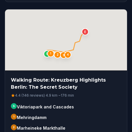
E
1
S
4
2
3
Walking Route: Kreuzberg Highlights
Berlin: The Secret Society
4.4 (146 reviews)
·
4.9
km
·
~
176
min
S
Viktoriapark and Cascades
1
Mehringdamm
2
Marheineke Markthalle