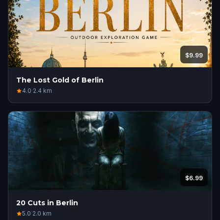
$9.99
The Lost Gold of Berlin
4.0
·
2.4
km
$6.99
20 Cuts in Berlin
5.0
·
2.0
km