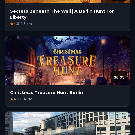
Secrets Beneath The Wall | A Berlin Hunt For
Liberty
4.6
·
4.5
km
$6.99
Christmas Treasure Hunt Berlin
4.3
·
3.4
km