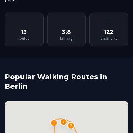
📍
📏
🏛
13
3.8
122
routes
km avg
landmarks
Popular Walking Routes in
Berlin
2
1
3