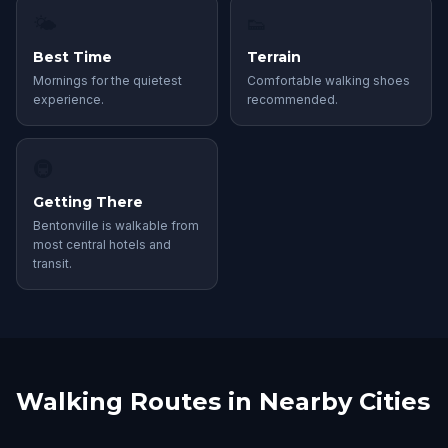
🌤
👟
Best Time
Terrain
Mornings for the quietest
Comfortable walking shoes
experience.
recommended.
🚇
Getting There
Bentonville is walkable from
most central hotels and
transit.
Walking Routes in Nearby Cities