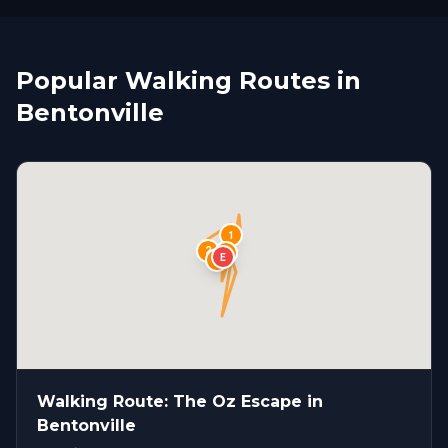
Popular Walking Routes in
Bentonville
1
2
S
4
E
3
Walking Route: The Oz Escape in
Bentonville