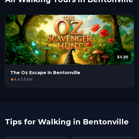
$4.99
The Oz Escape in Bentonville
4.4
·
2.5
km
Tips for Walking in Bentonville