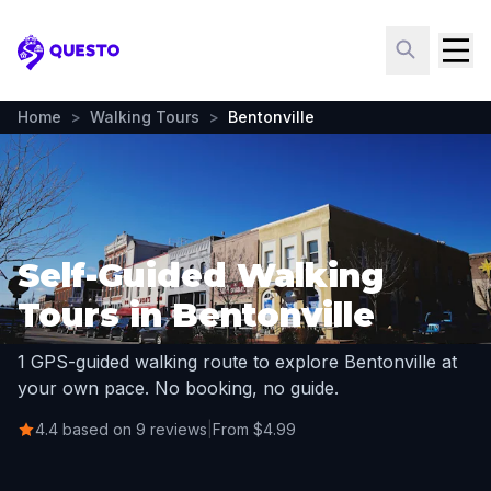
Questo
Home
>
Walking Tours
>
Bentonville
Self-Guided Walking
Tours in Bentonville
1 GPS-guided walking route to explore Bentonville at
your own pace. No booking, no guide.
4.4 based on 9 reviews
|
From $4.99