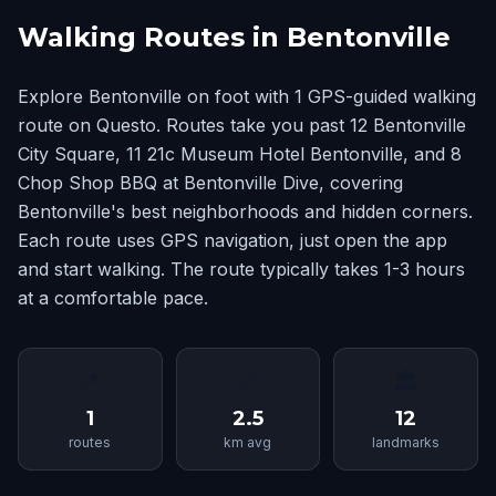
Walking Routes in Bentonville
Explore Bentonville on foot with 1 GPS-guided walking
route on Questo. Routes take you past 12 Bentonville
City Square, 11 21c Museum Hotel Bentonville, and 8
Chop Shop BBQ at Bentonville Dive, covering
Bentonville's best neighborhoods and hidden corners.
Each route uses GPS navigation, just open the app
and start walking. The route typically takes 1-3 hours
at a comfortable pace.
📍
📏
🏛
1
2.5
12
routes
km avg
landmarks