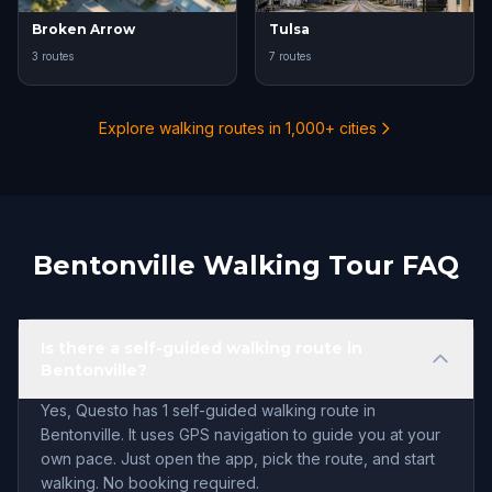
Broken Arrow
Tulsa
3 routes
7 routes
Explore walking routes in 1,000+ cities
Bentonville Walking Tour FAQ
Is there a self-guided walking route in
Bentonville?
Yes, Questo has 1 self-guided walking route in
Bentonville. It uses GPS navigation to guide you at your
own pace. Just open the app, pick the route, and start
walking. No booking required.