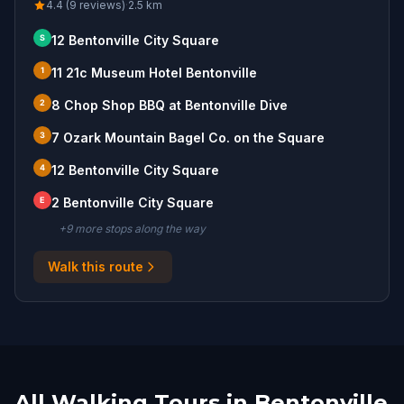
4.4 (9 reviews)
·
2.5
km
S
12 Bentonville City Square
1
11 21c Museum Hotel Bentonville
2
8 Chop Shop BBQ at Bentonville Dive
3
7 Ozark Mountain Bagel Co. on the Square
4
12 Bentonville City Square
E
2 Bentonville City Square
+
9
more stop
s
along the way
Walk this route
All Walking Tours in Bentonville