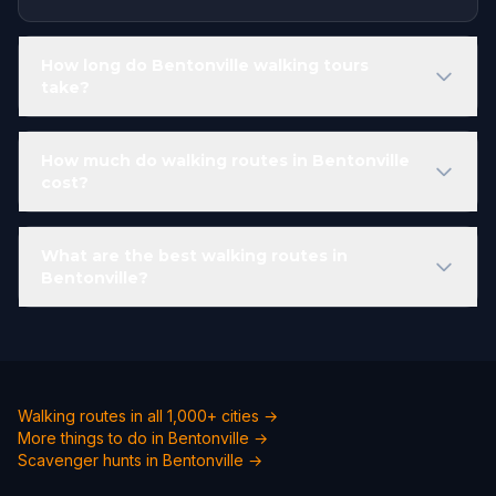
How long do Bentonville walking tours
take?
How much do walking routes in Bentonville
cost?
What are the best walking routes in
Bentonville?
Walking routes in all 1,000+ cities →
More things to do in Bentonville →
Scavenger hunts in Bentonville →