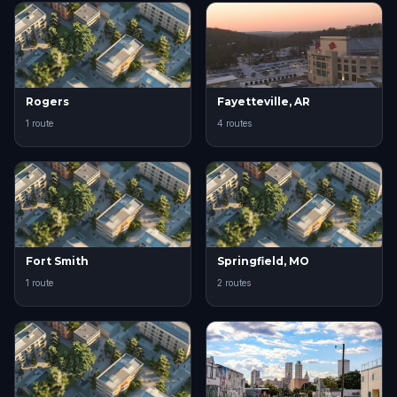
Rogers
Fayetteville, AR
1 route
4 routes
Fort Smith
Springfield, MO
1 route
2 routes