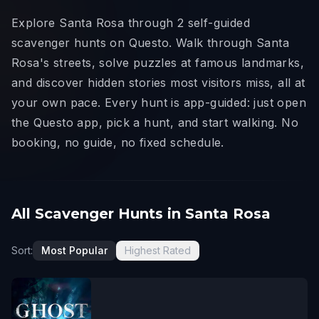
Explore Santa Rosa through 2 self-guided
scavenger hunts on Questo. Walk through Santa
Rosa's streets, solve puzzles at famous landmarks,
and discover hidden stories most visitors miss, all at
your own pace. Every hunt is app-guided: just open
the Questo app, pick a hunt, and start walking. No
booking, no guide, no fixed schedule.
All Scavenger Hunts in Santa Rosa
Sort:
Most Popular
Highest Rated