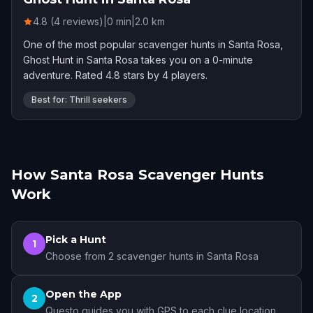
4.8 (4 reviews)
|
0
min
|
2.0
km
One of the most popular scavenger hunts in Santa Rosa,
Ghost Hunt in Santa Rosa takes you on a 0-minute
adventure. Rated 4.8 stars by 4 players.
Best for: Thrill seekers
How Santa Rosa Scavenger Hunts
Work
Pick a Hunt
1
Choose from 2 scavenger hunts in Santa Rosa
Open the App
2
Questo guides you with GPS to each clue location