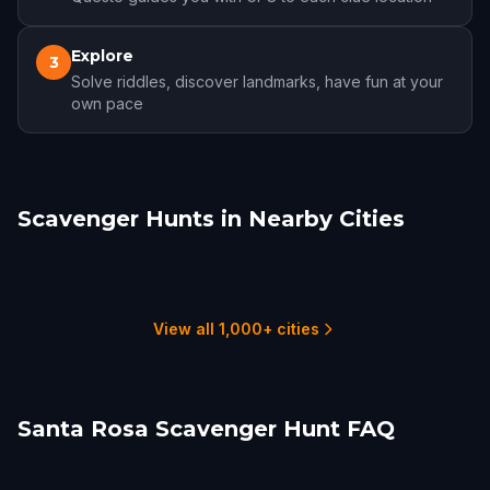
Explore
3
Solve riddles, discover landmarks, have fun at your
own pace
Scavenger Hunts in Nearby Cities
Healdsburg
Petaluma
Napa
San Rafael
Vallejo
Fairfield
1 hunts
1 hunts
1 hunts
1 hunts
1 hunts
2 hunts
View all 1,000+ cities
Santa Rosa Scavenger Hunt FAQ