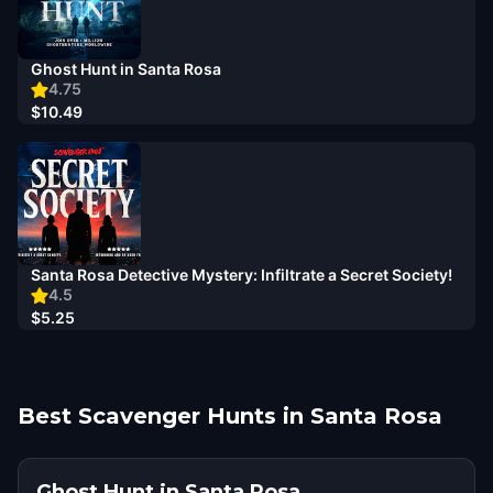
Ghost Hunt in Santa Rosa
4.75
$10.49
Santa Rosa Detective Mystery: Infiltrate a Secret Society!
4.5
$5.25
Best Scavenger Hunts in Santa Rosa
Ghost Hunt in Santa Rosa