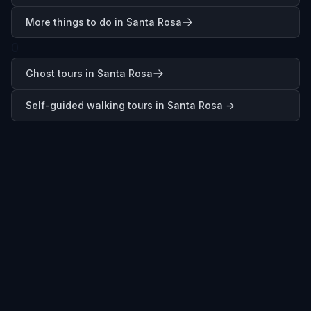
More things to do in Santa Rosa
0
Ghost tours in Santa Rosa
Self-guided walking tours in
Santa Rosa
→