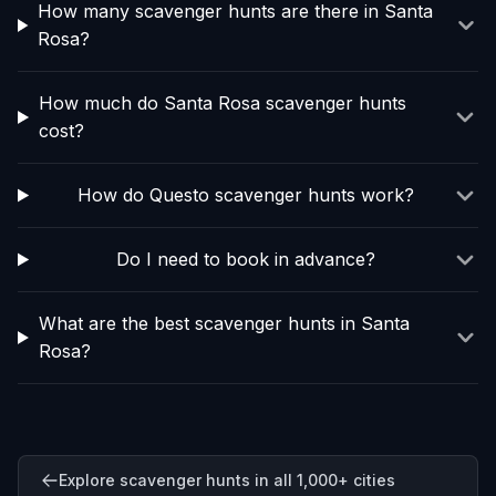
How many scavenger hunts are there in Santa
Rosa?
How much do Santa Rosa scavenger hunts
cost?
How do Questo scavenger hunts work?
Do I need to book in advance?
What are the best scavenger hunts in Santa
Rosa?
Explore scavenger hunts in all 1,000+ cities