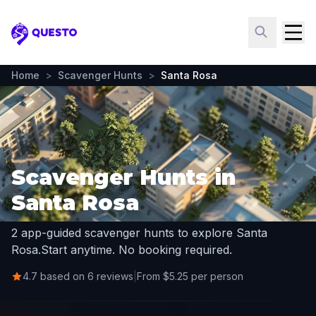
Questo
Home
>
Scavenger Hunts
>
Santa Rosa
Scavenger Hunts in
Santa Rosa
2 app-guided scavenger hunts to explore Santa
Rosa.
Start anytime. No booking required.
4.7 based on 6 reviews
|
From $5.25 per person