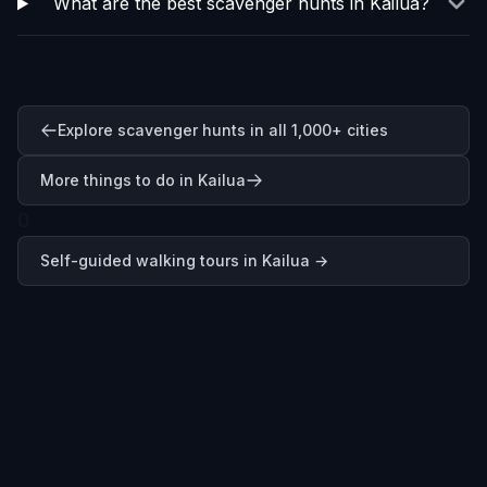
What are the best scavenger hunts in Kailua?
Explore scavenger hunts in all 1,000+ cities
More things to do in Kailua
0
Self-guided walking tours in
Kailua
→