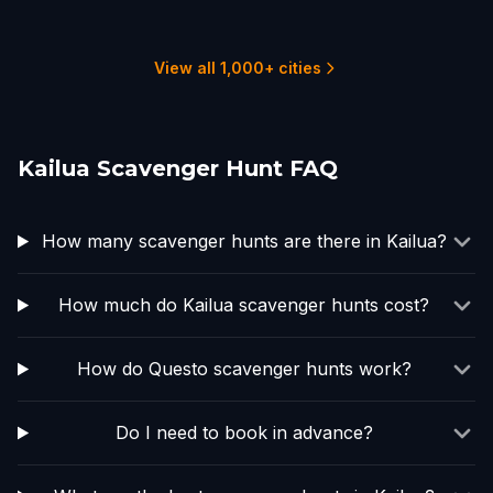
Honolulu
7 hunts
View all 1,000+ cities
Kailua Scavenger Hunt FAQ
How many scavenger hunts are there in Kailua?
How much do Kailua scavenger hunts cost?
How do Questo scavenger hunts work?
Do I need to book in advance?