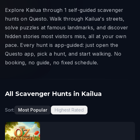
Explore Kailua through 1 self-guided scavenger
hunts on Questo. Walk through Kailua's streets,
solve puzzles at famous landmarks, and discover
hidden stories most visitors miss, all at your own
pace. Every hunt is app-guided: just open the
Questo app, pick a hunt, and start walking. No
booking, no guide, no fixed schedule.
All Scavenger Hunts in Kailua
Sort:
Most Popular
Highest Rated