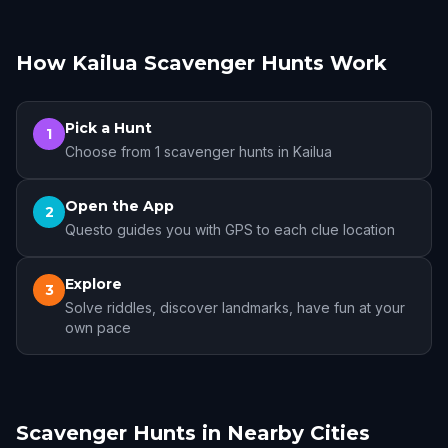
How Kailua Scavenger Hunts Work
Pick a Hunt
1
Choose from 1 scavenger hunts in Kailua
Open the App
2
Questo guides you with GPS to each clue location
Explore
3
Solve riddles, discover landmarks, have fun at your
own pace
Scavenger Hunts in Nearby Cities