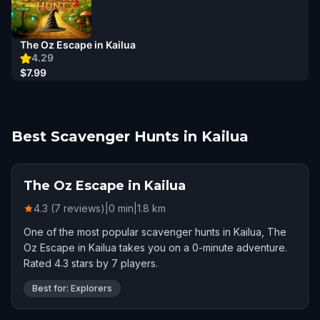
The Oz Escape in Kailua
4.29
$7.99
Best Scavenger Hunts in Kailua
The Oz Escape in Kailua
4.3 (7 reviews)
|
0
min
|
1.8
km
One of the most popular scavenger hunts in Kailua, The
Oz Escape in Kailua takes you on a 0-minute adventure.
Rated 4.3 stars by 7 players.
Best for: Explorers