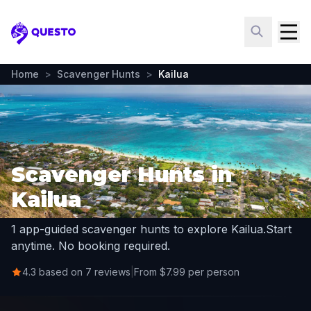
Questo
Home
>
Scavenger Hunts
>
Kailua
Scavenger Hunts in
Kailua
1 app-guided scavenger hunts to explore Kailua.
Start
anytime. No booking required.
4.3 based on 7 reviews
|
From $7.99 per person