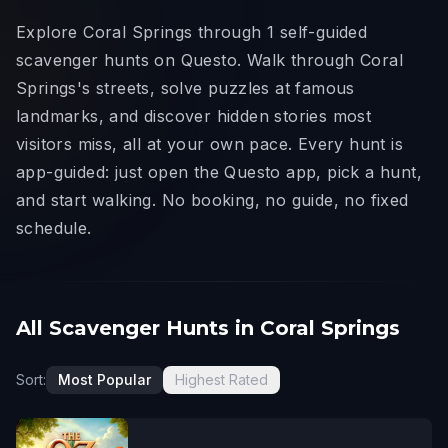
Explore Coral Springs through 1 self-guided
scavenger hunts on Questo. Walk through Coral
Springs's streets, solve puzzles at famous
landmarks, and discover hidden stories most
visitors miss, all at your own pace. Every hunt is
app-guided: just open the Questo app, pick a hunt,
and start walking. No booking, no guide, no fixed
schedule.
All Scavenger Hunts in Coral Springs
Sort:
Most Popular
Highest Rated