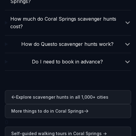
Springs?
How much do Coral Springs scavenger hunts
cost?
How do Questo scavenger hunts work?
Do I need to book in advance?
Explore scavenger hunts in all 1,000+ cities
More things to do in Coral Springs
0
Self-guided walking tours in
Coral Springs
→