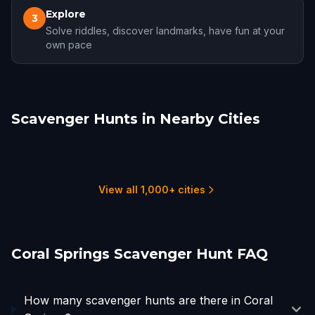
Explore
3
Solve riddles, discover landmarks, have fun at your
own pace
Scavenger Hunts in Nearby Cities
Boca Raton
Fort Lauderdale
Hollywood, FL
Hialeah
West Palm Beach
Miami Beach
6 hunts
3 hunts
4 hunts
2 hunts
4 hunts
3 hunts
View all 1,000+ cities
Coral Springs Scavenger Hunt FAQ
How many scavenger hunts are there in Coral