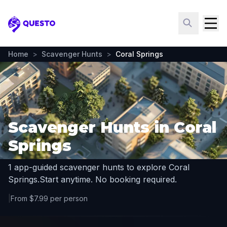
Questo
Home
>
Scavenger Hunts
>
Coral Springs
Scavenger Hunts in Coral
Springs
1 app-guided scavenger hunts to explore Coral
Springs.
Start anytime. No booking required.
|
From $7.99 per person