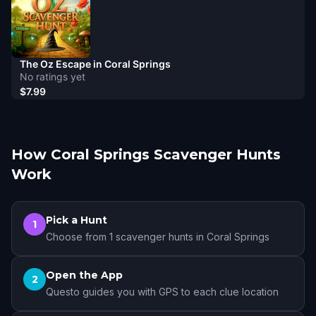
The Oz Escape in Coral Springs
No ratings yet
$7.99
How Coral Springs Scavenger Hunts
Work
Pick a Hunt
1
Choose from 1 scavenger hunts in Coral Springs
Open the App
2
Questo guides you with GPS to each clue location