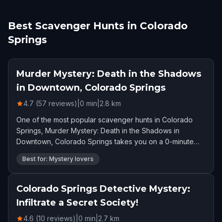
Best Scavenger Hunts in Colorado
Springs
Murder Mystery: Death in the Shadows
in Downtown, Colorado Springs
4.7 (57 reviews)
|
0
min
|
2.8
km
One of the most popular scavenger hunts in Colorado
Springs, Murder Mystery: Death in the Shadows in
Downtown, Colorado Springs takes you on a 0-minute
adventure. Rated 4.7 stars by 57 players.
Best for: Mystery lovers
Colorado Springs Detective Mystery:
Infiltrate a Secret Society!
4.6 (10 reviews)
|
0
min
|
2.7
km