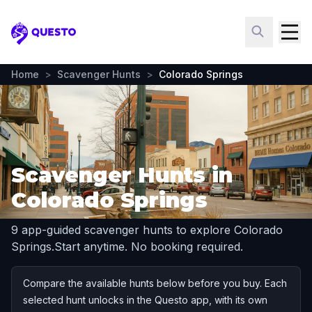
Questo
Home
>
Scavenger Hunts
>
Colorado Springs
Scavenger Hunts in
Colorado Springs
9 app-guided scavenger hunts to explore Colorado
Springs.
Start anytime. No booking required.
Compare the available hunts below before you buy. Each
selected hunt unlocks in the Questo app, with its own