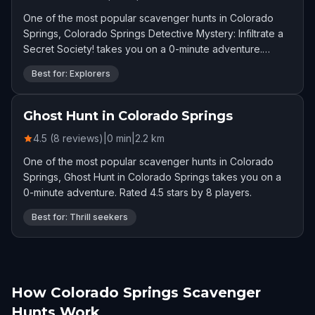
One of the most popular scavenger hunts in Colorado
Springs, Colorado Springs Detective Mystery: Infiltrate a
Secret Society! takes you on a 0-minute adventure.
Rated 4.6 stars by 10 players.
Best for: Explorers
Ghost Hunt in Colorado Springs
4.5 (8 reviews)
|
0
min
|
2.2
km
One of the most popular scavenger hunts in Colorado
Springs, Ghost Hunt in Colorado Springs takes you on a
0-minute adventure. Rated 4.5 stars by 8 players.
Best for: Thrill seekers
How Colorado Springs Scavenger
Hunts Work