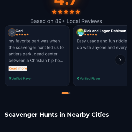
Based on 89+ Local Reviews
Carl
Rick and Logan Dahlman
my favorite part was when
Easy usage and fun riddles 
the scavenger hunt led us to
do with anyone and everyon
antlers park, dead center
between a Christian hip hop
fiasco and crackheads acting
Read more
like oblivion NPC's!!
Verified Player
Verified Player
Scavenger Hunts in Nearby Cities
Castle Rock
Pueblo
Lakewood
Denver
Arvada
Lafayette, CO