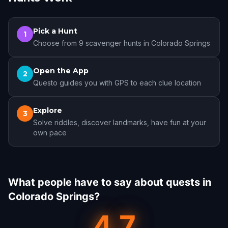
Pick a Hunt
1
Choose from 9 scavenger hunts in Colorado Springs
Open the App
2
Questo guides you with GPS to each clue location
Explore
3
Solve riddles, discover landmarks, have fun at your
own pace
What people have to say about quests in
Colorado Springs?
4.7