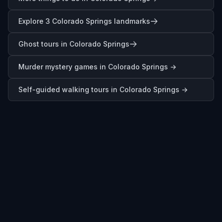
Explore 3 Colorado Springs landmarks
Ghost tours in Colorado Springs
Murder mystery games in
Colorado Springs
→
Self-guided walking tours in
Colorado Springs
→