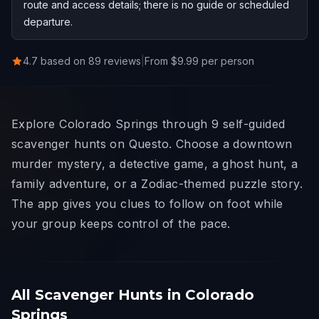
route and access details; there is no guide or scheduled
departure.
4.7 based on 89 reviews
|
From $9.99 per person
Explore Colorado Springs through 9 self-guided
scavenger hunts on Questo. Choose a downtown
murder mystery, a detective game, a ghost hunt, a
family adventure, or a Zodiac-themed puzzle story.
The app gives you clues to follow on foot while
your group keeps control of the pace.
All Scavenger Hunts in Colorado
Springs