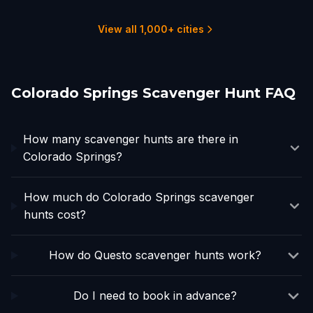
1 hunts
3 hunts
3 hunts
10 hunts
1 hunts
1 hunts
View all 1,000+ cities
Colorado Springs Scavenger Hunt FAQ
How many scavenger hunts are there in
Colorado Springs?
How much do Colorado Springs scavenger
hunts cost?
How do Questo scavenger hunts work?
Do I need to book in advance?