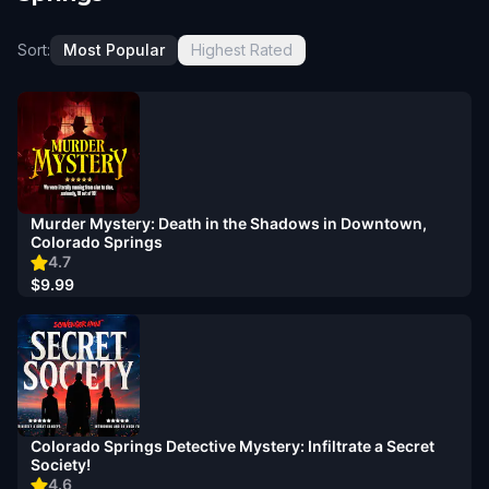
Sort:
Most Popular
Highest Rated
Murder Mystery: Death in the Shadows in Downtown,
Colorado Springs
4.7
$9.99
Colorado Springs Detective Mystery: Infiltrate a Secret
Society!
4.6