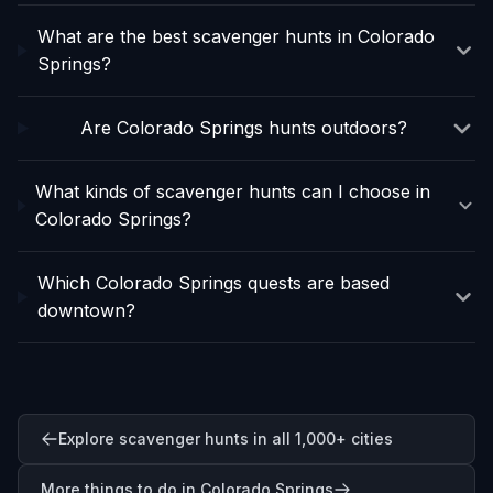
What are the best scavenger hunts in Colorado
Springs?
Are Colorado Springs hunts outdoors?
What kinds of scavenger hunts can I choose in
Colorado Springs?
Which Colorado Springs quests are based
downtown?
Explore scavenger hunts in all 1,000+ cities
More things to do in Colorado Springs