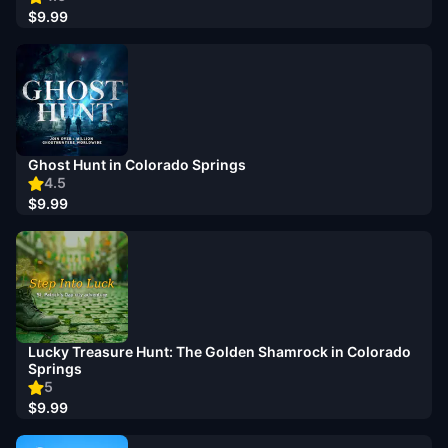
$9.99
Ghost Hunt in Colorado Springs
4.5
$9.99
Lucky Treasure Hunt: The Golden Shamrock in Colorado
Springs
5
$9.99