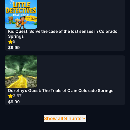
Kid Quest: Solve the case of the lost senses in Colorado
Springs
5
$9.99
Dorothy’s Quest: The Trials of Oz in Colorado Springs
3.67
$9.99
Show all 9 hunts