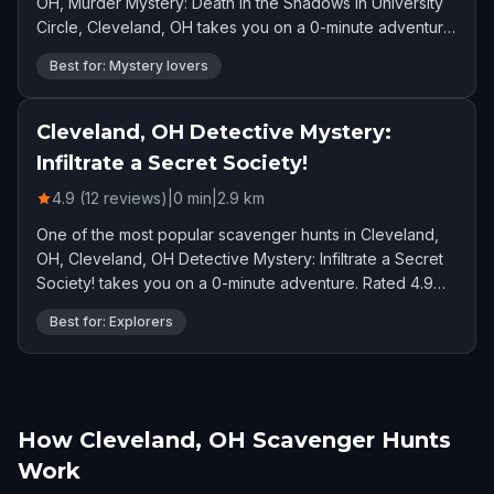
OH, Murder Mystery: Death in the Shadows in University
Circle, Cleveland, OH takes you on a 0-minute adventure.
Rated 4.8 stars by 70 players.
Best for: Mystery lovers
Cleveland, OH Detective Mystery:
Infiltrate a Secret Society!
4.9 (12 reviews)
|
0
min
|
2.9
km
One of the most popular scavenger hunts in Cleveland,
OH, Cleveland, OH Detective Mystery: Infiltrate a Secret
Society! takes you on a 0-minute adventure. Rated 4.9
stars by 12 players.
Best for: Explorers
How Cleveland, OH Scavenger Hunts
Work