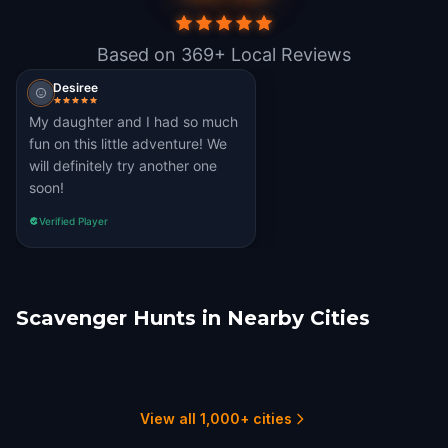
Based on 369+ Local Reviews
Desiree
My daughter and I had so much
fun on this little adventure! We
will definitely try another one
soon!
Verified Player
Scavenger Hunts in Nearby Cities
Akron, OH
Canton
Youngstown, OH
Chatham
Erie
Windsor, Ontario
4 hunts
1 hunts
1 hunts
1 hunts
1 hunts
1 hunts
View all 1,000+ cities