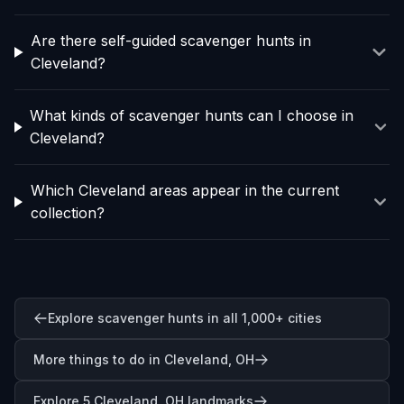
Are there self-guided scavenger hunts in
Cleveland?
What kinds of scavenger hunts can I choose in
Cleveland?
Which Cleveland areas appear in the current
collection?
Explore scavenger hunts in all 1,000+ cities
More things to do in Cleveland, OH
Explore 5 Cleveland, OH landmarks