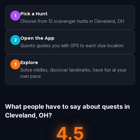
Pick a Hunt
1
Choose from 12 scavenger hunts in Cleveland, OH
Open the App
2
Questo guides you with GPS to each clue location
Explore
3
Solve riddles, discover landmarks, have fun at your
own pace
What people have to say about quests in
Cleveland, OH?
4.5