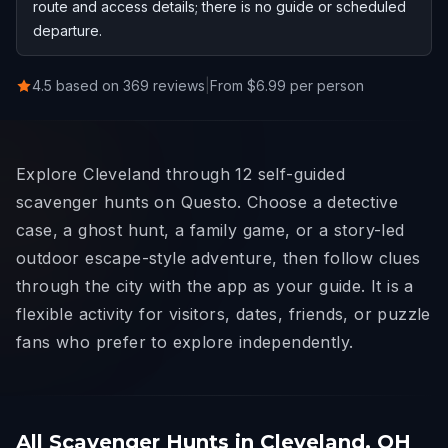
route and access details; there is no guide or scheduled
departure.
4.5 based on 369 reviews
|
From $6.99 per person
Explore Cleveland through 12 self-guided
scavenger hunts on Questo. Choose a detective
case, a ghost hunt, a family game, or a story-led
outdoor escape-style adventure, then follow clues
through the city with the app as your guide. It is a
flexible activity for visitors, dates, friends, or puzzle
fans who prefer to explore independently.
All Scavenger Hunts in Cleveland, OH