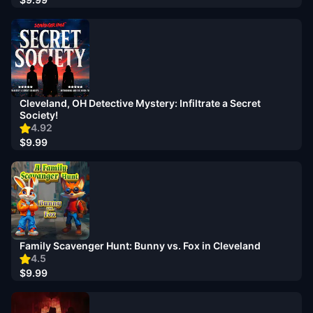
Cleveland, OH Detective Mystery: Infiltrate a Secret
Society!
4.92
$9.99
Family Scavenger Hunt: Bunny vs. Fox in Cleveland
4.5
$9.99