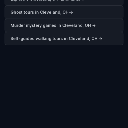
Ghost tours in Cleveland, OH
Murder mystery games in
Cleveland, OH
→
Self-guided walking tours in
Cleveland, OH
→