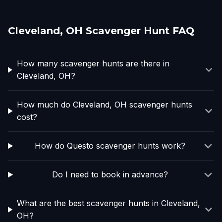
Cleveland, OH Scavenger Hunt FAQ
How many scavenger hunts are there in
Cleveland, OH?
How much do Cleveland, OH scavenger hunts
cost?
How do Questo scavenger hunts work?
Do I need to book in advance?
What are the best scavenger hunts in Cleveland,
OH?