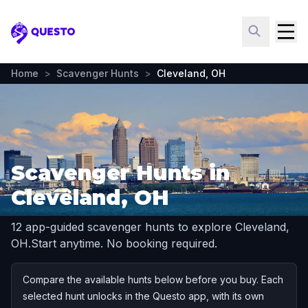
Questo
Home
>
Scavenger Hunts
>
Cleveland, OH
Scavenger Hunts in
Cleveland, OH
12 app-guided scavenger hunts to explore Cleveland,
OH.
Start anytime. No booking required.
Compare the available hunts below before you buy. Each
selected hunt unlocks in the Questo app, with its own