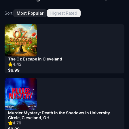
Sort:
Most Popular
Highest Rated
The Oz Escape in Cleveland
4.42
$6.99
Murder Mystery: Death in the Shadows in University
Circle, Cleveland, OH
4.79
$9.99