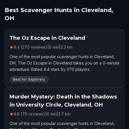
Best Scavenger Hunts in Cleveland,
OH
The Oz Escape in Cleveland
4.4 (270 reviews)
|
0
min
|
2.3
km
One of the most popular scavenger hunts in Cleveland,
OH, The Oz Escape in Cleveland takes you on a 0-minute
adventure. Rated 4.4 stars by 270 players.
Best for: Explorers
Murder Mystery: Death in the Shadows
in University Circle, Cleveland, OH
4.8 (70 reviews)
|
0
min
|
2.7
km
One of the most popular scavenger hunts in Cleveland,