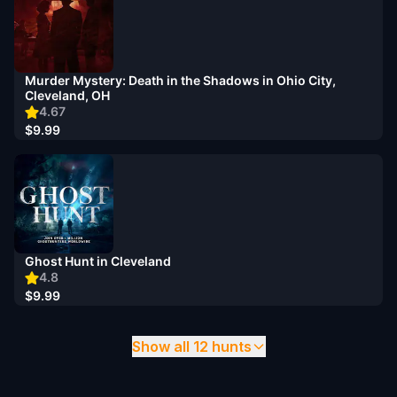
Murder Mystery: Death in the Shadows in Ohio City,
Cleveland, OH
4.67
$9.99
Ghost Hunt in Cleveland
4.8
$9.99
Show all 12 hunts