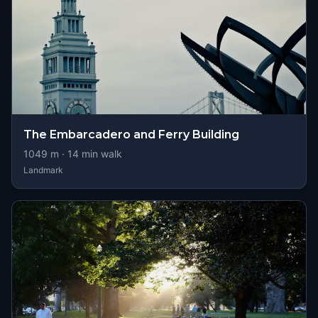
The Embarcadero and Ferry Building
1049
m ·
14
min walk
Landmark