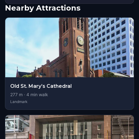
Nearby Attractions
Old St. Mary’s Cathedral
277
m ·
4
min walk
Landmark