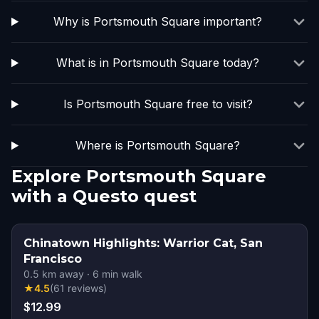
Why is Portsmouth Square important?
What is in Portsmouth Square today?
Is Portsmouth Square free to visit?
Where is Portsmouth Square?
Explore Portsmouth Square
with a Questo quest
Chinatown Highlights: Warrior Cat, San
Francisco
0.5
km away
·
6
min walk
★
4.5
(
61
reviews
)
$12.99