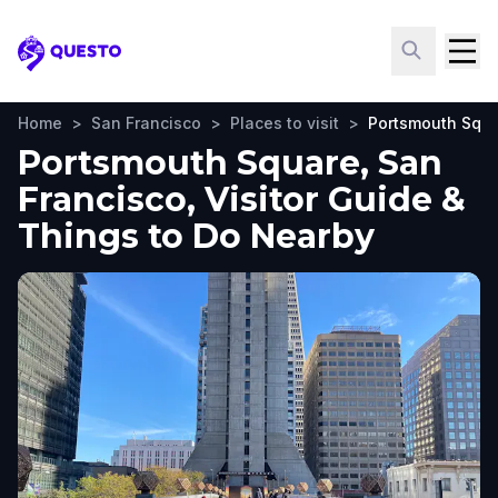
Questo
Home
>
San Francisco
>
Places to visit
>
Portsmouth Squ
Portsmouth Square, San
Francisco, Visitor Guide &
Things to Do Nearby