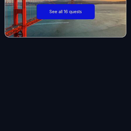
See all 16 quests