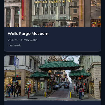
Wells Fargo Museum
284
m ·
4
min walk
Landmark