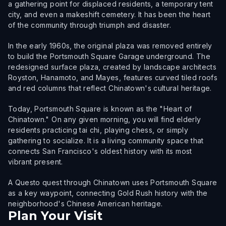
a gathering point for displaced residents, a temporary tent
city, and even a makeshift cemetery. It has been the heart
of the community through triumph and disaster.
In the early 1960s, the original plaza was removed entirely
to build the Portsmouth Square Garage underground. The
redesigned surface plaza, created by landscape architects
Royston, Hanamoto, and Mayes, features curved tiled roofs
and red columns that reflect Chinatown's cultural heritage.
Today, Portsmouth Square is known as the "Heart of
Chinatown." On any given morning, you will find elderly
residents practicing tai chi, playing chess, or simply
gathering to socialize. It is a living community space that
connects San Francisco's oldest history with its most
vibrant present.
A Questo quest through Chinatown uses Portsmouth Square
as a key waypoint, connecting Gold Rush history with the
neighborhood's Chinese American heritage.
Plan Your Visit