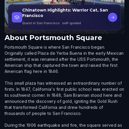
Chinatown Highlights: Warrior Cat, San
Francisco
🎲
→
Quest in San Francisco
· self-guided
About
Portsmouth Square
Portsmouth Square is where San Francisco began.
Originally called Plaza de Yerba Buena in the early Mexican
settlement, it was renamed after the USS Portsmouth, the
American ship that captured the town and raised the first
American flag here in 1846.
This small plaza has witnessed an extraordinary number of
firsts. In 1847, California's first public school was erected on
its southwest corner. In 1848, Sam Brannan stood here and
announced the discovery of gold, igniting the Gold Rush
that transformed California and drew hundreds of
thousands of people to San Francisco.
During the 1906 earthquake and fire, the square served as