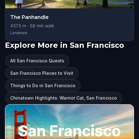
The Panhandle
4373
m ·
58
min walk
Landmark
Explore More in San Francisco
All San Francisco Quests
San Francisco Places to Visit
Things to Do in San Francisco
Chinatown Highlights: Warrior Cat, San Francisco
San Francisco