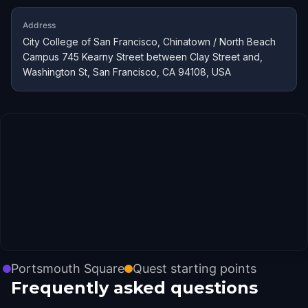
Address
City College of San Francisco, Chinatown / North Beach
Campus 745 Kearny Street between Clay Street and,
Washington St, San Francisco, CA 94108, USA
Portsmouth Square
Quest starting points
Frequently asked questions