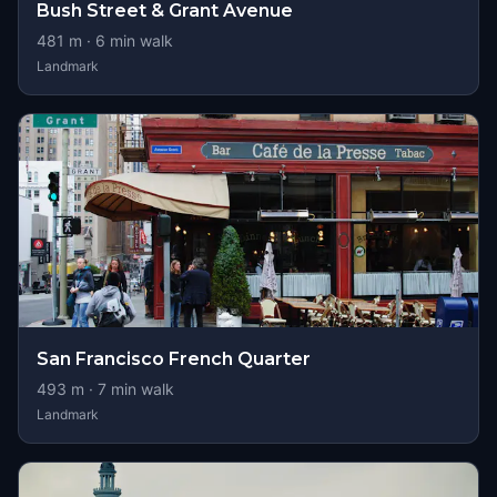
Bush Street & Grant Avenue
481
m ·
6
min walk
Landmark
San Francisco French Quarter
493
m ·
7
min walk
Landmark