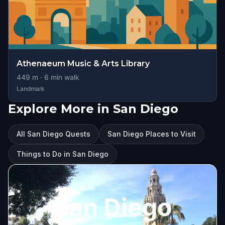
Athenaeum Music & Arts Library
449
m ·
6
min walk
Landmark
Explore More in San Diego
All San Diego Quests
San Diego Places to Visit
Things to Do in San Diego
San Diego