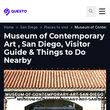
Questo
Home
>
San Diego
>
Places to visit
>
Museum of Contempo
Museum of Contemporary
Art , San Diego, Visitor
Guide & Things to Do
Nearby