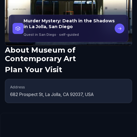
Murder Mystery: Death in the Shadows
in La Jolla, San Diego
🎲
→
Quest in San Diego
· self-guided
About
Museum of
Contemporary Art
Plan Your Visit
Address
682 Prospect St, La Jolla, CA 92037, USA