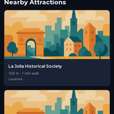
Nearby Attractions
La Jolla Historical Society
108
m ·
1
min walk
Landmark