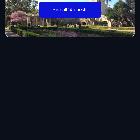
See all 14 quests