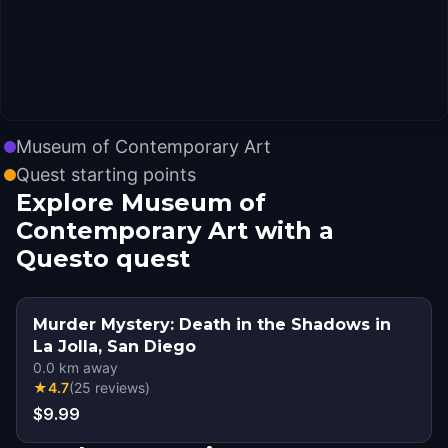
Museum of Contemporary Art
Quest starting points
Explore Museum of
Contemporary Art with a
Questo quest
Murder Mystery: Death in the Shadows in
La Jolla, San Diego
0.0
km away
★
4.7
(
25
reviews
)
$9.99